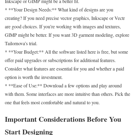
Inkscape or GIMP might be a better fit.
* **Your Design Needs:** What kind of designs are you
creating? If you need precise vector graphics, Inkscape or Vectr
are good choices. If you’re working with images and textures,
GIMP might be better. If you want 3D garment modeling, explore
Tailornova’s trial.
* **Your Budget:** All the software listed here is free, but some
offer paid upgrades or subscriptions for additional features.
Consider what features are essential for you and whether a paid
option is worth the investment.
* **Ease of Use:** Download a few options and play around
with them. Some interfaces are more intuitive than others. Pick the
one that feels most comfortable and natural to you.
Important Considerations Before You
Start Designing