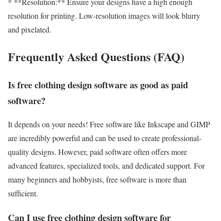
* **Resolution:** Ensure your designs have a high enough
resolution for printing. Low-resolution images will look blurry
and pixelated.
Frequently Asked Questions (FAQ)
Is free clothing design software as good as paid
software?
It depends on your needs! Free software like Inkscape and GIMP
are incredibly powerful and can be used to create professional-
quality designs. However, paid software often offers more
advanced features, specialized tools, and dedicated support. For
many beginners and hobbyists, free software is more than
sufficient.
Can I use free clothing design software for