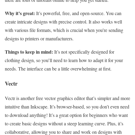
Why it’s great:
It’s powerful, free, and open-source. You can
create intricate designs with precise control. It also works well
with various file formats, which is crucial when you’re sending
designs to printers or manufacturers.
Things to keep in mind:
It’s not specifically designed for
clothing design, so you’ll need to learn how to adapt it for your
needs. The interface can be a little overwhelming at first.
Vectr
Vectr is another free vector graphics editor that’s simpler and more
intuitive than Inkscape. It’s browser-based, so you don’t even need
to download anything! It’s a great option for beginners who want
to create basic designs without a steep learning curve. Plus, it’s
collaborative, allowing you to share and work on designs with