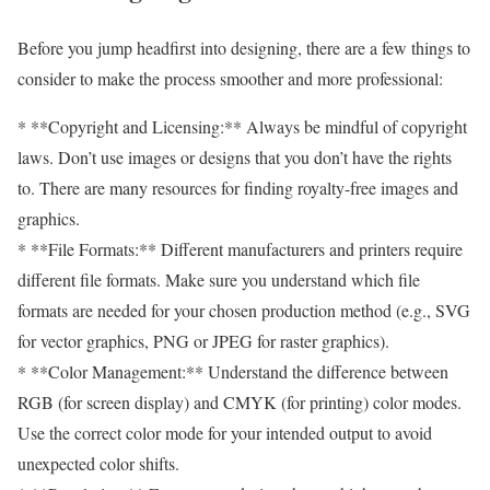
Before you jump headfirst into designing, there are a few things to
consider to make the process smoother and more professional:
* **Copyright and Licensing:** Always be mindful of copyright
laws. Don’t use images or designs that you don’t have the rights
to. There are many resources for finding royalty-free images and
graphics.
* **File Formats:** Different manufacturers and printers require
different file formats. Make sure you understand which file
formats are needed for your chosen production method (e.g., SVG
for vector graphics, PNG or JPEG for raster graphics).
* **Color Management:** Understand the difference between
RGB (for screen display) and CMYK (for printing) color modes.
Use the correct color mode for your intended output to avoid
unexpected color shifts.