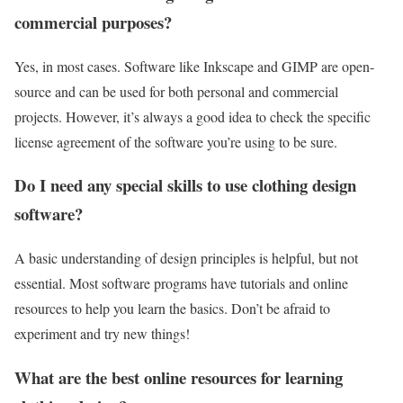
commercial purposes?
Yes, in most cases. Software like Inkscape and GIMP are open-
source and can be used for both personal and commercial
projects. However, it’s always a good idea to check the specific
license agreement of the software you’re using to be sure.
Do I need any special skills to use clothing design
software?
A basic understanding of design principles is helpful, but not
essential. Most software programs have tutorials and online
resources to help you learn the basics. Don’t be afraid to
experiment and try new things!
What are the best online resources for learning