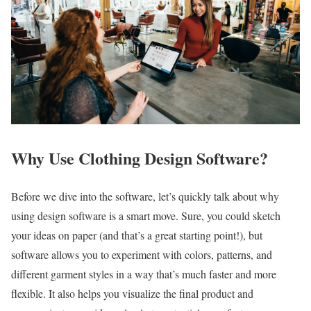
Why Use Clothing Design Software?
Before we dive into the software, let’s quickly talk about why
using design software is a smart move. Sure, you could sketch
your ideas on paper (and that’s a great starting point!), but
software allows you to experiment with colors, patterns, and
different garment styles in a way that’s much faster and more
flexible. It also helps you visualize the final product and