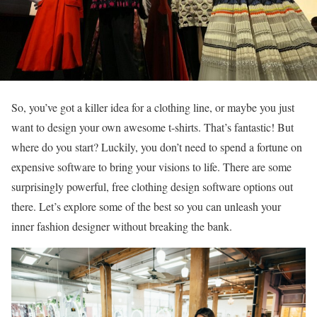
So, you’ve got a killer idea for a clothing line, or maybe you just
want to design your own awesome t-shirts. That’s fantastic! But
where do you start? Luckily, you don’t need to spend a fortune on
expensive software to bring your visions to life. There are some
surprisingly powerful, free clothing design software options out
there. Let’s explore some of the best so you can unleash your
inner fashion designer without breaking the bank.