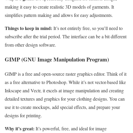
making it easy to create realistic 3D models of garments. It
simplifies pattern making and allows for easy adjustments.
Things to keep in mind:
It’s not entirely free, so you’ll need to
subscribe after the trial period. The interface can be a bit different
from other design software.
GIMP (GNU Image Manipulation Program)
GIMP is a free and open-source raster graphics editor. Think of it
as a free alternative to Photoshop. While it’s not vector-based like
Inkscape and Vectr, it excels at image manipulation and creating
detailed textures and graphics for your clothing designs. You can
use it to create mockups, add special effects, and prepare your
designs for printing.
Why it’s great:
It’s powerful, free, and ideal for image