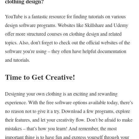
clothing design?
YouTube is a fantastic resource for finding tutorials on various
design software programs. Websites like Skillshare and Udemy
offer more structured courses on clothing design and related
topics. Also, don’t forget to check out the official websites of the
software you’re using – they often have helpful documentation
and tutorials.
Time to Get Creative!
Designing your own clothing is an exciting and rewarding
experience. With the free software options available today, there’s
no reason not to give it a try. Download a few programs, explore
their features, and let your creativity flow. Don’t be afraid to make
mistakes – that’s how you learn! And remember, the most
important thing is to have fun and express yourself through your