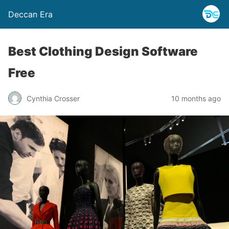
Deccan Era
Best Clothing Design Software
Free
Cynthia Crosser
10 months ago