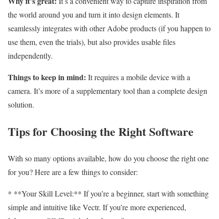
Why it’s great:
It’s a convenient way to capture inspiration from
the world around you and turn it into design elements. It
seamlessly integrates with other Adobe products (if you happen to
use them, even the trials), but also provides usable files
independently.
Things to keep in mind:
It requires a mobile device with a
camera. It’s more of a supplementary tool than a complete design
solution.
Tips for Choosing the Right Software
With so many options available, how do you choose the right one
for you? Here are a few things to consider:
* **Your Skill Level:** If you’re a beginner, start with something
simple and intuitive like Vectr. If you’re more experienced,