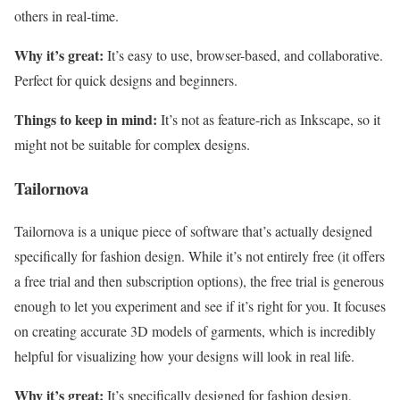
others in real-time.
Why it’s great:
It’s easy to use, browser-based, and collaborative.
Perfect for quick designs and beginners.
Things to keep in mind:
It’s not as feature-rich as Inkscape, so it
might not be suitable for complex designs.
Tailornova
Tailornova is a unique piece of software that’s actually designed
specifically for fashion design. While it’s not entirely free (it offers
a free trial and then subscription options), the free trial is generous
enough to let you experiment and see if it’s right for you. It focuses
on creating accurate 3D models of garments, which is incredibly
helpful for visualizing how your designs will look in real life.
Why it’s great:
It’s specifically designed for fashion design,