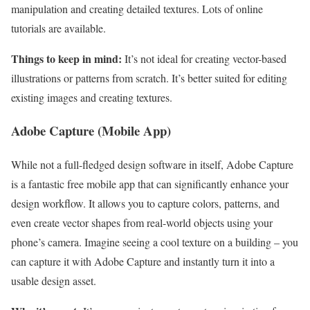
manipulation and creating detailed textures. Lots of online
tutorials are available.
Things to keep in mind:
It’s not ideal for creating vector-based
illustrations or patterns from scratch. It’s better suited for editing
existing images and creating textures.
Adobe Capture (Mobile App)
While not a full-fledged design software in itself, Adobe Capture
is a fantastic free mobile app that can significantly enhance your
design workflow. It allows you to capture colors, patterns, and
even create vector shapes from real-world objects using your
phone’s camera. Imagine seeing a cool texture on a building – you
can capture it with Adobe Capture and instantly turn it into a
usable design asset.