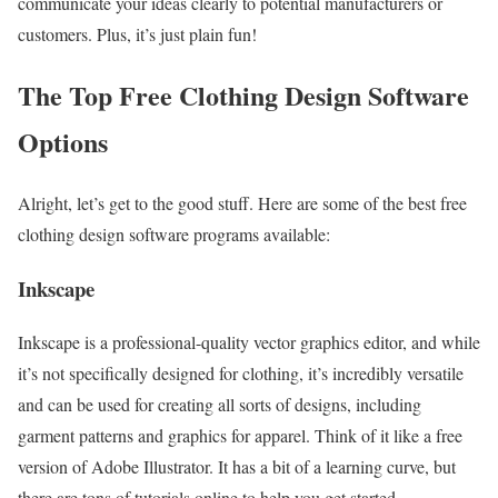
communicate your ideas clearly to potential manufacturers or
customers. Plus, it’s just plain fun!
The Top Free Clothing Design Software
Options
Alright, let’s get to the good stuff. Here are some of the best free
clothing design software programs available:
Inkscape
Inkscape is a professional-quality vector graphics editor, and while
it’s not specifically designed for clothing, it’s incredibly versatile
and can be used for creating all sorts of designs, including
garment patterns and graphics for apparel. Think of it like a free
version of Adobe Illustrator. It has a bit of a learning curve, but
there are tons of tutorials online to help you get started.