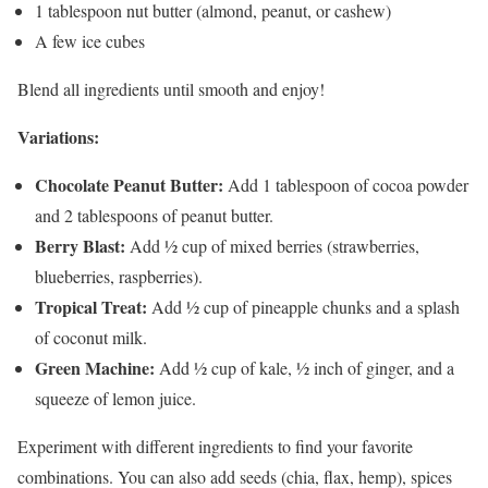
1 tablespoon nut butter (almond, peanut, or cashew)
A few ice cubes
Blend all ingredients until smooth and enjoy!
Variations:
Chocolate Peanut Butter:
Add 1 tablespoon of cocoa powder
and 2 tablespoons of peanut butter.
Berry Blast:
Add ½ cup of mixed berries (strawberries,
blueberries, raspberries).
Tropical Treat:
Add ½ cup of pineapple chunks and a splash
of coconut milk.
Green Machine:
Add ½ cup of kale, ½ inch of ginger, and a
squeeze of lemon juice.
Experiment with different ingredients to find your favorite
combinations. You can also add seeds (chia, flax, hemp), spices