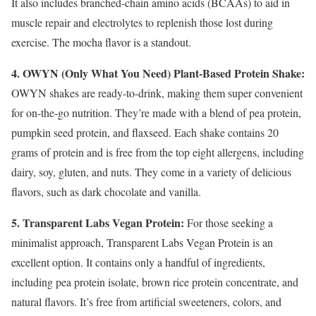
It also includes branched-chain amino acids (BCAAs) to aid in
muscle repair and electrolytes to replenish those lost during
exercise. The mocha flavor is a standout.
4. OWYN (Only What You Need) Plant-Based Protein Shake:
OWYN shakes are ready-to-drink, making them super convenient
for on-the-go nutrition. They’re made with a blend of pea protein,
pumpkin seed protein, and flaxseed. Each shake contains 20
grams of protein and is free from the top eight allergens, including
dairy, soy, gluten, and nuts. They come in a variety of delicious
flavors, such as dark chocolate and vanilla.
5. Transparent Labs Vegan Protein:
For those seeking a
minimalist approach, Transparent Labs Vegan Protein is an
excellent option. It contains only a handful of ingredients,
including pea protein isolate, brown rice protein concentrate, and
natural flavors. It’s free from artificial sweeteners, colors, and