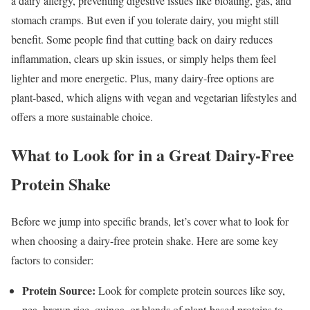
a dairy allergy, preventing digestive issues like bloating, gas, and
stomach cramps. But even if you tolerate dairy, you might still
benefit. Some people find that cutting back on dairy reduces
inflammation, clears up skin issues, or simply helps them feel
lighter and more energetic. Plus, many dairy-free options are
plant-based, which aligns with vegan and vegetarian lifestyles and
offers a more sustainable choice.
What to Look for in a Great Dairy-Free
Protein Shake
Before we jump into specific brands, let’s cover what to look for
when choosing a dairy-free protein shake. Here are some key
factors to consider:
Protein Source:
Look for complete protein sources like soy,
pea, brown rice, quinoa, or blends of plant-based proteins to