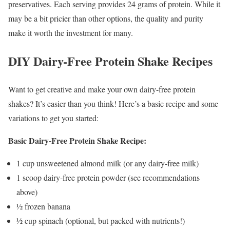
preservatives. Each serving provides 24 grams of protein. While it
may be a bit pricier than other options, the quality and purity
make it worth the investment for many.
DIY Dairy-Free Protein Shake Recipes
Want to get creative and make your own dairy-free protein
shakes? It’s easier than you think! Here’s a basic recipe and some
variations to get you started:
Basic Dairy-Free Protein Shake Recipe:
1 cup unsweetened almond milk (or any dairy-free milk)
1 scoop dairy-free protein powder (see recommendations
above)
½ frozen banana
½ cup spinach (optional, but packed with nutrients!)