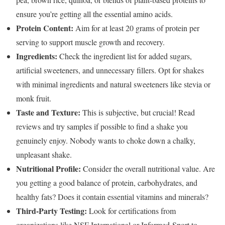
ensure you’re getting all the essential amino acids.
Protein Content:
Aim for at least 20 grams of protein per
serving to support muscle growth and recovery.
Ingredients:
Check the ingredient list for added sugars,
artificial sweeteners, and unnecessary fillers. Opt for shakes
with minimal ingredients and natural sweeteners like stevia or
monk fruit.
Taste and Texture:
This is subjective, but crucial! Read
reviews and try samples if possible to find a shake you
genuinely enjoy. Nobody wants to choke down a chalky,
unpleasant shake.
Nutritional Profile:
Consider the overall nutritional value. Are
you getting a good balance of protein, carbohydrates, and
healthy fats? Does it contain essential vitamins and minerals?
Third-Party Testing:
Look for certifications from
organizations like NSF International or Informed-Sport to