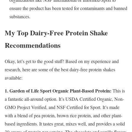
ensure the product has been tested for contaminants and banned
substances.
My Top Dairy-Free Protein Shake
Recommendations
Okay, let’s get to the good stuff! Based on my experience and
research, here are some of the best dairy-free protein shakes
available:
1. Garden of Life Sport Organic Plant-Based Protein:
This is
a fantastic all-around option. It’s USDA Certified Organic, Non-
GMO Project Verified, and NSF Certified for Sport. It’s made
with a blend of pea protein, brown rice protein, and other plant-
based ingredients. It tastes great, mixes well, and provides a solid
30 grams of protein per serving. The chocolate and vanilla flavors