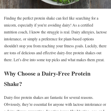
Finding the perfect protein shake can feel like searching for a
unicorn, especially if you’re avoiding dairy! As a certified
nutrition coach, I know the struggle is real. Dairy allergies, lactose
intolerance, or simply a preference for plant-based options
shouldn’t stop you from reaching your fitness goals. Luckily, there
are tons of delicious and effective dairy-free protein shakes out
there. Let’s dive into some top picks and what makes them great.
Why Choose a Dairy-Free Protein
Shake?
Dairy-free protein shakes are fantastic for several reasons.
Obviously, they’re essential for anyone with lactose intolerance or