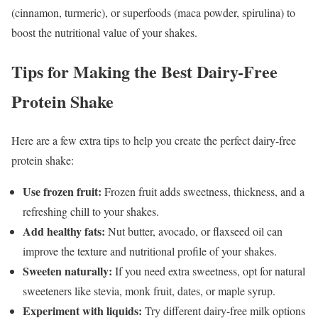
(cinnamon, turmeric), or superfoods (maca powder, spirulina) to
boost the nutritional value of your shakes.
Tips for Making the Best Dairy-Free
Protein Shake
Here are a few extra tips to help you create the perfect dairy-free
protein shake:
Use frozen fruit:
Frozen fruit adds sweetness, thickness, and a
refreshing chill to your shakes.
Add healthy fats:
Nut butter, avocado, or flaxseed oil can
improve the texture and nutritional profile of your shakes.
Sweeten naturally:
If you need extra sweetness, opt for natural
sweeteners like stevia, monk fruit, dates, or maple syrup.
Experiment with liquids:
Try different dairy-free milk options