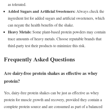
as tolerated.
Added Sugars and Artificial Sweeteners:
Always check the
ingredient list for added sugars and artificial sweeteners, which
can negate the health benefits of the shake.
Heavy Metals:
Some plant-based protein powders may contain
trace amounts of heavy metals. Choose reputable brands that
third-party test their products to minimize this risk.
Frequently Asked Questions
Are dairy-free protein shakes as effective as whey
protein?
Yes, dairy-free protein shakes can be just as effective as whey
protein for muscle growth and recovery, provided they contain a
complete protein source and are consumed as part of a balanced