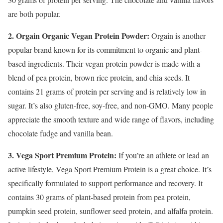
are both popular.
2. Orgain Organic Vegan Protein Powder:
Orgain is another
popular brand known for its commitment to organic and plant-
based ingredients. Their vegan protein powder is made with a
blend of pea protein, brown rice protein, and chia seeds. It
contains 21 grams of protein per serving and is relatively low in
sugar. It’s also gluten-free, soy-free, and non-GMO. Many people
appreciate the smooth texture and wide range of flavors, including
chocolate fudge and vanilla bean.
3. Vega Sport Premium Protein:
If you’re an athlete or lead an
active lifestyle, Vega Sport Premium Protein is a great choice. It’s
specifically formulated to support performance and recovery. It
contains 30 grams of plant-based protein from pea protein,
pumpkin seed protein, sunflower seed protein, and alfalfa protein.