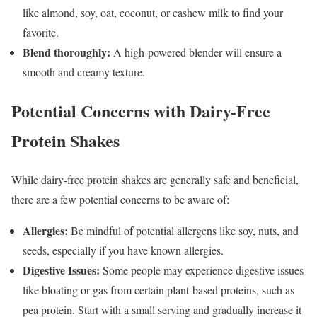
like almond, soy, oat, coconut, or cashew milk to find your
favorite.
Blend thoroughly:
A high-powered blender will ensure a
smooth and creamy texture.
Potential Concerns with Dairy-Free
Protein Shakes
While dairy-free protein shakes are generally safe and beneficial,
there are a few potential concerns to be aware of:
Allergies:
Be mindful of potential allergens like soy, nuts, and
seeds, especially if you have known allergies.
Digestive Issues:
Some people may experience digestive issues
like bloating or gas from certain plant-based proteins, such as
pea protein. Start with a small serving and gradually increase it