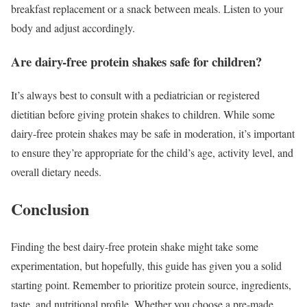
breakfast replacement or a snack between meals. Listen to your
body and adjust accordingly.
Are dairy-free protein shakes safe for children?
It’s always best to consult with a pediatrician or registered
dietitian before giving protein shakes to children. While some
dairy-free protein shakes may be safe in moderation, it’s important
to ensure they’re appropriate for the child’s age, activity level, and
overall dietary needs.
Conclusion
Finding the best dairy-free protein shake might take some
experimentation, but hopefully, this guide has given you a solid
starting point. Remember to prioritize protein source, ingredients,
taste, and nutritional profile. Whether you choose a pre-made