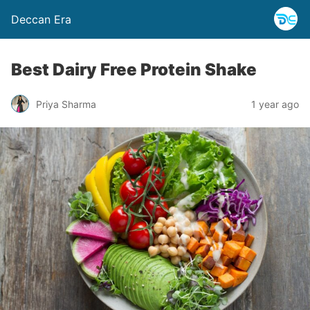
Deccan Era
Best Dairy Free Protein Shake
Priya Sharma
1 year ago