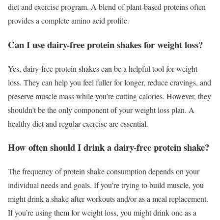
diet and exercise program. A blend of plant-based proteins often
provides a complete amino acid profile.
Can I use dairy-free protein shakes for weight loss?
Yes, dairy-free protein shakes can be a helpful tool for weight
loss. They can help you feel fuller for longer, reduce cravings, and
preserve muscle mass while you’re cutting calories. However, they
shouldn’t be the only component of your weight loss plan. A
healthy diet and regular exercise are essential.
How often should I drink a dairy-free protein shake?
The frequency of protein shake consumption depends on your
individual needs and goals. If you’re trying to build muscle, you
might drink a shake after workouts and/or as a meal replacement.
If you’re using them for weight loss, you might drink one as a