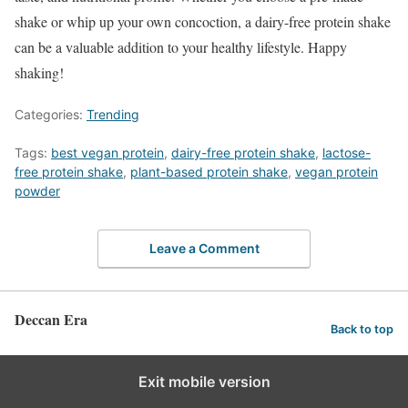
shake or whip up your own concoction, a dairy-free protein shake
can be a valuable addition to your healthy lifestyle. Happy
shaking!
Categories:
Trending
Tags:
best vegan protein
,
dairy-free protein shake
,
lactose-
free protein shake
,
plant-based protein shake
,
vegan protein
powder
Leave a Comment
Deccan Era
Back to top
Exit mobile version