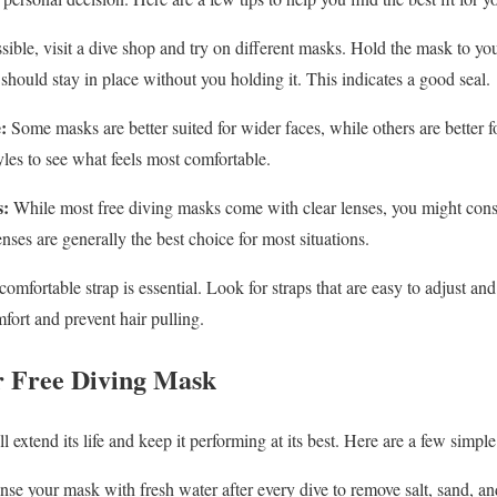
sible, visit a dive shop and try on different masks. Hold the mask to you
should stay in place without you holding it. This indicates a good seal.
:
Some masks are better suited for wider faces, while others are better f
yles to see what feels most comfortable.
s:
While most free diving masks come with clear lenses, you might consid
nses are generally the best choice for most situations.
omfortable strap is essential. Look for straps that are easy to adjust an
fort and prevent hair pulling.
r Free Diving Mask
 extend its life and keep it performing at its best. Here are a few simpl
se your mask with fresh water after every dive to remove salt, sand, an