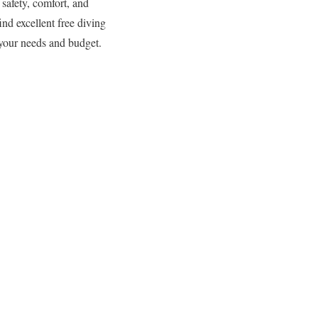
 safety, comfort, and
nd excellent free diving
 your needs and budget.