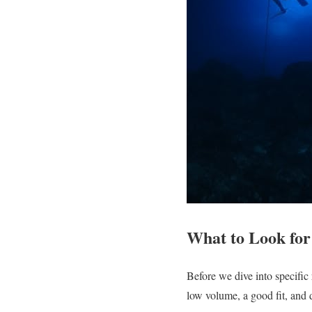
What to Look for
Before we dive into specific
low volume, a good fit, and 