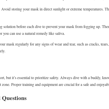
:
Avoid storing your mask in direct sunlight or extreme temperatures. Th
g solution before each dive to prevent your mask from fogging up. Th
 or you can use a natural remedy like saliva.
ur mask regularly for any signs of wear and tear, such as cracks, tears
ely.
rt, but it’s essential to prioritize safety. Always dive with a buddy, kn
 zone. Proper training and equipment are crucial for a safe and enjoyab
 Questions