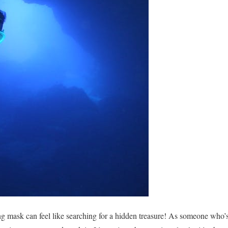
ing mask can feel like searching for a hidden treasure! As someone who’s