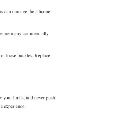
is can damage the silicone
ere are many commercially
, or loose buckles. Replace
ow your limits, and never push
le experience.