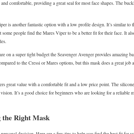
ft and comfortable, providing a great seal for most face shapes. The buckl
r is another fantastic option with a low profile design. It’s similar to 
some people find the Mares Viper to be a better fit for their face. It also
les.
are on a super tight budget the Seavenger Avenger provides amazing ba
ompared to the Cressi or Mares options, but this mask does a great job a
 great value with a comfortable fit and a low price point. The silicone s
 vision. It’s a good choice for beginners who are looking for a reliable
g the Right Mask
personal decision. Here are a few tips to help you find the best fit for y