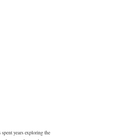
 spent years exploring the