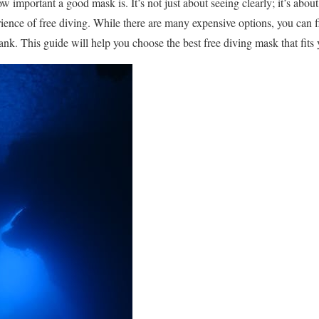
important a good mask is. It’s not just about seeing clearly; it’s about
rience of free diving. While there are many expensive options, you can fi
ank. This guide will help you choose the best free diving mask that fits