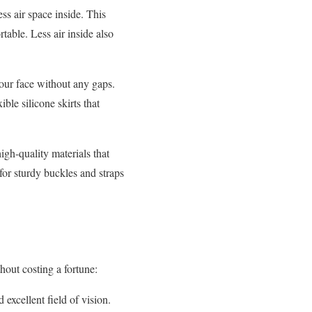
ss air space inside. This
able. Less air inside also
our face without any gaps.
ible silicone skirts that
h-quality materials that
for sturdy buckles and straps
hout costing a fortune:
excellent field of vision.