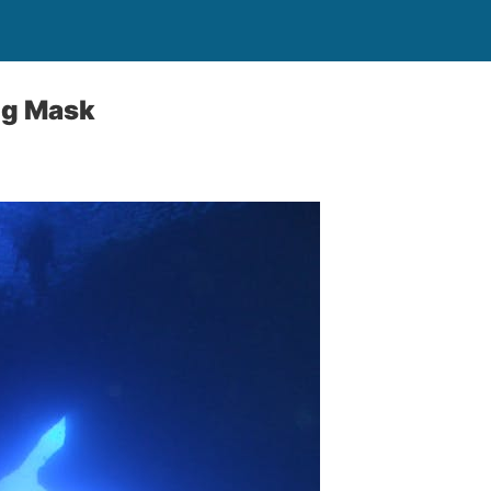
ng Mask