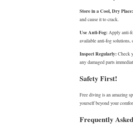
Store in a Cool, Dry Place
and cause it to crack.
Use Anti-Fog:
Apply anti-fo
available anti-fog solutions,
Inspect Regularly:
Check yo
any damaged parts immediat
Safety First!
Free diving is an amazing spo
yourself beyond your comfort
Frequently Asked