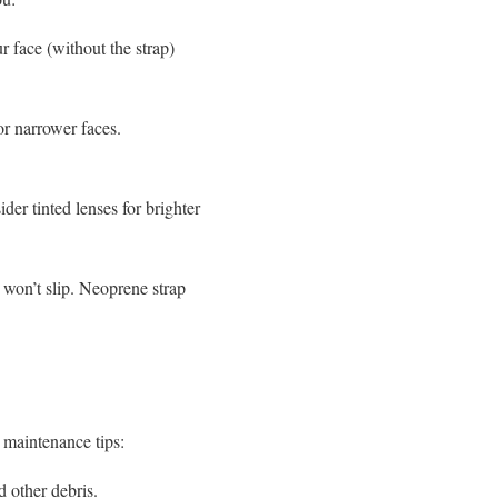
r face (without the strap)
or narrower faces.
er tinted lenses for brighter
d won’t slip. Neoprene strap
e maintenance tips:
d other debris.