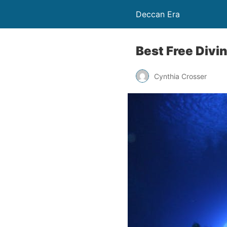
Deccan Era
Best Free Divi
Cynthia Crosser