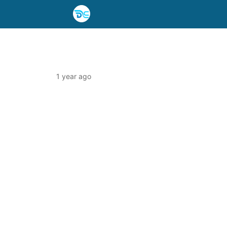
1 year ago