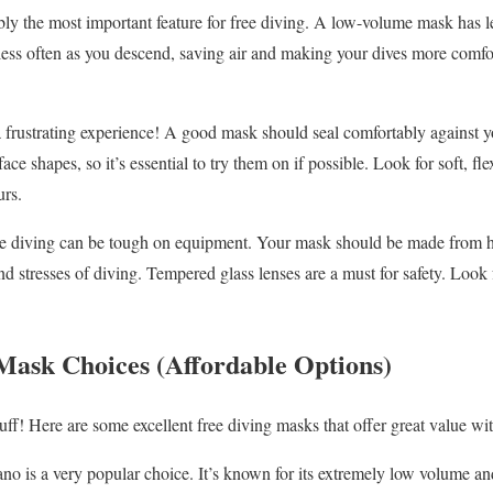
ly the most important feature for free diving. A low-volume mask has le
ess often as you descend, saving air and making your dives more comfort
 frustrating experience! A good mask should seal comfortably against y
ace shapes, so it’s essential to try them on if possible. Look for soft, flex
urs.
e diving can be tough on equipment. Your mask should be made from hig
d stresses of diving. Tempered glass lenses are a must for safety. Look 
Mask Choices (Affordable Options)
tuff! Here are some excellent free diving masks that offer great value wit
o is a very popular choice. It’s known for its extremely low volume and 