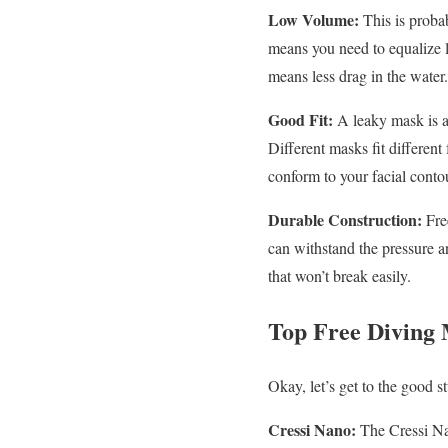
Low Volume:
This is probab
means you need to equalize l
means less drag in the water.
Good Fit:
A leaky mask is a
Different masks fit different f
conform to your facial conto
Durable Construction:
Fre
can withstand the pressure an
that won’t break easily.
Top Free Diving 
Okay, let’s get to the good s
Cressi Nano:
The Cressi Nan