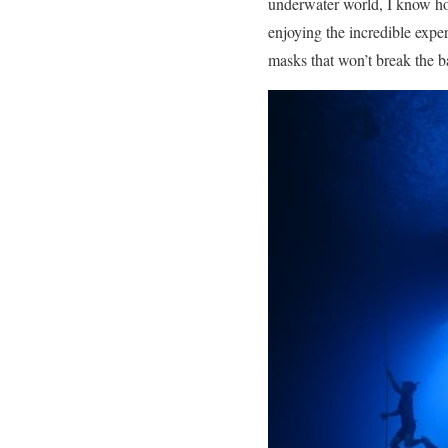
underwater world, I know how 
enjoying the incredible expe
masks that won’t break the b