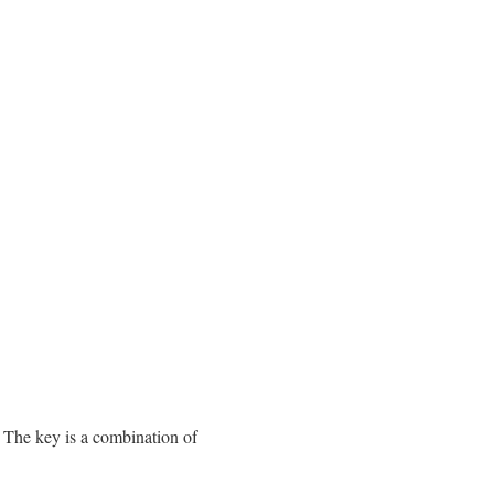
. The key is a combination of