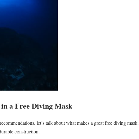
 in a Free Diving Mask
 recommendations, let’s talk about what makes a great free diving mask
durable construction.