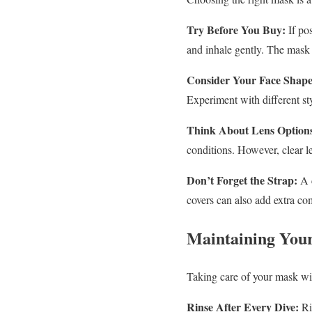
Try Before You Buy:
If pos
and inhale gently. The mask 
Consider Your Face Shape
Experiment with different st
Think About Lens Option
conditions. However, clear le
Don’t Forget the Strap:
A c
covers can also add extra com
Maintaining You
Taking care of your mask will
Rinse After Every Dive:
Rin