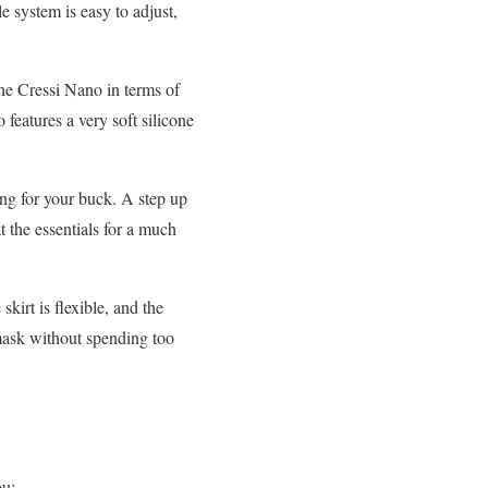
e system is easy to adjust,
the Cressi Nano in terms of
 features a very soft silicone
ng for your buck. A step up
t the essentials for a much
kirt is flexible, and the
 mask without spending too
ou: