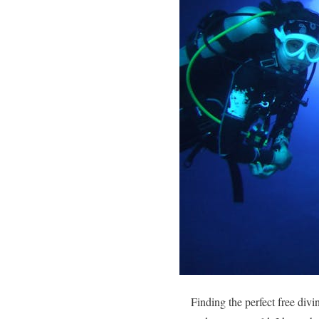
Finding the perfect free div