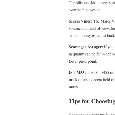
The silicone skirt is very so
even with gloves on.
Mares Viper:
The Mares Vipe
volume and field of view, but 
skirt and easy-to-adjust buck
Seavenger Avenger:
If you 
in quality can be felt when c
lower price point.
IST M55:
The IST M55 offers
mask offers a decent field of
much.
Tips for Choosin
Choosing the right mask is a 