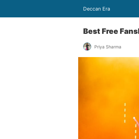
Deccan Era
Best Free Fan
Priya Sharma