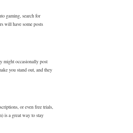
into gaming, search for
ors will have some posts
ey might occasionally post
make you stand out, and they
riptions, or even free trials,
m) is a great way to stay