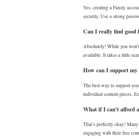
Yes, creating a Fansly accoun
security. Use a strong passw
Can I really find good 
Absolutely! While you won’t f
available. It takes a little s
How can I support my f
The best way to support your 
individual content pieces. E
What if I can’t afford 
That’s perfectly okay! Many 
engaging with their free con