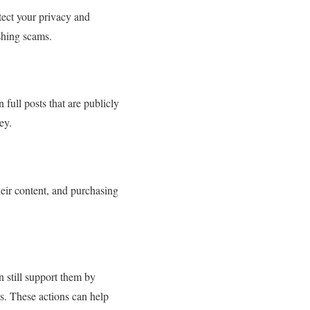
otect your privacy and
shing scams.
full posts that are publicly
ey.
heir content, and purchasing
 still support them by
ts. These actions can help