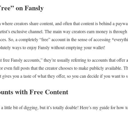
ree” on Fansly
 where creators share content, and often that content is behind a paywall
artist’s exclusive channel. The main way creators earn money is through 
eces. So, a completely “free” account in the sense of accessing *everyth
olutely ways to enjoy Fansly without emptying your wallet!
 free Fansly accounts,” they’re usually referring to accounts that offer
r even full posts that the creator chooses to make publicly available. Thi
it gives you a taste of what they offer, so you can decide if you want to 
unts with Free Content
 little bit of digging, but it’s totally doable! Here’s my guide for how to