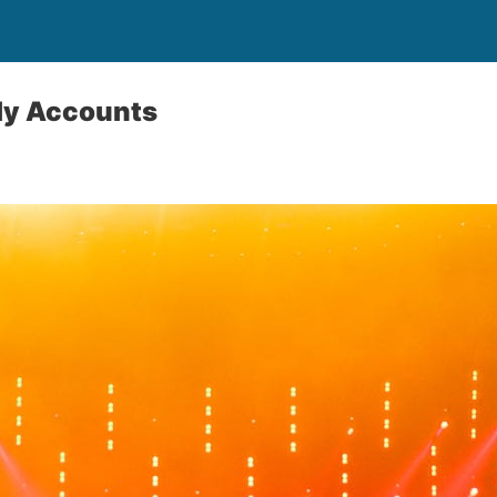
sly Accounts