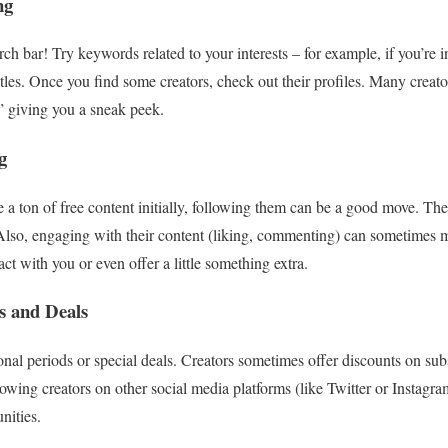
ng
rch bar! Try keywords related to your interests – for example, if you’re 
tles. Once you find some creators, check out their profiles. Many creat
” giving you a sneak peek.
g
e a ton of free content initially, following them can be a good move. Th
 Also, engaging with their content (liking, commenting) can sometimes 
act with you or even offer a little something extra.
s and Deals
al periods or special deals. Creators sometimes offer discounts on subsc
lowing creators on other social media platforms (like Twitter or Instagra
nities.