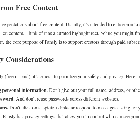
From Free Content
tic expectations about free content. Usually, it’s intended to entice you t
plicit content. Think of it as a curated highlight reel. While you might f
ff, the core purpose of Fansly is to support creators through paid subscr
cy Considerations
(free or paid), it’s crucial to prioritize your safety and privacy. Here ar
g personal information.
Don’t give out your full name, address, or other
ssword.
And don’t reuse passwords across different websites.
ams.
Don’t click on suspicious links or respond to messages asking for y
.
Fansly has privacy settings that allow you to control who can see your