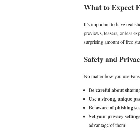
What to Expect 
It’s important to have realis
previews, teasers, or less ex
surprising amount of free stu
Safety and Priva
No matter how you use Fansly 
Be careful about sharin
Use a strong, unique pa
Be aware of phishing sc
Set your privacy settings
advantage of them!