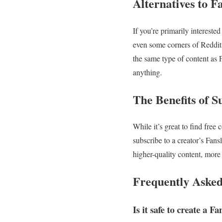
Alternatives to F
If you’re primarily intereste
even some corners of Reddit 
the same type of content as F
anything.
The Benefits of 
While it’s great to find free
subscribe to a creator’s Fansl
higher-quality content, more
Frequently Asked
Is it safe to create a F