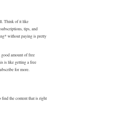
. Think of it like
subscriptions, tips, and
ing* without paying is pretty
 a good amount of free
s is like getting a free
subscribe for more.
 find the content that is right