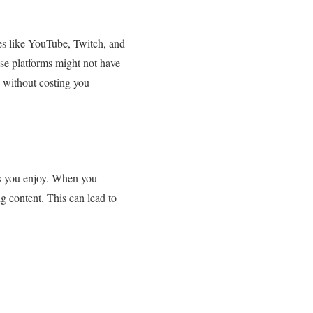
ites like YouTube, Twitch, and
ese platforms might not have
n without costing you
ors you enjoy. When you
ng content. This can lead to