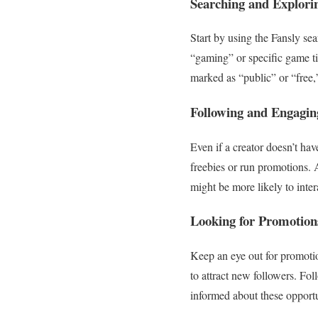
Searching and Explori
Start by using the Fansly sea
“gaming” or specific game ti
marked as “public” or “free,
Following and Engagin
Even if a creator doesn’t hav
freebies or run promotions.
might be more likely to inter
Looking for Promotion
Keep an eye out for promotion
to attract new followers. Fol
informed about these opportu