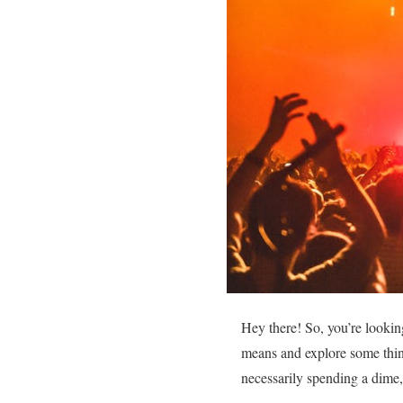
Hey there! So, you’re lookin
means and explore some thin
necessarily spending a dime, b