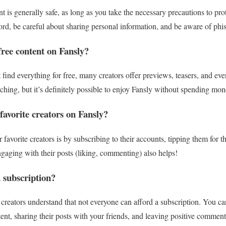
t is generally safe, as long as you take the necessary precautions to pr
ord, be careful about sharing personal information, and be aware of phi
free content on Fansly?
ind everything for free, many creators offer previews, teasers, and even 
earching, but it’s definitely possible to enjoy Fansly without spending mon
avorite creators on Fansly?
favorite creators is by subscribing to their accounts, tipping them for t
ngaging with their posts (liking, commenting) also helps!
a subscription?
creators understand that not everyone can afford a subscription. You can
tent, sharing their posts with your friends, and leaving positive commen