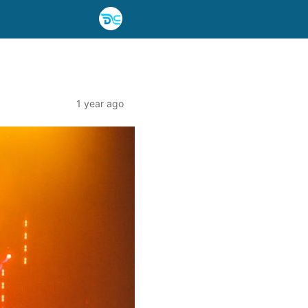
1 year ago