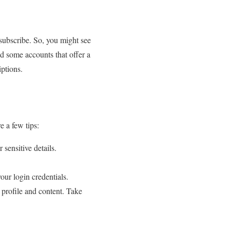
o subscribe. So, you might see
ind some accounts that offer a
iptions.
e a few tips:
 sensitive details.
our login credentials.
 profile and content. Take