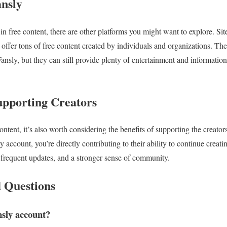
ansly
d in free content, there are other platforms you might want to explore. S
offer tons of free content created by individuals and organizations. Th
ansly, but they can still provide plenty of entertainment and informatio
Supporting Creators
 content, it’s also worth considering the benefits of supporting the creat
y account, you’re directly contributing to their ability to continue creati
 frequent updates, and a stronger sense of community.
 Questions
ansly account?