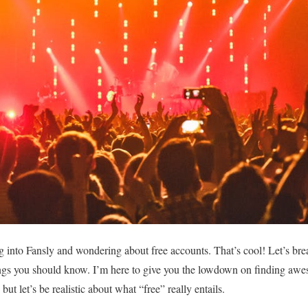
g into Fansly and wondering about free accounts. That’s cool! Let’s br
gs you should know. I’m here to give you the lowdown on finding awe
ut let’s be realistic about what “free” really entails.