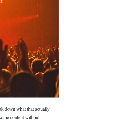
eak down what that actually
some content without