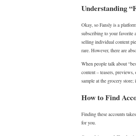
Understanding “F
Okay, so Fansly is a platform
subscribing to your favorite 
selling individual content pi
rare. However, there are abs
When people talk about “best
content – teasers, previews, o
sample at the grocery store; 
How to Find Acco
Finding these accounts takes a
for you.