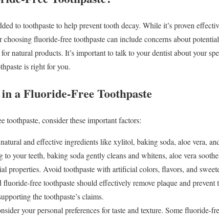
dded to toothpaste to help prevent tooth decay. While it’s proven effect
or choosing fluoride-free toothpaste can include concerns about potential h
for natural products. It’s important to talk to your dentist about your sp
thpaste is right for you.
 in a Fluoride-Free Toothpaste
e toothpaste, consider these important factors:
atural and effective ingredients like xylitol, baking soda, aloe vera, and 
g to your teeth, baking soda gently cleans and whitens, aloe vera soothe
ial properties. Avoid toothpaste with artificial colors, flavors, and sweet
fluoride-free toothpaste should effectively remove plaque and prevent 
 supporting the toothpaste’s claims.
sider your personal preferences for taste and texture. Some fluoride-fr