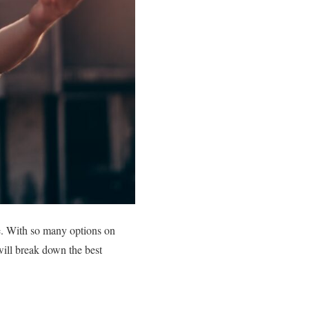
de. With so many options on
will break down the best