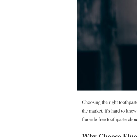
Choosing the right toothpast
the market, it’s hard to kno
fluoride-free toothpaste choi
Why Choose Fluo