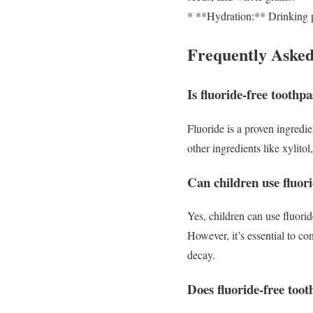
* **Hydration:** Drinking p
Frequently Asked
Is fluoride-free toothpa
Fluoride is a proven ingredien
other ingredients like xylito
Can children use fluori
Yes, children can use fluori
However, it’s essential to con
decay.
Does fluoride-free toot