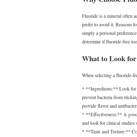
Fluoride is a mineral often a
prefer to avoid it. Reasons f
simply a personal preference 
determine if fluoride-free too
What to Look for
When selecting a fluoride-fre
* **Ingredients:** Look for n
prevent bacteria from stickin
provide flavor and antibacter
* **Effectiveness:** A good 
and look for clinical studies
* **Taste and Texture:** Con