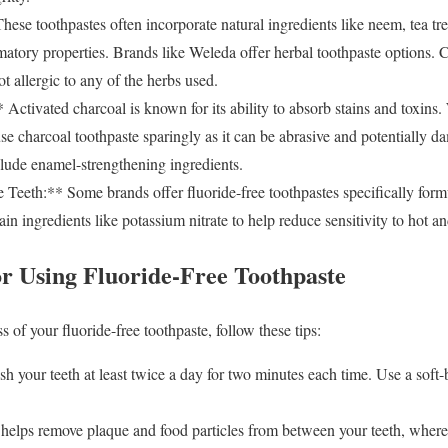
se toothpastes often incorporate natural ingredients like neem, tea tree
matory properties. Brands like Weleda offer herbal toothpaste options. C
ot allergic to any of the herbs used.
ctivated charcoal is known for its ability to absorb stains and toxins. 
use charcoal toothpaste sparingly as it can be abrasive and potentially 
clude enamel-strengthening ingredients.
 Teeth:** Some brands offer fluoride-free toothpastes specifically formul
in ingredients like potassium nitrate to help reduce sensitivity to hot an
or Using Fluoride-Free Toothpaste
 of your fluoride-free toothpaste, follow these tips:
 your teeth at least twice a day for two minutes each time. Use a soft-
helps remove plaque and food particles from between your teeth, where 