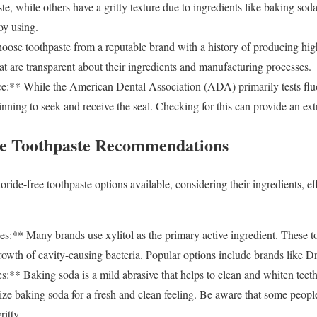
ste, while others have a gritty texture due to ingredients like baking sod
oy using.
ose toothpaste from a reputable brand with a history of producing high
at are transparent about their ingredients and manufacturing processes.
** While the American Dental Association (ADA) primarily tests fluo
inning to seek and receive the seal. Checking for this can provide an ext
ee Toothpaste Recommendations
oride-free toothpaste options available, considering their ingredients, ef
s:** Many brands use xylitol as the primary active ingredient. These t
 growth of cavity-causing bacteria. Popular options include brands like 
:** Baking soda is a mild abrasive that helps to clean and whiten te
ilize baking soda for a fresh and clean feeling. Be aware that some peop
ritty.