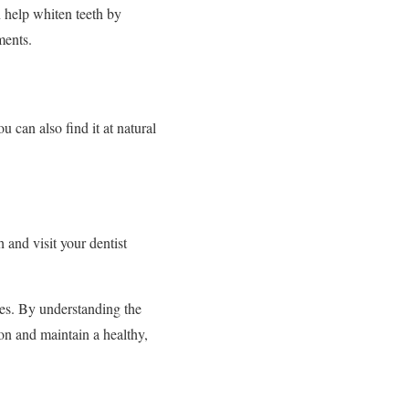
n help whiten teeth by
ments.
u can also find it at natural
 and visit your dentist
ces. By understanding the
on and maintain a healthy,