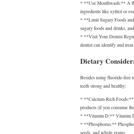
* **Use Mouthwash:** A fluo
ingredients like xylitol or ess
* **Limit Sugary Foods and 
sugary foods and drinks, an
* **Visit Your Dentist Regul
dentist can identify and trea
Dietary Consider
Besides using fluoride-free t
teeth strong and healthy:
* **Calcium-Rich Foods:** Ca
products (if you consume them
* **Vitamin D:** Vitamin D 
* **Phosphorus:** Phosphoru
seeds, and whole grains.