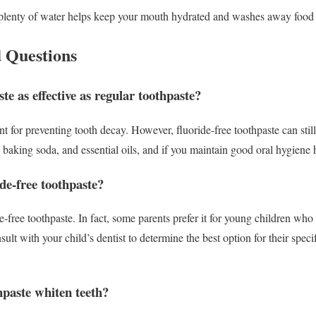
lenty of water helps keep your mouth hydrated and washes away food pa
 Questions
ste as effective as regular toothpaste?
t for preventing tooth decay. However, fluoride-free toothpaste can still 
l, baking soda, and essential oils, and if you maintain good oral hygiene 
de-free toothpaste?
de-free toothpaste. In fact, some parents prefer it for young children wh
sult with your child’s dentist to determine the best option for their speci
hpaste whiten teeth?