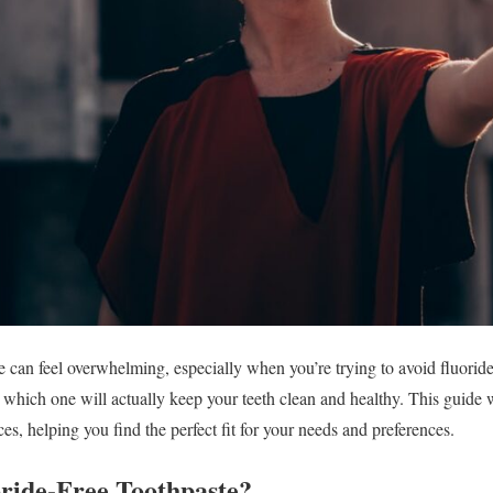
e can feel overwhelming, especially when you’re trying to avoid fluori
w which one will actually keep your teeth clean and healthy. This guide 
ces, helping you find the perfect fit for your needs and preferences.
ride-Free Toothpaste?