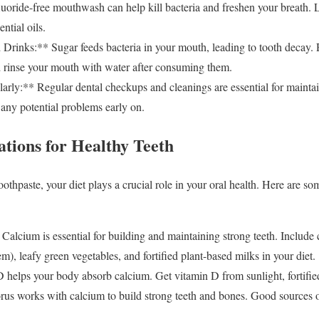
ride-free mouthwash can help kill bacteria and freshen your breath.
ential oils.
Drinks:** Sugar feeds bacteria in your mouth, leading to tooth decay. 
d rinse your mouth with water after consuming them.
arly:** Regular dental checkups and cleanings are essential for mainta
t any potential problems early on.
ations for Healthy Teeth
oothpaste, your diet plays a crucial role in your oral health. Here are so
lcium is essential for building and maintaining strong teeth. Include c
), leafy green vegetables, and fortified plant-based milks in your diet.
helps your body absorb calcium. Get vitamin D from sunlight, fortifie
s works with calcium to build strong teeth and bones. Good sources o