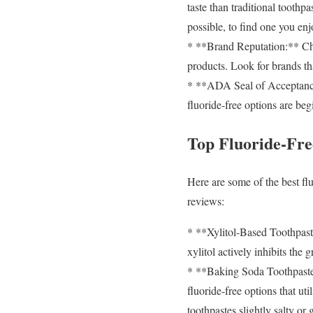
taste than traditional toothpa
possible, to find one you enj
* **Brand Reputation:** Cho
products. Look for brands th
* **ADA Seal of Acceptance:
fluoride-free options are beg
Top Fluoride-Fr
Here are some of the best flu
reviews:
* **Xylitol-Based Toothpaste
xylitol actively inhibits the
* **Baking Soda Toothpastes
fluoride-free options that ut
toothpastes slightly salty or g