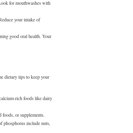
 Look for mouthwashes with
Reduce your intake of
ining good oral health. Your
me dietary tips to keep your
alcium-rich foods like dairy
d foods, or supplements.
f phosphorus include nuts,