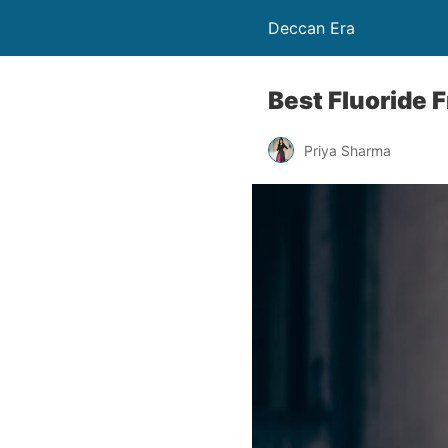
Deccan Era
Best Fluoride 
Priya Sharma