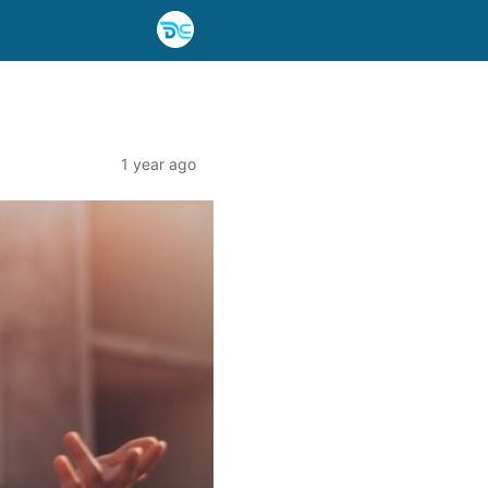
1 year ago