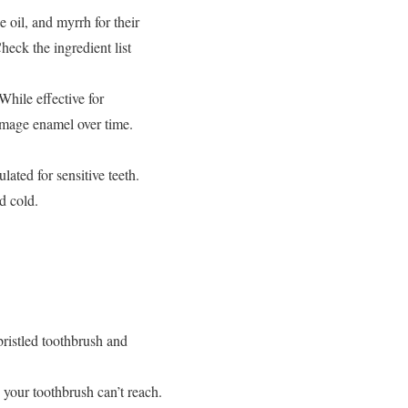
 oil, and myrrh for their
heck the ingredient list
While effective for
damage enamel over time.
ated for sensitive teeth.
d cold.
bristled toothbrush and
your toothbrush can’t reach.