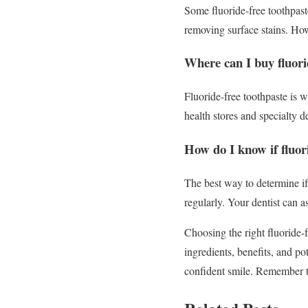
Some fluoride-free toothpast
removing surface stains. How
Where can I buy fluori
Fluoride-free toothpaste is w
health stores and specialty de
How do I know if fluor
The best way to determine if 
regularly. Your dentist can a
Choosing the right fluoride-
ingredients, benefits, and p
confident smile. Remember t