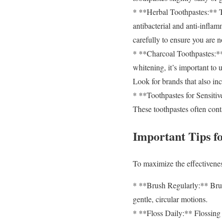
* **Herbal Toothpastes:** The
antibacterial and anti-inflam
carefully to ensure you are n
* **Charcoal Toothpastes:** A
whitening, it’s important to 
Look for brands that also in
* **Toothpastes for Sensitive
These toothpastes often conta
Important Tips f
To maximize the effectiveness
* **Brush Regularly:** Brush
gentle, circular motions.
* **Floss Daily:** Flossing 