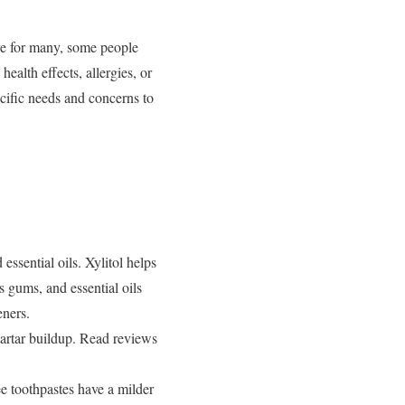
ive for many, some people
ealth effects, allergies, or
ecific needs and concerns to
essential oils. Xylitol helps
s gums, and essential oils
eners.
tartar buildup. Read reviews
ee toothpastes have a milder