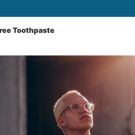
Free Toothpaste