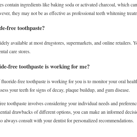
es contain ingredients like baking soda or activated charcoal, which ca
ever, they may not be as effective as professional teeth whitening treat
de-free toothpaste?
idely available at most drugstores, supermarkets, and online retailers. Yo
ntal care stores.
ide-free toothpaste is working for me?
fluoride-free toothpaste is working for you is to monitor your oral health
ssess your teeth for signs of decay, plaque buildup, and gum disease.
free toothpaste involves considering your individual needs and preferen
otential drawbacks of different options, you can make an informed decisi
o always consult with your dentist for personalized recommendations.