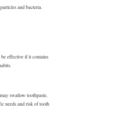
rticles and bacteria.
be effective if it contains
habits.
o may swallow toothpaste.
fic needs and risk of tooth