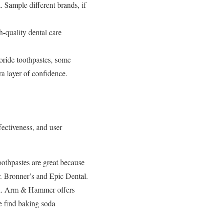
a. Sample different brands, if
-quality dental care
ride toothpastes, some
ra layer of confidence.
fectiveness, and user
oothpastes are great because
Dr. Bronner’s and Epic Dental.
eth. Arm & Hammer offers
le find baking soda