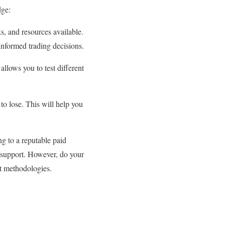
dge:
s, and resources available.
informed trading decisions.
allows you to test different
to lose. This will help you
ng to a reputable paid
d support. However, do your
nt methodologies.