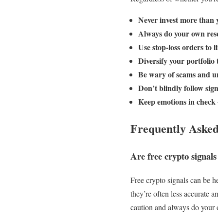
Never invest more than y
Always do your own rese
Use stop-loss orders to li
Diversify your portfolio 
Be wary of scams and un
Don’t blindly follow sig
Keep emotions in check 
Frequently Asked
Are free crypto signals
Free crypto signals can be h
they’re often less accurate a
caution and always do your 