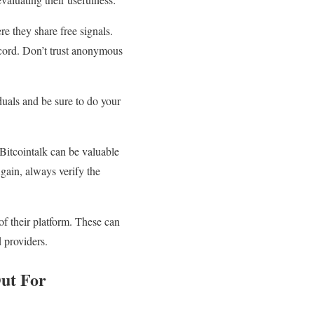
 they share free signals.
ecord. Don’t trust anonymous
duals and be sure to do your
 Bitcointalk can be valuable
gain, always verify the
of their platform. These can
d providers.
Out For