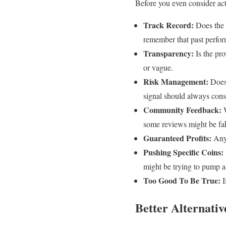
Before you even consider acti
Track Record:
Does the 
remember that past perform
Transparency:
Is the pro
or vague.
Risk Management:
Does 
signal should always cons
Community Feedback:
W
some reviews might be fa
Guaranteed Profits:
Any 
Pushing Specific Coins:
might be trying to pump 
Too Good To Be True:
I
Better Alternativ