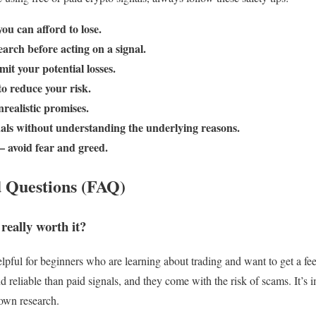
ou can afford to lose.
arch before acting on a signal.
mit your potential losses.
to reduce your risk.
realistic promises.
nals without understanding the underlying reasons.
– avoid fear and greed.
 Questions (FAQ)
 really worth it?
elpful for beginners who are learning about trading and want to get a fe
nd reliable than paid signals, and they come with the risk of scams. It’s
own research.