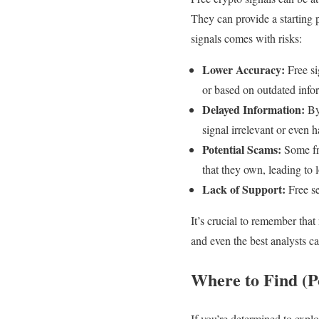
They can provide a starting 
signals comes with risks:
Lower Accuracy:
Free si
or based on outdated info
Delayed Information:
By 
signal irrelevant or even 
Potential Scams:
Some fre
that they own, leading to
Lack of Support:
Free se
It’s crucial to remember that
and even the best analysts c
Where to Find (Po
If you’re determined to explo