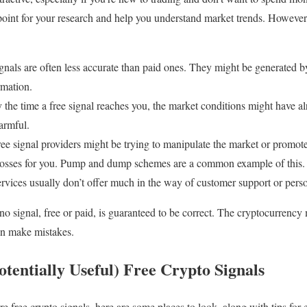
point for your research and help you understand market trends. However,
gnals are often less accurate than paid ones. They might be generated b
rmation.
the time a free signal reaches you, the market conditions might have 
harmful.
e signal providers might be trying to manipulate the market or promote
 losses for you. Pump and dump schemes are a common example of this.
rvices usually don’t offer much in the way of customer support or pers
 no signal, free or paid, is guaranteed to be correct. The cryptocurrency m
an make mistakes.
tentially Useful) Free Crypto Signals
re free crypto signals, here are some places to look, along with tips for 