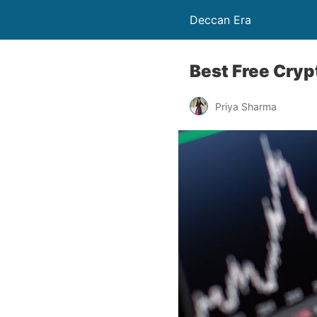
Deccan Era
Best Free Cryp
Priya Sharma