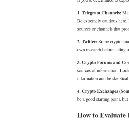
1. Telegram Channels:
Many
Be extremely cautious here. 
sources or channels that pro
2. Twitter:
Some crypto analy
own research before acting 
3. Crypto Forums and Co
sources of information. Look
information and be skeptical
4. Crypto Exchanges (Som
be a good starting point, but
How to Evaluate 