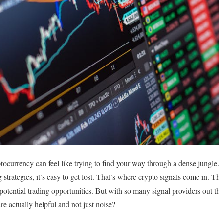
tocurrency can feel like trying to find your way through a dense jungle
 strategies, it’s easy to get lost. That’s where crypto signals come in. T
potential trading opportunities. But with so many signal providers out t
are actually helpful and not just noise?