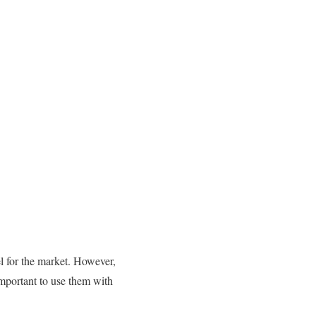
el for the market. However,
 important to use them with