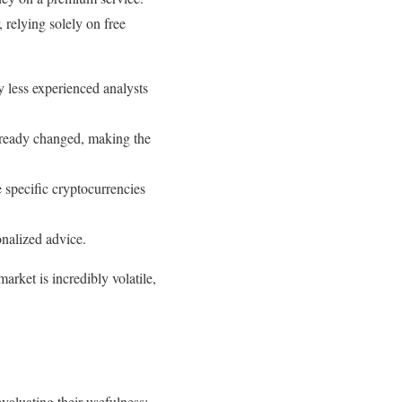
 relying solely on free
y less experienced analysts
already changed, making the
 specific cryptocurrencies
onalized advice.
arket is incredibly volatile,
evaluating their usefulness: