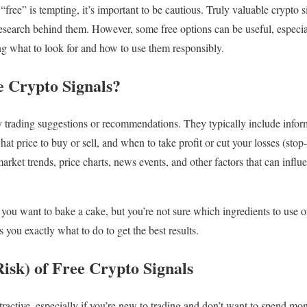
 “free” is tempting, it’s important to be cautious. Truly valuable crypto s
 research behind them. However, some free options can be useful, especia
g what to look for and how to use them responsibly.
 Crypto Signals?
ly trading suggestions or recommendations. They typically include infor
hat price to buy or sell, and when to take profit or cut your losses (stop
rket trends, price charts, news events, and other factors that can influe
e you want to bake a cake, but you’re not sure which ingredients to use 
ls you exactly what to do to get the best results.
isk) of Free Crypto Signals
ttractive, especially if you’re new to trading and don’t want to spend m