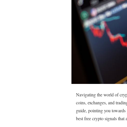
Navigating the world of cryp
coins, exchanges, and trading
guide, pointing you towards 
best free crypto signals that 