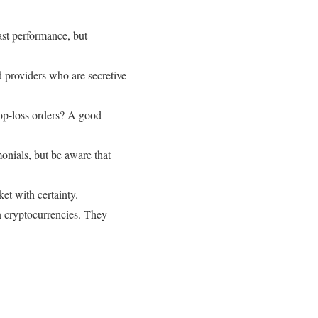
ast performance, but
d providers who are secretive
op-loss orders? A good
onials, but be aware that
et with certainty.
 cryptocurrencies. They