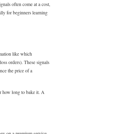
ignals often come at a cost,
lly for beginners learning
mation like which
-loss orders). These signals
nce the price of a
or how long to bake it. A
oney on a premium service.