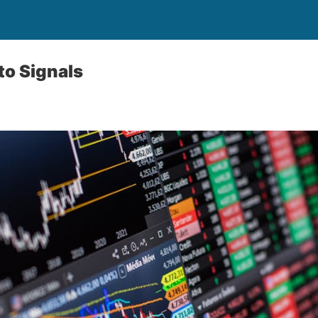
to Signals