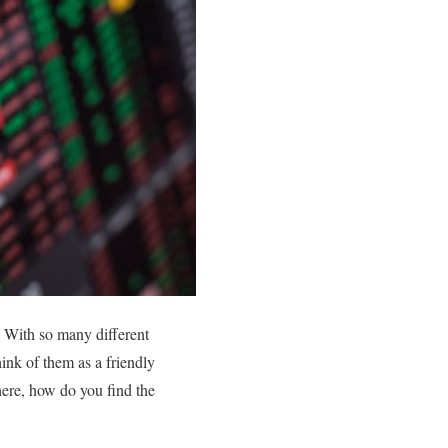
. With so many different
hink of them as a friendly
here, how do you find the