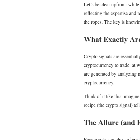
Let’s be clear upfront: while
reflecting the expertise and
the ropes. The key is knowin
What Exactly Are
Crypto signals are essential
cryptocurrency to trade, at w
are generated by analyzing ma
cryptocurrency.
Think of it like this: imagin
recipe (the crypto signal) tel
The Allure (and R
Free crypto signals can be a