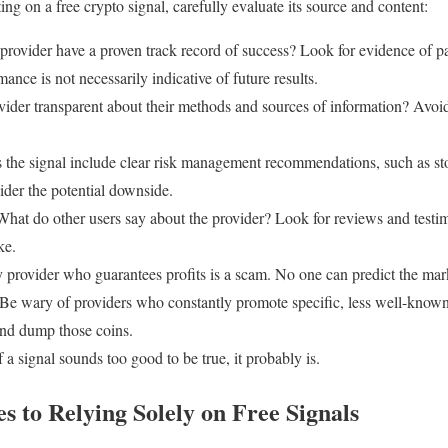
ng on a free crypto signal, carefully evaluate its source and content:
provider have a proven track record of success? Look for evidence of p
ance is not necessarily indicative of future results.
vider transparent about their methods and sources of information? Avoi
the signal include clear risk management recommendations, such as st
ider the potential downside.
hat do other users say about the provider? Look for reviews and testim
ke.
provider who guarantees profits is a scam. No one can predict the mark
Be wary of providers who constantly promote specific, less well-known
and dump those coins.
f a signal sounds too good to be true, it probably is.
es to Relying Solely on Free Signals