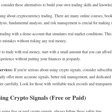
 consider these alternatives to build your own trading skills and knowle
ning about cryptocurrency trading. There are many online courses, book
ysis, fundamental analysis, and risk management is crucial for making 
trading with a demo account that simulates real market conditions. This 
ur mistakes without risking any real money.
 to trade with real money, start with a small amount that you can afford 
perience without putting your finances in jeopardy.
ervices:
If you’re serious about using crypto signals, consider subscribi
cally offer more accurate signals, better risk management, and dedicate
er carefully. Look for those with verifiable track records and transpare
sing Crypto Signals (Free or Paid)
using free or paid crypto signals, always follow these safety tips: