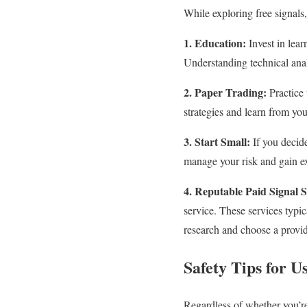
While exploring free signals,
1. Education:
Invest in lear
Understanding technical anal
2. Paper Trading:
Practice 
strategies and learn from yo
3. Start Small:
If you decide
manage your risk and gain ex
4. Reputable Paid Signal S
service. These services typi
research and choose a provid
Safety Tips for U
Regardless of whether you’re 