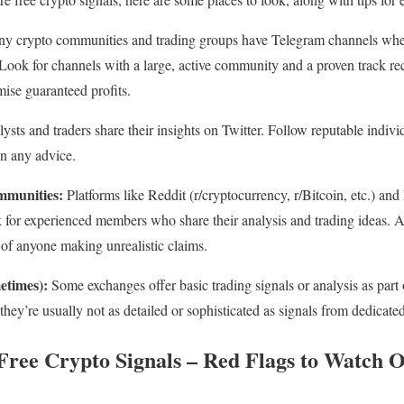
 crypto communities and trading groups have Telegram channels where
Look for channels with a large, active community and a proven track r
mise guaranteed profits.
sts and traders share their insights on Twitter. Follow reputable indivi
on any advice.
mmunities:
Platforms like Reddit (r/cryptocurrency, r/Bitcoin, etc.) and
 for experienced members who share their analysis and trading ideas. A
 of anyone making unrealistic claims.
etimes):
Some exchanges offer basic trading signals or analysis as part 
 they’re usually not as detailed or sophisticated as signals from dedicate
Free Crypto Signals – Red Flags to Watch 