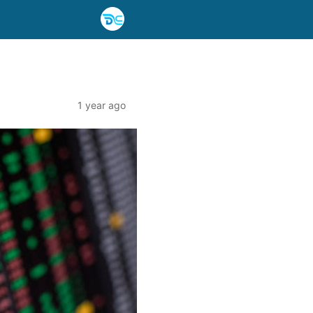
1 year ago