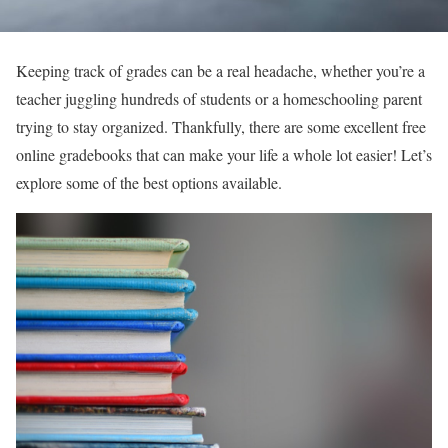
Keeping track of grades can be a real headache, whether you’re a
teacher juggling hundreds of students or a homeschooling parent
trying to stay organized. Thankfully, there are some excellent free
online gradebooks that can make your life a whole lot easier! Let’s
explore some of the best options available.