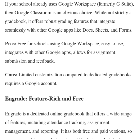
If your school already uses Google Workspace (formerly G Suite),
then Google Classroom is an obvious choice. While not strictly a
gradebook, it offers robust grading features that integrate
seamlessly with other Google apps like Docs, Sheets, and Forms.
Pros:
Free for schools using Google Workspace, easy to use,
integrates with other Google apps, allows for assignment
submission and feedback.
Cons:
Limited customization compared to dedicated gradebooks,
requires a Google account.
Engrade: Feature-Rich and Free
Engrade is a dedicated online gradebook that offers a wide range
of features, including attendance tracking, assignment
management, and reporting. It has both free and paid versions, so