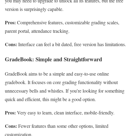
you may need to upgrade to unlock all its features, but the free
version is surprisingly capable.
Pros:
Comprehensive features, customizable grading scales,
parent portal, attendance tracking.
Cons:
Interface can feel a bit dated, free version has limitations.
GradeBook: Simple and Straightforward
GradeBook aims to be a simple and easy-to-use online
gradebook. It focuses on core grading functionality without
unnecessary bells and whistles. If you’re looking for something
quick and efficient, this might be a good option.
Pros:
Very easy to learn, clean interface, mobile-friendly.
Cons:
Fewer features than some other options, limited
customization.