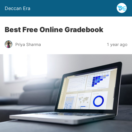
Deccan Era
Best Free Online Gradebook
Priya Sharma
1 year ago