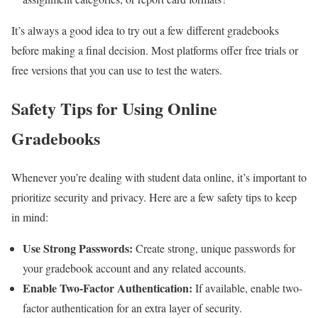
It’s always a good idea to try out a few different gradebooks
before making a final decision. Most platforms offer free trials or
free versions that you can use to test the waters.
Safety Tips for Using Online
Gradebooks
Whenever you’re dealing with student data online, it’s important to
prioritize security and privacy. Here are a few safety tips to keep
in mind:
Use Strong Passwords:
Create strong, unique passwords for
your gradebook account and any related accounts.
Enable Two-Factor Authentication:
If available, enable two-
factor authentication for an extra layer of security.