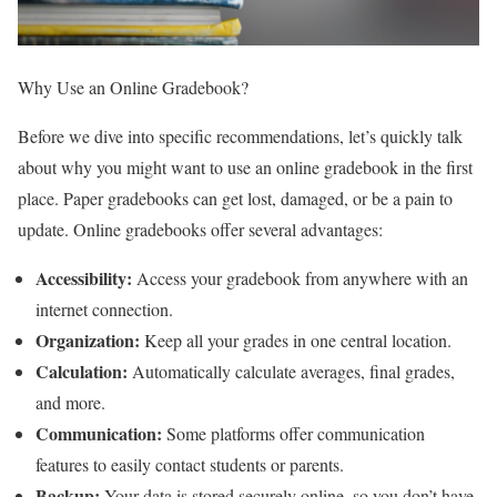
Why Use an Online Gradebook?
Before we dive into specific recommendations, let’s quickly talk
about why you might want to use an online gradebook in the first
place. Paper gradebooks can get lost, damaged, or be a pain to
update. Online gradebooks offer several advantages:
Accessibility:
Access your gradebook from anywhere with an
internet connection.
Organization:
Keep all your grades in one central location.
Calculation:
Automatically calculate averages, final grades,
and more.
Communication:
Some platforms offer communication
features to easily contact students or parents.
Backup:
Your data is stored securely online, so you don’t have