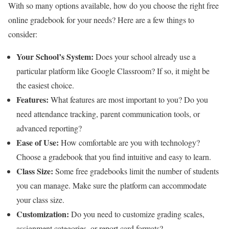
With so many options available, how do you choose the right free
online gradebook for your needs? Here are a few things to
consider:
Your School’s System:
Does your school already use a
particular platform like Google Classroom? If so, it might be
the easiest choice.
Features:
What features are most important to you? Do you
need attendance tracking, parent communication tools, or
advanced reporting?
Ease of Use:
How comfortable are you with technology?
Choose a gradebook that you find intuitive and easy to learn.
Class Size:
Some free gradebooks limit the number of students
you can manage. Make sure the platform can accommodate
your class size.
Customization:
Do you need to customize grading scales,
assignment categories, or report card formats?