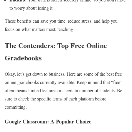
to worry about losing it.
These benefits can save you time, reduce stress, and help you
focus on what matters most: teaching!
The Contenders: Top Free Online
Gradebooks
Okay, let’s get down to business. Here are some of the best free
online gradebooks currently available. Keep in mind that “free”
often means limited features or a certain number of students. Be
sure to check the specific terms of each platform before
committing.
Google Classroom: A Popular Choice