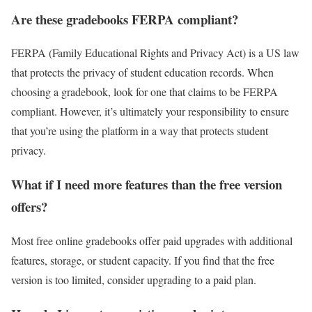
Are these gradebooks FERPA compliant?
FERPA (Family Educational Rights and Privacy Act) is a US law
that protects the privacy of student education records. When
choosing a gradebook, look for one that claims to be FERPA
compliant. However, it’s ultimately your responsibility to ensure
that you’re using the platform in a way that protects student
privacy.
What if I need more features than the free version
offers?
Most free online gradebooks offer paid upgrades with additional
features, storage, or student capacity. If you find that the free
version is too limited, consider upgrading to a paid plan.