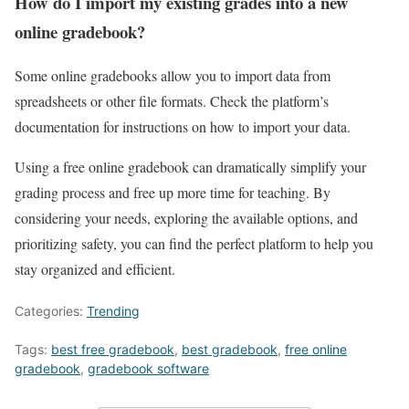
How do I import my existing grades into a new
online gradebook?
Some online gradebooks allow you to import data from
spreadsheets or other file formats. Check the platform’s
documentation for instructions on how to import your data.
Using a free online gradebook can dramatically simplify your
grading process and free up more time for teaching. By
considering your needs, exploring the available options, and
prioritizing safety, you can find the perfect platform to help you
stay organized and efficient.
Categories:
Trending
Tags:
best free gradebook
,
best gradebook
,
free online
gradebook
,
gradebook software