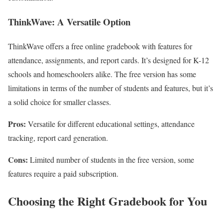
ThinkWave: A Versatile Option
ThinkWave offers a free online gradebook with features for
attendance, assignments, and report cards. It’s designed for K-12
schools and homeschoolers alike. The free version has some
limitations in terms of the number of students and features, but it’s
a solid choice for smaller classes.
Pros:
Versatile for different educational settings, attendance
tracking, report card generation.
Cons:
Limited number of students in the free version, some
features require a paid subscription.
Choosing the Right Gradebook for You