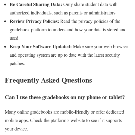
Be Careful Sharing Data:
Only share student data with
authorized individuals, such as parents or administrators.
Review Privacy Policies:
Read the privacy policies of the
gradebook platform to understand how your data is stored and
used.
Keep Your Software Updated:
Make sure your web browser
and operating system are up to date with the latest security
patches.
Frequently Asked Questions
Can I use these gradebooks on my phone or tablet?
Many online gradebooks are mobile-friendly or offer dedicated
mobile apps. Check the platform’s website to see if it supports
your device.