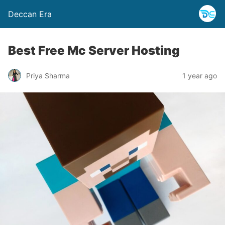
Deccan Era
Best Free Mc Server Hosting
Priya Sharma
1 year ago