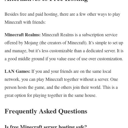
Besides free and paid hosting, there are a few other ways to play
Minecraft with friends:
Minecraft Realms:
Minecraft Realms is a subscription service
offered by Mojang (the creators of Minecraft). It’s simple to set up
and manage, but it’s less customizable than a dedicated server. It is
a good middle ground if you value ease of use over customization.
LAN Games:
If you and your friends are on the same local
network, you can play Minecraft together without a server. One
person hosts the game, and the others join their world. This is a
great option for playing together in the same house.
Frequently Asked Questions
Is free Minecraft server hosting safe?