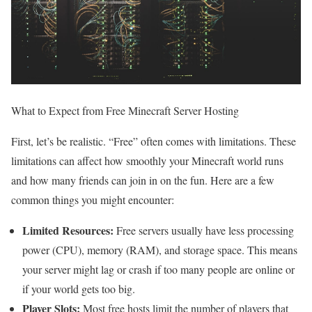
What to Expect from Free Minecraft Server Hosting
First, let’s be realistic. “Free” often comes with limitations. These
limitations can affect how smoothly your Minecraft world runs
and how many friends can join in on the fun. Here are a few
common things you might encounter:
Limited Resources:
Free servers usually have less processing
power (CPU), memory (RAM), and storage space. This means
your server might lag or crash if too many people are online or
if your world gets too big.
Player Slots:
Most free hosts limit the number of players that