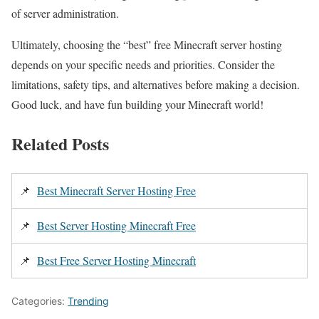
of server administration.
Ultimately, choosing the “best” free Minecraft server hosting
depends on your specific needs and priorities. Consider the
limitations, safety tips, and alternatives before making a decision.
Good luck, and have fun building your Minecraft world!
Related Posts
📌
Best Minecraft Server Hosting Free
📌
Best Server Hosting Minecraft Free
📌
Best Free Server Hosting Minecraft
Categories:
Trending