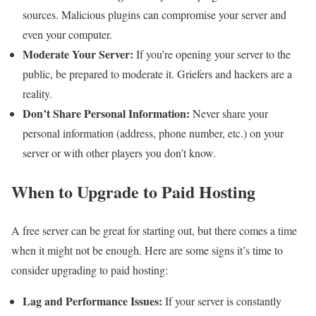
sources. Malicious plugins can compromise your server and
even your computer.
Moderate Your Server:
If you’re opening your server to the
public, be prepared to moderate it. Griefers and hackers are a
reality.
Don’t Share Personal Information:
Never share your
personal information (address, phone number, etc.) on your
server or with other players you don’t know.
When to Upgrade to Paid Hosting
A free server can be great for starting out, but there comes a time
when it might not be enough. Here are some signs it’s time to
consider upgrading to paid hosting:
Lag and Performance Issues:
If your server is constantly