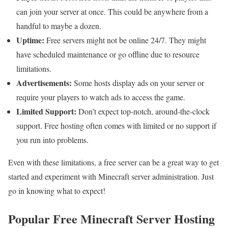
can join your server at once. This could be anywhere from a
handful to maybe a dozen.
Uptime:
Free servers might not be online 24/7. They might
have scheduled maintenance or go offline due to resource
limitations.
Advertisements:
Some hosts display ads on your server or
require your players to watch ads to access the game.
Limited Support:
Don’t expect top-notch, around-the-clock
support. Free hosting often comes with limited or no support if
you run into problems.
Even with these limitations, a free server can be a great way to get
started and experiment with Minecraft server administration. Just
go in knowing what to expect!
Popular Free Minecraft Server Hosting