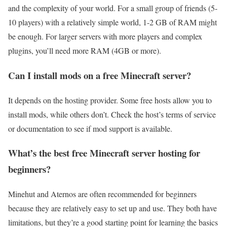
and the complexity of your world. For a small group of friends (5-
10 players) with a relatively simple world, 1-2 GB of RAM might
be enough. For larger servers with more players and complex
plugins, you’ll need more RAM (4GB or more).
Can I install mods on a free Minecraft server?
It depends on the hosting provider. Some free hosts allow you to
install mods, while others don’t. Check the host’s terms of service
or documentation to see if mod support is available.
What’s the best free Minecraft server hosting for
beginners?
Minehut and Aternos are often recommended for beginners
because they are relatively easy to set up and use. They both have
limitations, but they’re a good starting point for learning the basics