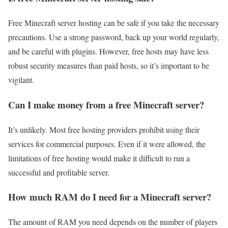
Free Minecraft server hosting can be safe if you take the necessary
precautions. Use a strong password, back up your world regularly,
and be careful with plugins. However, free hosts may have less
robust security measures than paid hosts, so it’s important to be
vigilant.
Can I make money from a free Minecraft server?
It’s unlikely. Most free hosting providers prohibit using their
services for commercial purposes. Even if it were allowed, the
limitations of free hosting would make it difficult to run a
successful and profitable server.
How much RAM do I need for a Minecraft server?
The amount of RAM you need depends on the number of players