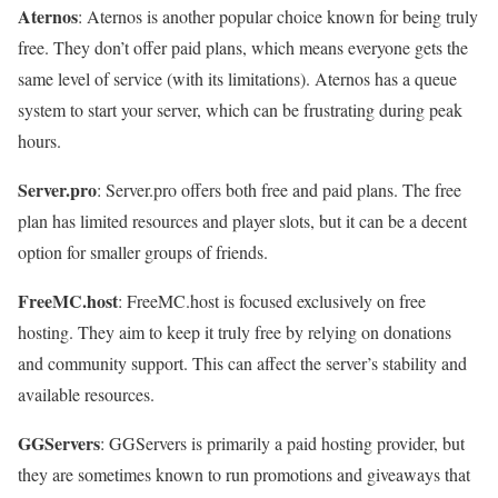
Aternos
: Aternos is another popular choice known for being truly
free. They don’t offer paid plans, which means everyone gets the
same level of service (with its limitations). Aternos has a queue
system to start your server, which can be frustrating during peak
hours.
Server.pro
: Server.pro offers both free and paid plans. The free
plan has limited resources and player slots, but it can be a decent
option for smaller groups of friends.
FreeMC.host
: FreeMC.host is focused exclusively on free
hosting. They aim to keep it truly free by relying on donations
and community support. This can affect the server’s stability and
available resources.
GGServers
: GGServers is primarily a paid hosting provider, but
they are sometimes known to run promotions and giveaways that