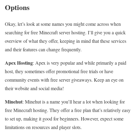
Options
Okay, let’s look at some names you might come across when
searching for free Minecraft server hosting. I’ll give you a quick
overview of what they offer, keeping in mind that these services
and their features can change frequently.
Apex Hosting
: Apex is very popular and while primarily a paid
host, they sometimes offer promotional free trials or have
community events with free server giveaways. Keep an eye on
their website and social media!
Minehut
: Minehut is a name you’ll hear a lot when looking for
free Minecraft hosting. They offer a free plan that’s relatively easy
to set up, making it good for beginners. However, expect some
limitations on resources and player slots.