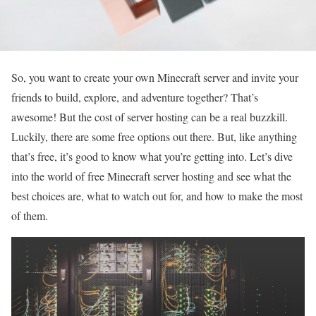
So, you want to create your own Minecraft server and invite your
friends to build, explore, and adventure together? That’s
awesome! But the cost of server hosting can be a real buzzkill.
Luckily, there are some free options out there. But, like anything
that’s free, it’s good to know what you’re getting into. Let’s dive
into the world of free Minecraft server hosting and see what the
best choices are, what to watch out for, and how to make the most
of them.