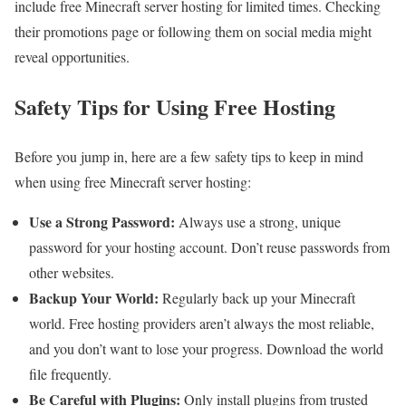
include free Minecraft server hosting for limited times. Checking
their promotions page or following them on social media might
reveal opportunities.
Safety Tips for Using Free Hosting
Before you jump in, here are a few safety tips to keep in mind
when using free Minecraft server hosting:
Use a Strong Password:
Always use a strong, unique
password for your hosting account. Don’t reuse passwords from
other websites.
Backup Your World:
Regularly back up your Minecraft
world. Free hosting providers aren’t always the most reliable,
and you don’t want to lose your progress. Download the world
file frequently.
Be Careful with Plugins:
Only install plugins from trusted