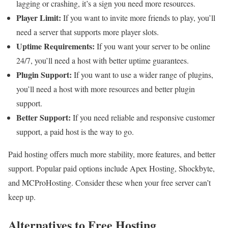
lagging or crashing, it’s a sign you need more resources.
Player Limit:
If you want to invite more friends to play, you’ll
need a server that supports more player slots.
Uptime Requirements:
If you want your server to be online
24/7, you’ll need a host with better uptime guarantees.
Plugin Support:
If you want to use a wider range of plugins,
you’ll need a host with more resources and better plugin
support.
Better Support:
If you need reliable and responsive customer
support, a paid host is the way to go.
Paid hosting offers much more stability, more features, and better
support. Popular paid options include Apex Hosting, Shockbyte,
and MCProHosting. Consider these when your free server can’t
keep up.
Alternatives to Free Hosting