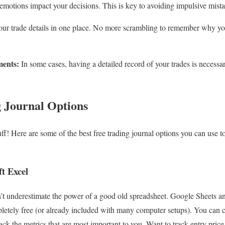
otions impact your decisions. This is key to avoiding impulsive mista
our trade details in one place. No more scrambling to remember why yo
ments:
In some cases, having a detailed record of your trades is necessar
 Journal Options
uff! Here are some of the best free trading journal options you can use to
t Excel
n’t underestimate the power of a good old spreadsheet. Google Sheets a
pletely free (or already included with many computer setups). You can
ack the metrics that are most important to you. Want to track entry price,