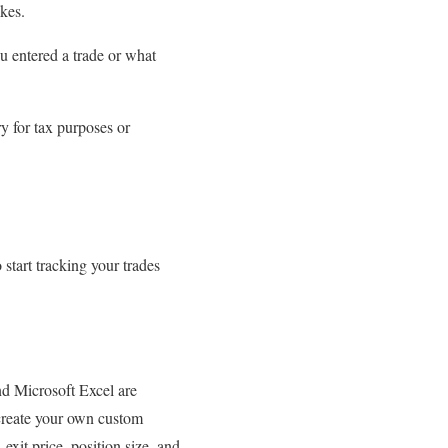
kes.
u entered a trade or what
y for tax purposes or
 start tracking your trades
nd Microsoft Excel are
 create your own custom
 exit price, position size, and