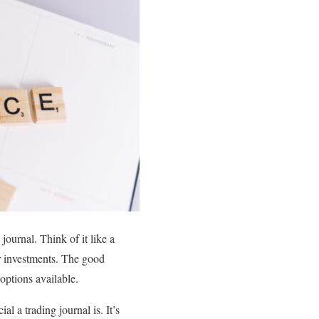
journal. Think of it like a
ur investments. The good
options available.
l a trading journal is. It’s