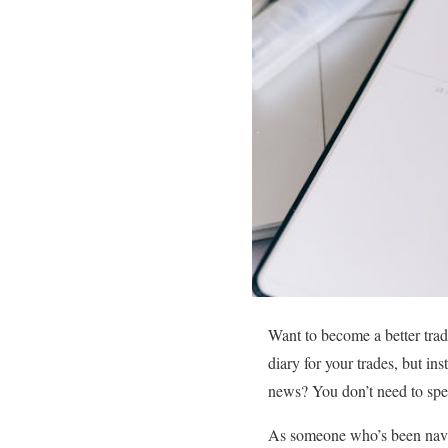
Want to become a better trade
diary for your trades, but in
news? You don’t need to spend
As someone who’s been navigat