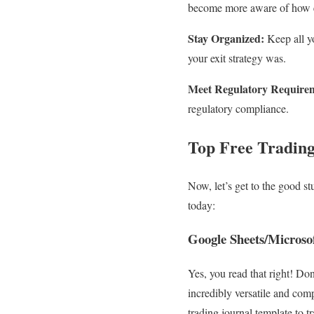
become more aware of how em
Stay Organized:
Keep all y
your exit strategy was.
Meet Regulatory Require
regulatory compliance.
Top Free Trading
Now, let’s get to the good st
today:
Google Sheets/Microsof
Yes, you read that right! Do
incredibly versatile and com
trading journal template to tr