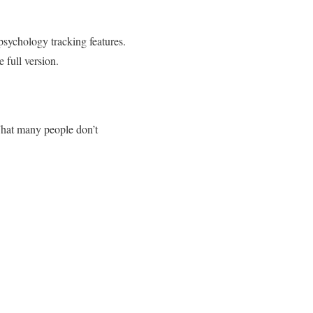
psychology tracking features.
 full version.
 What many people don’t