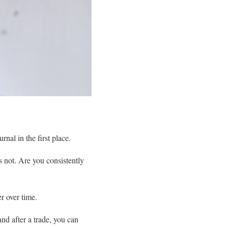
nal in the first place.
 not. Are you consistently
r over time.
nd after a trade, you can