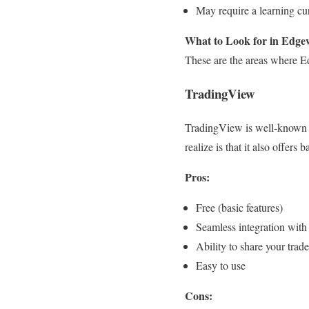
May require a learning cur
What to Look for in Edgew
These are the areas where Edg
TradingView
TradingView is well-known fo
realize is that it also offers 
Pros:
Free (basic features)
Seamless integration with
Ability to share your tr
Easy to use
Cons: