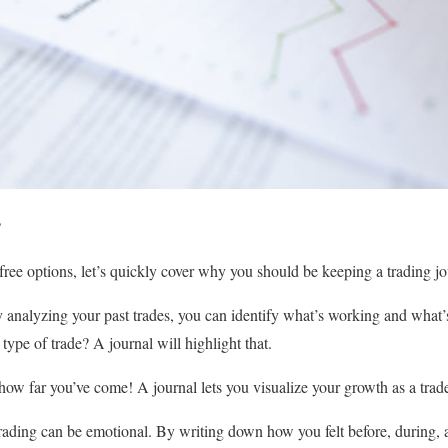
?
free options, let’s quickly cover why you should be keeping a trading jour
analyzing your past trades, you can identify what’s working and what’s
type of trade? A journal will highlight that.
ow far you’ve come! A journal lets you visualize your growth as a trade
ading can be emotional. By writing down how you felt before, during, a