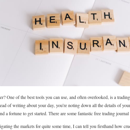
r? One of the best tools you can use, and often overlooked, is a trading 
stead of writing about your day, you’re noting down all the details of yo
 a fortune to get started. There are some fantastic free trading journal 
ing the markets for quite some time, I can tell you firsthand how crucia