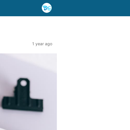
1 year ago