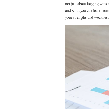
not just about logging wins 
and what you can learn from 
your strengths and weakness