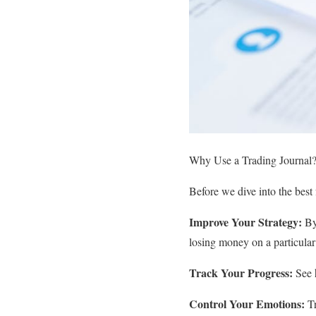
Why Use a Trading Journal
Before we dive into the best 
Improve Your Strategy:
By 
losing money on a particular 
Track Your Progress:
See h
Control Your Emotions:
Tr