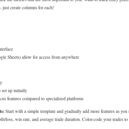
 just create columns for each!
nterface
gle Sheets) allow for access from anywhere
ry
et up initially
sis features compared to specialized platforms
ts:
Start with a simple template and gradually add more features as you
ofit/loss, win rate, and average trade duration. Color-code your trades to 