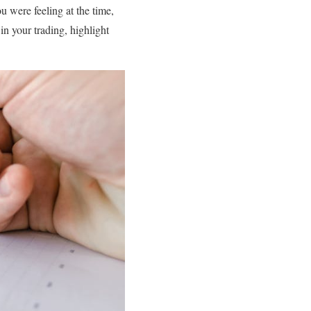
u were feeling at the time,
n your trading, highlight