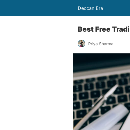
Deccan Era
Best Free Trad
Priya Sharma