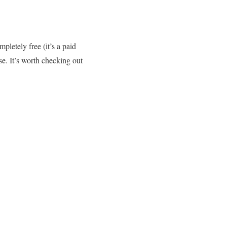
pletely free (it’s a paid
ase. It’s worth checking out