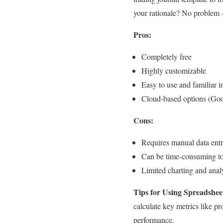
your rationale? No problem –
Pros:
Completely free
Highly customizable
Easy to use and familiar i
Cloud-based options (Goo
Cons:
Requires manual data ent
Can be time-consuming to s
Limited charting and analy
Tips for Using Spreadshee
calculate key metrics like pr
performance.