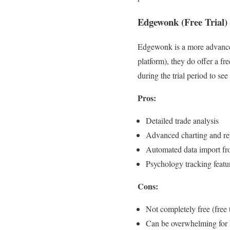
Edgewonk (Free Trial)
Edgewonk is a more advanced t
platform), they do offer a fre
during the trial period to see 
Pros:
Detailed trade analysis
Advanced charting and re
Automated data import f
Psychology tracking featu
Cons:
Not completely free (free t
Can be overwhelming for 