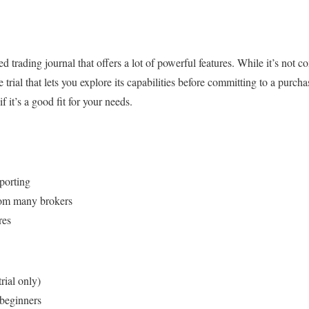
rading journal that offers a lot of powerful features. While it’s not com
e trial that lets you explore its capabilities before committing to a purch
if it’s a good fit for your needs.
porting
rom many brokers
res
rial only)
beginners