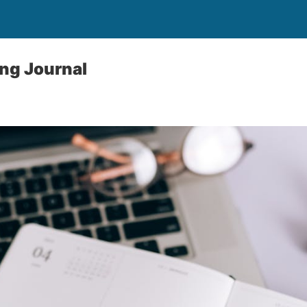
ing Journal