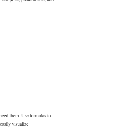
 need them. Use formulas to
easily visualize