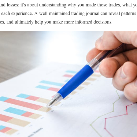
and losses; it’s about understanding why you made those trades, what yo
each experience. A well-maintained trading journal can reveal patterns i
es, and ultimately help you make more informed decisions.