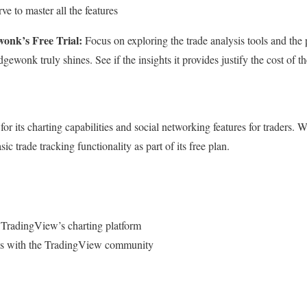
ve to master all the features
onk’s Free Trial:
Focus on exploring the trade analysis tools and the 
ewonk truly shines. See if the insights it provides justify the cost of the
r its charting capabilities and social networking features for traders.
basic trade tracking functionality as part of its free plan.
 TradingView’s charting platform
ades with the TradingView community