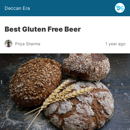
Deccan Era
Best Gluten Free Beer
Priya Sharma
1 year ago