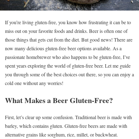
If you’re living gluten-free, you know how frustrating it can be to
miss out on your favorite foods and drinks. Beer is often one of
those things that gets cut from the diet. But good news! There are
now many delicious gluten-free beer options available. As a
passionate homebrewer who also happens to be gluten-free, I’ve
spent years exploring the world of gluten-free beer. Let me guide
you through some of the best choices out there, so you can enjoy a
cold one without any worries!
What Makes a Beer Gluten-Free?
First, let’s clear up some confusion. Traditional beer is made with
barley, which contains gluten. Gluten-free beers are made with
alternative grains like sorghum, rice, millet, or buckwheat.