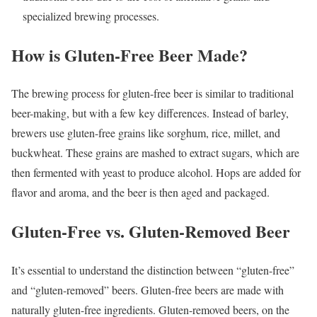
specialized brewing processes.
How is Gluten-Free Beer Made?
The brewing process for gluten-free beer is similar to traditional
beer-making, but with a few key differences. Instead of barley,
brewers use gluten-free grains like sorghum, rice, millet, and
buckwheat. These grains are mashed to extract sugars, which are
then fermented with yeast to produce alcohol. Hops are added for
flavor and aroma, and the beer is then aged and packaged.
Gluten-Free vs. Gluten-Removed Beer
It’s essential to understand the distinction between “gluten-free”
and “gluten-removed” beers. Gluten-free beers are made with
naturally gluten-free ingredients. Gluten-removed beers, on the