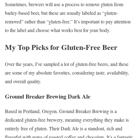
Sometimes, brewers will use a process to remove gluten from
barley-based beer, but these are usually labeled as “gluten-
removed” rather than “gluten-free.” It’s important to pay attention
to the label and choose what works best for your body.
My Top Picks for Gluten-Free Beer
Over the years, I’ve sampled a lot of gluten-free beers, and these
are some of my absolute favorites, considering taste, availability,
and overall quality.
Ground Breaker Brewing Dark Ale
Based in Portland, Oregon, Ground Breaker Brewing is a
dedicated gluten-free brewery, meaning everything they make is
entirely free of gluten. Their Dark Ale is a standout, rich and
flavorful with notes of roasted coffee and chocolate. It’s a fantastic