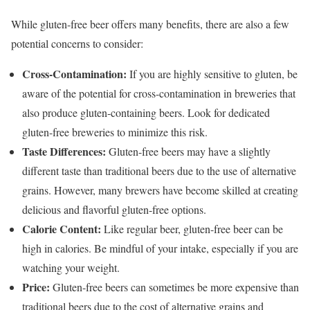
While gluten-free beer offers many benefits, there are also a few
potential concerns to consider:
Cross-Contamination:
If you are highly sensitive to gluten, be
aware of the potential for cross-contamination in breweries that
also produce gluten-containing beers. Look for dedicated
gluten-free breweries to minimize this risk.
Taste Differences:
Gluten-free beers may have a slightly
different taste than traditional beers due to the use of alternative
grains. However, many brewers have become skilled at creating
delicious and flavorful gluten-free options.
Calorie Content:
Like regular beer, gluten-free beer can be
high in calories. Be mindful of your intake, especially if you are
watching your weight.
Price:
Gluten-free beers can sometimes be more expensive than
traditional beers due to the cost of alternative grains and