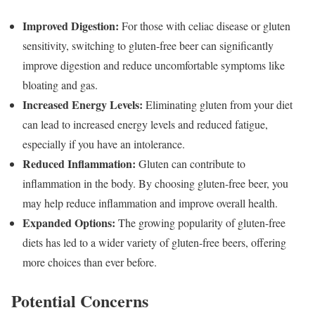
Improved Digestion:
For those with celiac disease or gluten
sensitivity, switching to gluten-free beer can significantly
improve digestion and reduce uncomfortable symptoms like
bloating and gas.
Increased Energy Levels:
Eliminating gluten from your diet
can lead to increased energy levels and reduced fatigue,
especially if you have an intolerance.
Reduced Inflammation:
Gluten can contribute to
inflammation in the body. By choosing gluten-free beer, you
may help reduce inflammation and improve overall health.
Expanded Options:
The growing popularity of gluten-free
diets has led to a wider variety of gluten-free beers, offering
more choices than ever before.
Potential Concerns