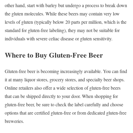
other hand, start with barley but undergo a process to break down
the gluten molecules. While these beers may contain very low
levels of gluten (typically below 20 parts per million, which is the
standard for gluten-free labeling), they may not be suitable for
individuals with severe celiac disease or gluten sensitivity.
Where to Buy Gluten-Free Beer
Gluten-free beer is becoming increasingly available. You can find
it at many liquor stores, grocery stores, and specialty beer shops.
Online retailers also offer a wide selection of gluten-free beers
that can be shipped directly to your door. When shopping for
gluten-free beer, be sure to check the label carefully and choose
options that are certified gluten-free or from dedicated gluten-free
breweries.