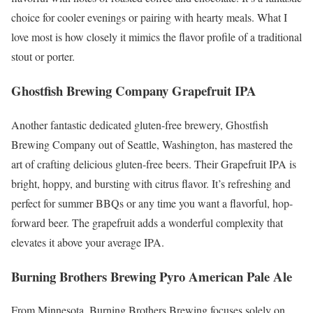
choice for cooler evenings or pairing with hearty meals. What I
love most is how closely it mimics the flavor profile of a traditional
stout or porter.
Ghostfish Brewing Company Grapefruit IPA
Another fantastic dedicated gluten-free brewery, Ghostfish
Brewing Company out of Seattle, Washington, has mastered the
art of crafting delicious gluten-free beers. Their Grapefruit IPA is
bright, hoppy, and bursting with citrus flavor. It’s refreshing and
perfect for summer BBQs or any time you want a flavorful, hop-
forward beer. The grapefruit adds a wonderful complexity that
elevates it above your average IPA.
Burning Brothers Brewing Pyro American Pale Ale
From Minnesota, Burning Brothers Brewing focuses solely on