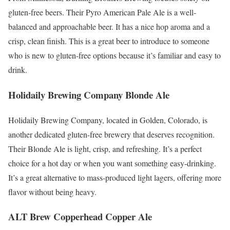
gluten-free beers. Their Pyro American Pale Ale is a well-
balanced and approachable beer. It has a nice hop aroma and a
crisp, clean finish. This is a great beer to introduce to someone
who is new to gluten-free options because it’s familiar and easy to
drink.
Holidaily Brewing Company Blonde Ale
Holidaily Brewing Company, located in Golden, Colorado, is
another dedicated gluten-free brewery that deserves recognition.
Their Blonde Ale is light, crisp, and refreshing. It’s a perfect
choice for a hot day or when you want something easy-drinking.
It’s a great alternative to mass-produced light lagers, offering more
flavor without being heavy.
ALT Brew Copperhead Copper Ale