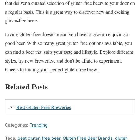
that deliver a curated selection of gluten-free beers to your door on
a regular basis. This is a great way to discover new and exciting
gluten-free beers.
Living gluten-free doesn’t mean you have to give up enjoying a
good beer. With so many great gluten-free options available, you
can find a beer that suits your taste and lifestyle. Explore different
styles, try new breweries, and don’t be afraid to experiment.
Cheers to finding your perfect gluten-free brew!
Related Posts
📌
Best Gluten Free Breweries
Categories:
Trending
Tags:
best gluten free beer
,
Gluten Free Beer Brands
,
gluten