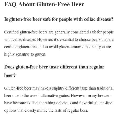
FAQ About Gluten-Free Beer
Is gluten-free beer safe for people with celiac disease?
Certified gluten-free beers are generally considered safe for people
with celiac disease. However, it’s essential to choose beers that are
certified gluten-free and to avoid gluten-removed beers if you are
highly sensitive to gluten.
Does gluten-free beer taste different than regular
beer?
Gluten-free beer may have a slightly different taste than traditional
beer due to the use of alternative grains. However, many brewers
have become skilled at crafting delicious and flavorful gluten-free
options that closely mimic the taste of regular beer.