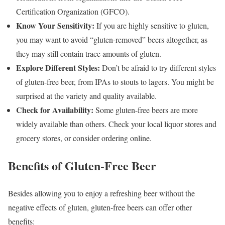
Certification Organization (GFCO).
Know Your Sensitivity:
If you are highly sensitive to gluten,
you may want to avoid “gluten-removed” beers altogether, as
they may still contain trace amounts of gluten.
Explore Different Styles:
Don’t be afraid to try different styles
of gluten-free beer, from IPAs to stouts to lagers. You might be
surprised at the variety and quality available.
Check for Availability:
Some gluten-free beers are more
widely available than others. Check your local liquor stores and
grocery stores, or consider ordering online.
Benefits of Gluten-Free Beer
Besides allowing you to enjoy a refreshing beer without the
negative effects of gluten, gluten-free beers can offer other
benefits: