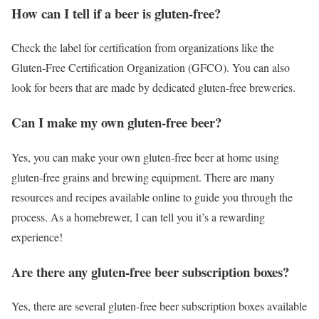
How can I tell if a beer is gluten-free?
Check the label for certification from organizations like the
Gluten-Free Certification Organization (GFCO). You can also
look for beers that are made by dedicated gluten-free breweries.
Can I make my own gluten-free beer?
Yes, you can make your own gluten-free beer at home using
gluten-free grains and brewing equipment. There are many
resources and recipes available online to guide you through the
process. As a homebrewer, I can tell you it’s a rewarding
experience!
Are there any gluten-free beer subscription boxes?
Yes, there are several gluten-free beer subscription boxes available