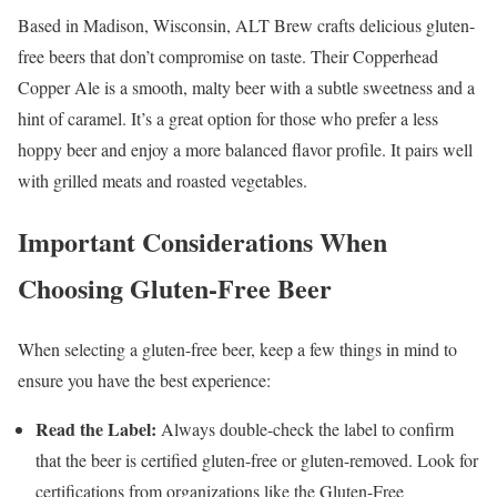
Based in Madison, Wisconsin, ALT Brew crafts delicious gluten-
free beers that don’t compromise on taste. Their Copperhead
Copper Ale is a smooth, malty beer with a subtle sweetness and a
hint of caramel. It’s a great option for those who prefer a less
hoppy beer and enjoy a more balanced flavor profile. It pairs well
with grilled meats and roasted vegetables.
Important Considerations When
Choosing Gluten-Free Beer
When selecting a gluten-free beer, keep a few things in mind to
ensure you have the best experience:
Read the Label:
Always double-check the label to confirm
that the beer is certified gluten-free or gluten-removed. Look for
certifications from organizations like the Gluten-Free