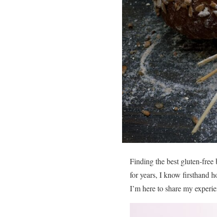
Finding the best gluten-free
for years, I know firsthand ho
I’m here to share my experie