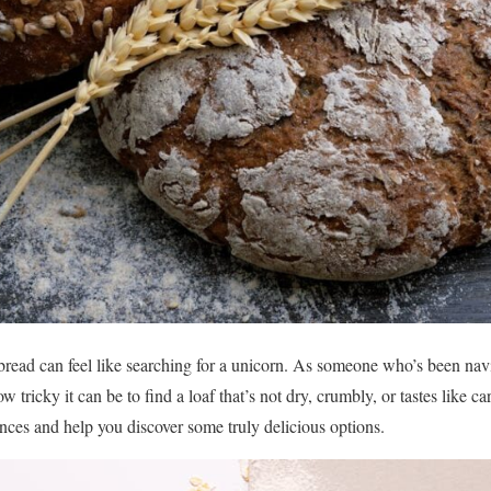
 bread can feel like searching for a unicorn. As someone who’s been nav
w tricky it can be to find a loaf that’s not dry, crumbly, or tastes like c
nces and help you discover some truly delicious options.