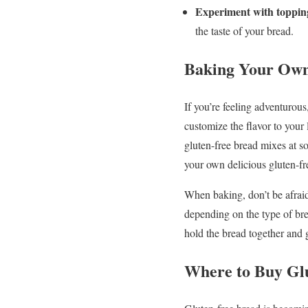
Experiment with toppin
the taste of your bread.
Baking Your Own
If you’re feeling adventurous
customize the flavor to your
gluten-free bread mixes at so
your own delicious gluten-fre
When baking, don’t be afraid
depending on the type of bre
hold the bread together and gi
Where to Buy Gl