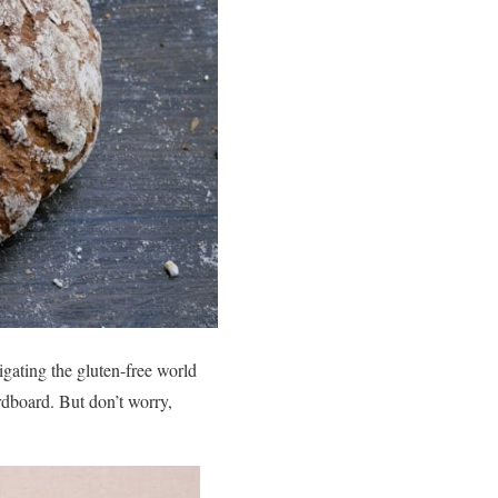
igating the gluten-free world
ardboard. But don’t worry,