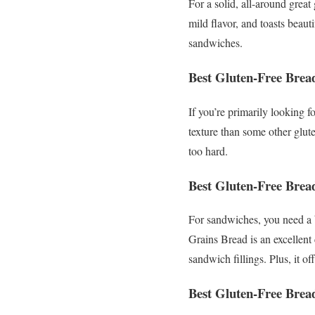
For a solid, all-around grea
mild flavor, and toasts beauti
sandwiches.
Best Gluten-Free Bread
If you’re primarily looking f
texture than some other glut
too hard.
Best Gluten-Free Brea
For sandwiches, you need a b
Grains Bread is an excellent
sandwich fillings. Plus, it o
Best Gluten-Free Brea