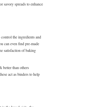
 or savory spreads to enhance
 control the ingredients and
 you can even find pre-made
he satisfaction of baking
k better than others
hese act as binders to help