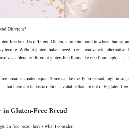
ad Different?
luten-free bread is different. Gluten, a protein found in wheat, barley, an
ewy texture. Without gluten, bakers need to get creative with alternative 
nvolves a blend of different gluten-free flours like rice flour, tapioca sta
-free bread is created equal. Some can be overly processed, high in sugar
is that there are fantastic options available that are not only gluten-fre
 in Gluten-Free Bread
gluten-free bread, here’s what I consider: