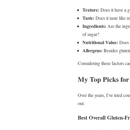
Texture:
Does it have a g
Taste:
Does it taste like re
Ingredients:
Are the ingr
of sugar?
Nutritional Value:
Does i
Allergens:
Besides gluten,
Considering these factors can
My Top Picks for
Over the years, I’ve tried c
out:
Best Overall Gluten-F