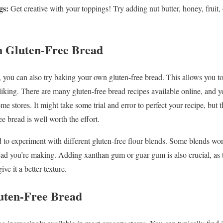
gs:
Get creative with your toppings! Try adding nut butter, honey, fruit,
 Gluten-Free Bread
, you can also try baking your own gluten-free bread. This allows you to
 liking. There are many gluten-free bread recipes available online, and
me stores. It might take some trial and error to perfect your recipe, but t
e bread is well worth the effort.
 to experiment with different gluten-free flour blends. Some blends wor
ad you’re making. Adding xanthan gum or guar gum is also crucial, as t
ve it a better texture.
uten-Free Bread