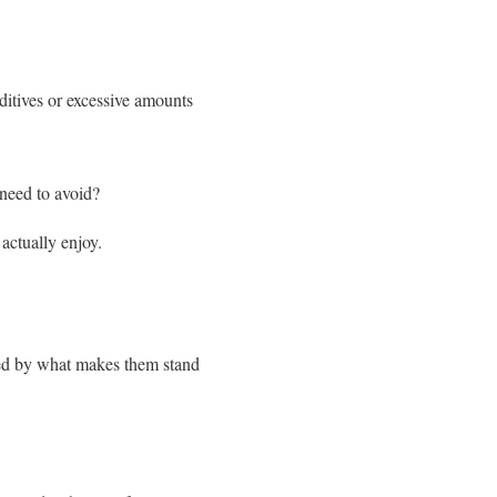
itives or excessive amounts
 need to avoid?
actually enjoy.
ized by what makes them stand