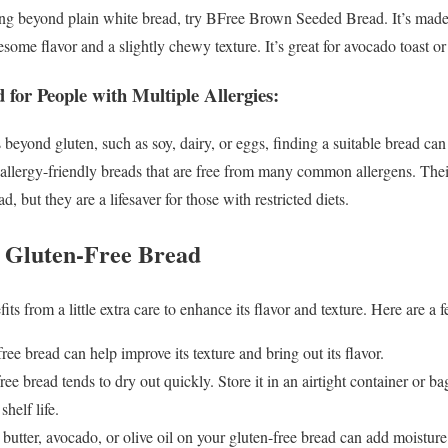
hing beyond plain white bread, try BFree Brown Seeded Bread. It’s made
lesome flavor and a slightly chewy texture. It’s great for avocado toast 
 for People with Multiple Allergies:
s beyond gluten, such as soy, dairy, or eggs, finding a suitable bread c
allergy-friendly breads that are free from many common allergens. Their
ad, but they are a lifesaver for those with restricted diets.
g Gluten-Free Bread
ts from a little extra care to enhance its flavor and texture. Here are a f
ree bread can help improve its texture and bring out its flavor.
ee bread tends to dry out quickly. Store it in an airtight container or ba
shelf life.
utter, avocado, or olive oil on your gluten-free bread can add moisture