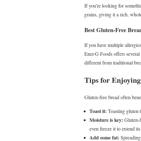
If you’re looking for somet
grains, giving it a rich, who
Best Gluten-Free Bread
If you have multiple allergie
Ener-G Foods offers several 
different from traditional bre
Tips for Enjoyin
Gluten-free bread often benefi
Toast it:
Toasting gluten-f
Moisture is key:
Gluten-fr
even freeze it to extend its 
Add some fat:
Spreading b