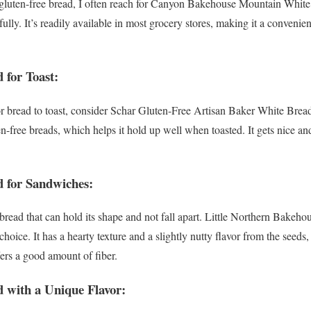
t gluten-free bread, I often reach for Canyon Bakehouse Mountain White B
fully. It’s readily available in most grocery stores, making it a convenient
 for Toast:
or bread to toast, consider Schar Gluten-Free Artisan Baker White Bread.
en-free breads, which helps it hold up well when toasted. It gets nice 
d for Sandwiches:
read that can hold its shape and not fall apart. Little Northern Bakeh
 choice. It has a hearty texture and a slightly nutty flavor from the se
ffers a good amount of fiber.
d with a Unique Flavor: