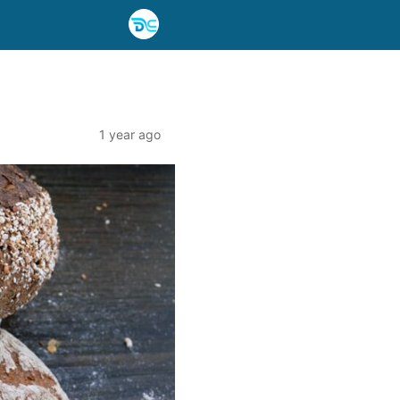
1 year ago