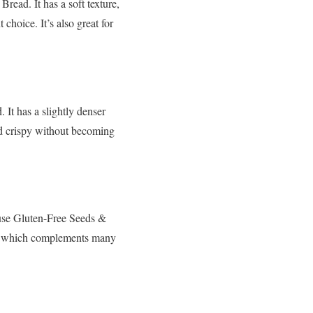
read. It has a soft texture,
 choice. It’s also great for
 It has a slightly denser
and crispy without becoming
ouse Gluten-Free Seeds &
eds, which complements many