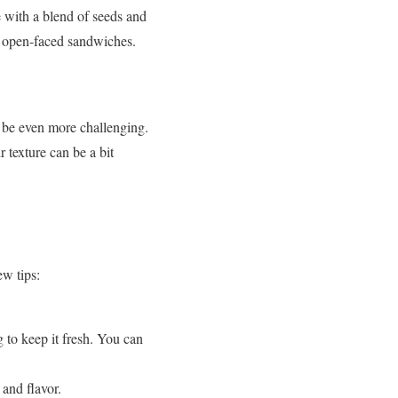
 with a blend of seeds and
or open-faced sandwiches.
an be even more challenging.
 texture can be a bit
ew tips:
g to keep it fresh. You can
 and flavor.