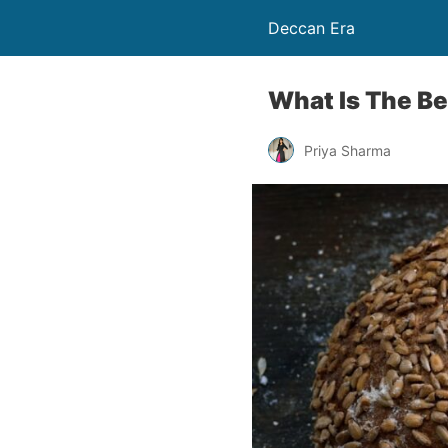
Deccan Era
What Is The Be
Priya Sharma