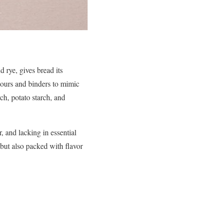
d rye, gives bread its
flours and binders to mimic
rch, potato starch, and
, and lacking in essential
e but also packed with flavor