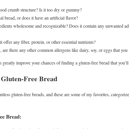
ood crumb structure? Is it too dry or gummy?
al bread, or does it have an artificial flavor?
edients wholesome and recognizable? Does it contain any unwanted add
t offer any fiber, protein, or other essential nutrients?
 are there any other common allergens like dairy, soy, or eggs that you
 greatly improve your chances of finding a gluten-free bread that you’ll 
 Gluten-Free Bread
ountless gluten-free breads, and these are some of my favorites, categor
ree Bread: