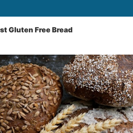
st Gluten Free Bread