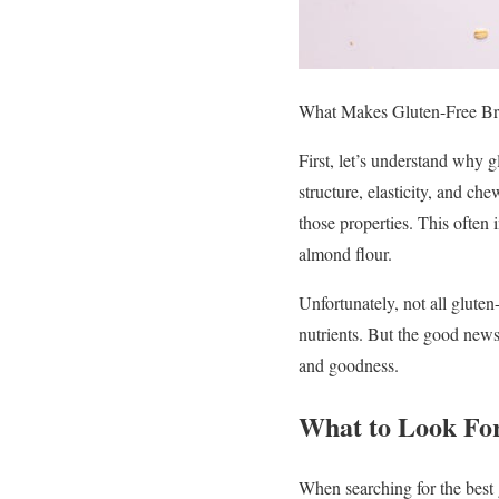
What Makes Gluten-Free Bre
First, let’s understand why g
structure, elasticity, and ch
those properties. This often i
almond flour.
Unfortunately, not all gluten
nutrients. But the good news 
and goodness.
What to Look For
When searching for the best 