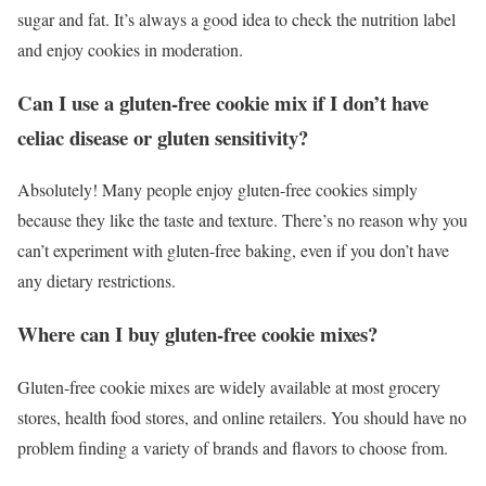
sugar and fat. It’s always a good idea to check the nutrition label
and enjoy cookies in moderation.
Can I use a gluten-free cookie mix if I don’t have
celiac disease or gluten sensitivity?
Absolutely! Many people enjoy gluten-free cookies simply
because they like the taste and texture. There’s no reason why you
can’t experiment with gluten-free baking, even if you don’t have
any dietary restrictions.
Where can I buy gluten-free cookie mixes?
Gluten-free cookie mixes are widely available at most grocery
stores, health food stores, and online retailers. You should have no
problem finding a variety of brands and flavors to choose from.