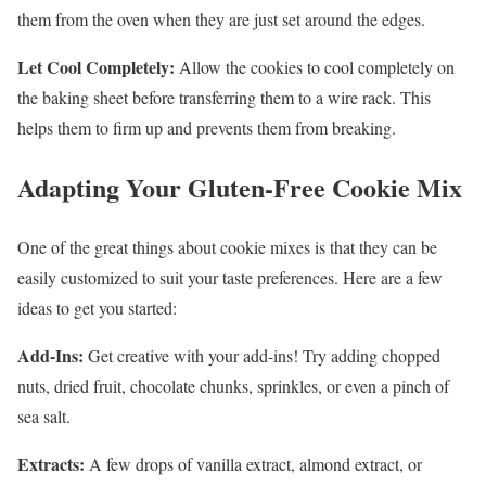
them from the oven when they are just set around the edges.
Let Cool Completely:
Allow the cookies to cool completely on
the baking sheet before transferring them to a wire rack. This
helps them to firm up and prevents them from breaking.
Adapting Your Gluten-Free Cookie Mix
One of the great things about cookie mixes is that they can be
easily customized to suit your taste preferences. Here are a few
ideas to get you started:
Add-Ins:
Get creative with your add-ins! Try adding chopped
nuts, dried fruit, chocolate chunks, sprinkles, or even a pinch of
sea salt.
Extracts:
A few drops of vanilla extract, almond extract, or