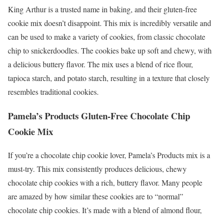
King Arthur is a trusted name in baking, and their gluten-free
cookie mix doesn’t disappoint. This mix is incredibly versatile and
can be used to make a variety of cookies, from classic chocolate
chip to snickerdoodles. The cookies bake up soft and chewy, with
a delicious buttery flavor. The mix uses a blend of rice flour,
tapioca starch, and potato starch, resulting in a texture that closely
resembles traditional cookies.
Pamela’s Products Gluten-Free Chocolate Chip
Cookie Mix
If you’re a chocolate chip cookie lover, Pamela’s Products mix is a
must-try. This mix consistently produces delicious, chewy
chocolate chip cookies with a rich, buttery flavor. Many people
are amazed by how similar these cookies are to “normal”
chocolate chip cookies. It’s made with a blend of almond flour,