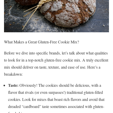
What Makes a Great Gluten-Free Cookie Mix?
Before we dive into specific brands, let’s talk about what qualities
to look for in a top-notch gluten-free cookie mix. A truly excellent
mix should deliver on taste, texture, and ease of use. Here’s a
breakdown:
Taste:
Obviously! The cookies should be delicious, with a
flavor that rivals (or even surpasses!) traditional gluten-filled
cookies. Look for mixes that boast rich flavors and avoid that
dreaded “cardboard” taste sometimes associated with gluten-