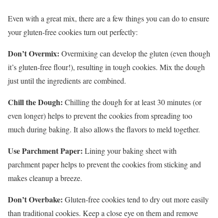
Even with a great mix, there are a few things you can do to ensure
your gluten-free cookies turn out perfectly:
Don’t Overmix:
Overmixing can develop the gluten (even though
it’s gluten-free flour!), resulting in tough cookies. Mix the dough
just until the ingredients are combined.
Chill the Dough:
Chilling the dough for at least 30 minutes (or
even longer) helps to prevent the cookies from spreading too
much during baking. It also allows the flavors to meld together.
Use Parchment Paper:
Lining your baking sheet with
parchment paper helps to prevent the cookies from sticking and
makes cleanup a breeze.
Don’t Overbake:
Gluten-free cookies tend to dry out more easily
than traditional cookies. Keep a close eye on them and remove