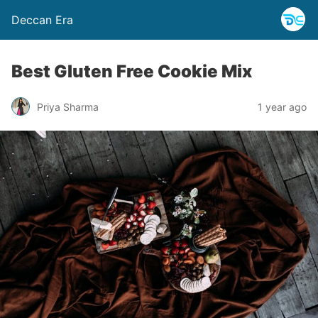
Deccan Era
Best Gluten Free Cookie Mix
Priya Sharma
1 year ago