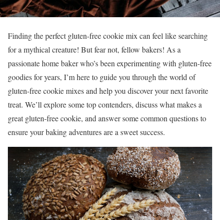
Finding the perfect gluten-free cookie mix can feel like searching
for a mythical creature! But fear not, fellow bakers! As a
passionate home baker who’s been experimenting with gluten-free
goodies for years, I’m here to guide you through the world of
gluten-free cookie mixes and help you discover your next favorite
treat. We’ll explore some top contenders, discuss what makes a
great gluten-free cookie, and answer some common questions to
ensure your baking adventures are a sweet success.