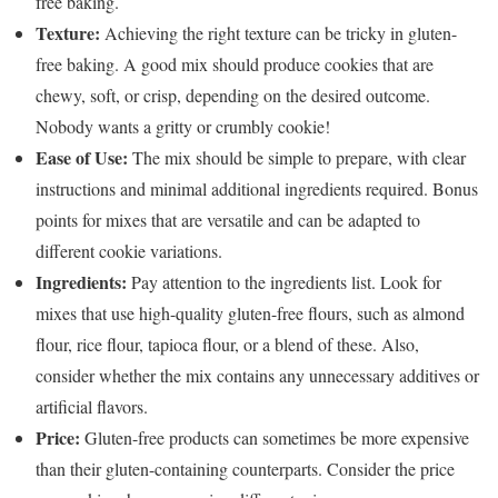
free baking.
Texture:
Achieving the right texture can be tricky in gluten-
free baking. A good mix should produce cookies that are
chewy, soft, or crisp, depending on the desired outcome.
Nobody wants a gritty or crumbly cookie!
Ease of Use:
The mix should be simple to prepare, with clear
instructions and minimal additional ingredients required. Bonus
points for mixes that are versatile and can be adapted to
different cookie variations.
Ingredients:
Pay attention to the ingredients list. Look for
mixes that use high-quality gluten-free flours, such as almond
flour, rice flour, tapioca flour, or a blend of these. Also,
consider whether the mix contains any unnecessary additives or
artificial flavors.
Price:
Gluten-free products can sometimes be more expensive
than their gluten-containing counterparts. Consider the price