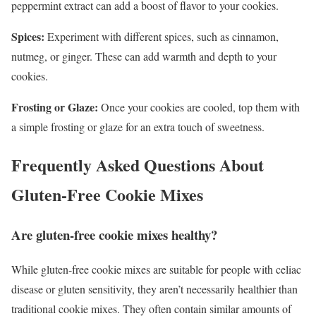
peppermint extract can add a boost of flavor to your cookies.
Spices:
Experiment with different spices, such as cinnamon,
nutmeg, or ginger. These can add warmth and depth to your
cookies.
Frosting or Glaze:
Once your cookies are cooled, top them with
a simple frosting or glaze for an extra touch of sweetness.
Frequently Asked Questions About
Gluten-Free Cookie Mixes
Are gluten-free cookie mixes healthy?
While gluten-free cookie mixes are suitable for people with celiac
disease or gluten sensitivity, they aren’t necessarily healthier than
traditional cookie mixes. They often contain similar amounts of