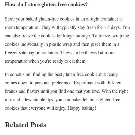
How do I store gluten-free cookies?
Store your baked gluten-free cookies in an airtight container at
room temperature. They will typically stay fresh for 3-5 days. You
can also freeze the cookies for longer storage. To freeze, wrap the
cookies individually in plastic wrap and then place them in a
freezer-safe bag or container. They can be thawed at room
temperature when you’re ready to eat them.
In conclusion, finding the best gluten-free cookie mix really
comes down to personal preference. Experiment with different
brands and flavors until you find one that you love. With the right
mix and a few simple tips, you can bake delicious gluten-free
cookies that everyone will enjoy. Happy baking!
Related Posts