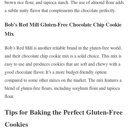
brown rice flour, and tapioca starch. The use of almond flour adds
a subtle nutty flavor that complements the chocolate perfectly.
Bob’s Red Mill Gluten-Free Chocolate Chip Cookie
Mix
Bob’s Red Mill is another reliable brand in the gluten-free world,
and their chocolate chip cookie mix is a solid choice. This mix is
easy to use and produces cookies that are soft and chewy with a
good chocolate flavor. It’s a more budget-friendly option
compared to some other mixes on the market. The mix features a
blend of gluten-free flours, including sorghum flour and tapioca
flour.
Tips for Baking the Perfect Gluten-Free
Cookies