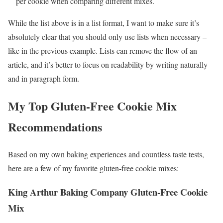
per cookie when comparing different mixes.
While the list above is in a list format, I want to make sure it’s
absolutely clear that you should only use lists when necessary –
like in the previous example. Lists can remove the flow of an
article, and it’s better to focus on readability by writing naturally
and in paragraph form.
My Top Gluten-Free Cookie Mix
Recommendations
Based on my own baking experiences and countless taste tests,
here are a few of my favorite gluten-free cookie mixes:
King Arthur Baking Company Gluten-Free Cookie
Mix