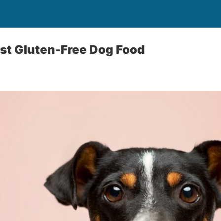
st Gluten-Free Dog Food