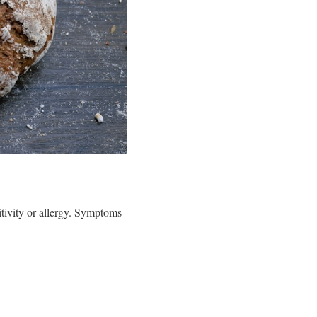
itivity or allergy. Symptoms