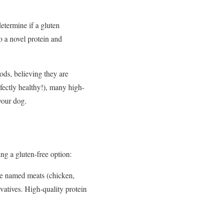
etermine if a gluten
to a novel protein and
ods, believing they are
rfectly healthy!), many high-
your dog.
g a gluten-free option:
ike named meats (chicken,
ervatives. High-quality protein