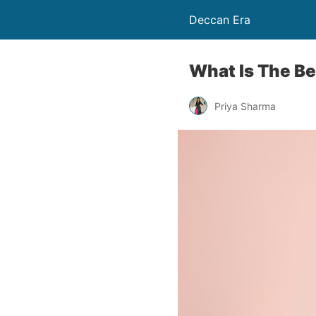
Deccan Era
What Is The Be
Priya Sharma