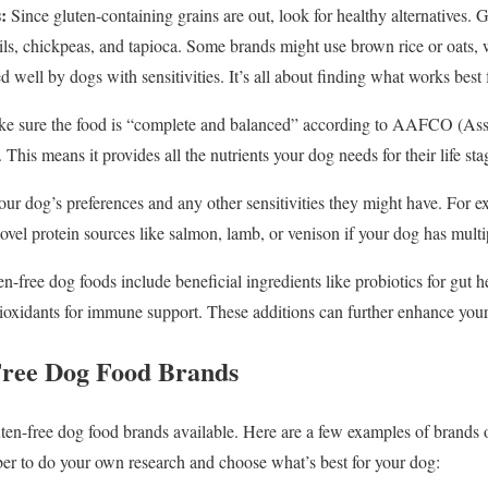
:
Since gluten-containing grains are out, look for healthy alternatives.
ntils, chickpeas, and tapioca. Some brands might use brown rice or oats, 
ed well by dogs with sensitivities. It’s all about finding what works best
e sure the food is “complete and balanced” according to AAFCO (Ass
 This means it provides all the nutrients your dog needs for their life sta
ur dog’s preferences and any other sensitivities they might have. For 
novel protein sources like salmon, lamb, or venison if your dog has multip
-free dog foods include beneficial ingredients like probiotics for gut he
tioxidants for immune support. These additions can further enhance your
Free Dog Food Brands
uten-free dog food brands available. Here are a few examples of brand
r to do your own research and choose what’s best for your dog: