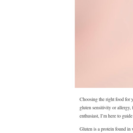
Choosing the right food for y
gluten sensitivity or allergy,
enthusiast, I’m here to guid
Gluten is a protein found in 