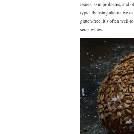
issues, skin problems, and o
typically using alternative c
gluten-free, it’s often well-t
sensitivities.