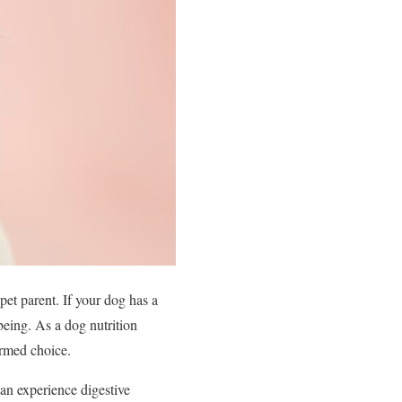
pet parent. If your dog has a
-being. As a dog nutrition
ormed choice.
can experience digestive