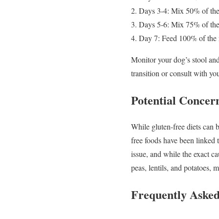
Days 3-4: Mix 50% of the
Days 5-6: Mix 75% of the
Day 7: Feed 100% of the
Monitor your dog’s stool and 
transition or consult with you
Potential Concer
While gluten-free diets can b
free foods have been linked 
issue, and while the exact ca
peas, lentils, and potatoes, 
Frequently Asked