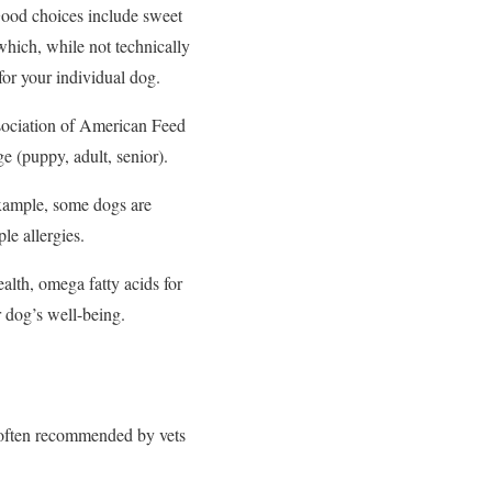
 Good choices include sweet
which, while not technically
 for your individual dog.
ociation of American Feed
ge (puppy, adult, senior).
example, some dogs are
le allergies.
alth, omega fatty acids for
 dog’s well-being.
s often recommended by vets