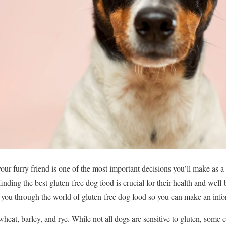
our furry friend is one of the most important decisions you’ll make as a 
 finding the best gluten-free dog food is crucial for their health and well
e you through the world of gluten-free dog food so you can make an inf
wheat, barley, and rye. While not all dogs are sensitive to gluten, some 