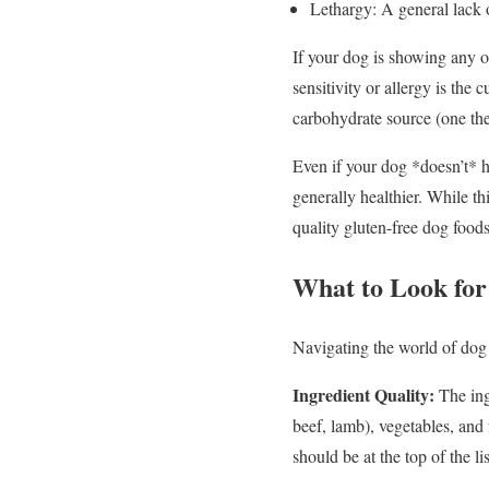
Lethargy: A general lack 
If your dog is showing any of
sensitivity or allergy is the
carbohydrate source (one they
Even if your dog *doesn’t* h
generally healthier. While th
quality gluten-free dog foo
What to Look for
Navigating the world of dog
Ingredient Quality:
The ingr
beef, lamb), vegetables, and f
should be at the top of the lis