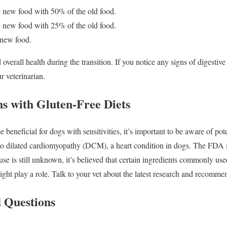
 new food with 50% of the old food.
 new food with 25% of the old food.
 new food.
overall health during the transition. If you notice any signs of digestiv
r veterinarian.
ns with Gluten-Free Diets
e beneficial for dogs with sensitivities, it’s important to be aware of po
to dilated cardiomyopathy (DCM), a heart condition in dogs. The FDA is 
use is still unknown, it’s believed that certain ingredients commonly use
might play a role. Talk to your vet about the latest research and recomme
 Questions