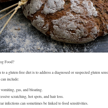
og Food?
to a gluten-free diet is to address a diagnosed or suspected gluten sens
 can include:
 vomiting, gas, and bloating.
cessive scratching, hot spots, and hair loss.
ear infections can sometimes be linked to food sensitivities.