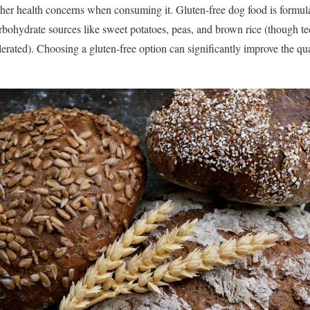
ther health concerns when consuming it. Gluten-free dog food is formula
arbohydrate sources like sweet potatoes, peas, and brown rice (though te
olerated). Choosing a gluten-free option can significantly improve the qua