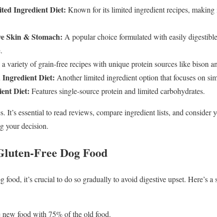
ted Ingredient Diet:
Known for its limited ingredient recipes, making 
ive Skin & Stomach:
A popular choice formulated with easily digestibl
.
a variety of grain-free recipes with unique protein sources like bison a
 Ingredient Diet:
Another limited ingredient option that focuses on si
ent Diet:
Features single-source protein and limited carbohydrates.
. It’s essential to read reviews, compare ingredient lists, and consider 
 your decision.
 Gluten-Free Dog Food
ood, it’s crucial to do so gradually to avoid digestive upset. Here’s a 
 new food with 75% of the old food.