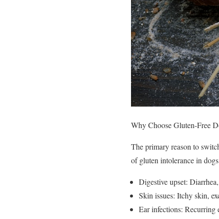
Why Choose Gluten-Free D
The primary reason to switch 
of gluten intolerance in dogs
Digestive upset: Diarrhea,
Skin issues: Itchy skin, ex
Ear infections: Recurring 