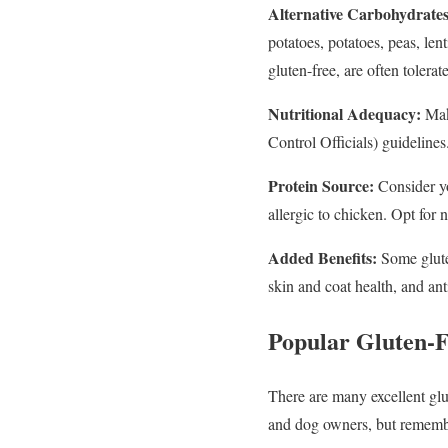
Alternative Carbohydrates
potatoes, potatoes, peas, le
gluten-free, are often tolerat
Nutritional Adequacy:
Mak
Control Officials) guidelines.
Protein Source:
Consider yo
allergic to chicken. Opt for 
Added Benefits:
Some gluten
skin and coat health, and an
Popular Gluten-
There are many excellent gl
and dog owners, but remembe