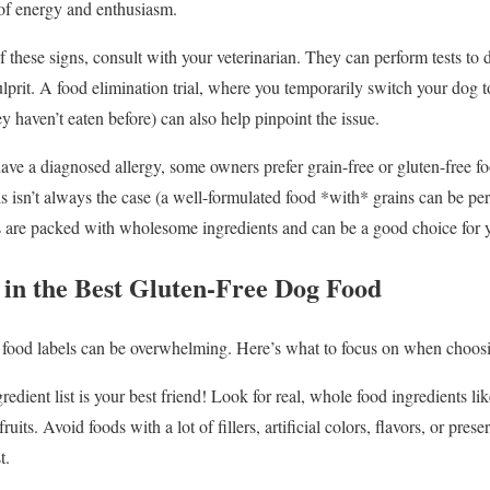
of energy and enthusiasm.
 these signs, consult with your veterinarian. They can perform tests to d
 culprit. A food elimination trial, where you temporarily switch your dog 
 haven’t eaten before) can also help pinpoint the issue.
ave a diagnosed allergy, some owners prefer grain-free or gluten-free fo
is isn’t always the case (a well-formulated food *with* grains can be pe
ds are packed with wholesome ingredients and can be a good choice for 
 in the Best Gluten-Free Dog Food
 food labels can be overwhelming. Here’s what to focus on when choosin
edient list is your best friend! Look for real, whole food ingredients l
ruits. Avoid foods with a lot of fillers, artificial colors, flavors, or pres
t.