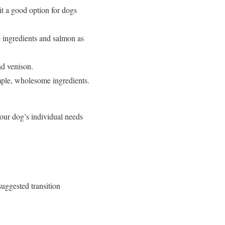
it a good option for dogs
e ingredients and salmon as
nd venison.
mple, wholesome ingredients.
your dog’s individual needs
suggested transition