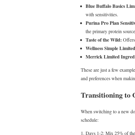
Blue Buffalo Basics Limi
with sensitivities.
Purina Pro Plan Sensit
the primary protein source
Taste of the Wild:
Offers 
Wellness Simple Limited
Merrick Limited Ingredi
These are just a few examples
and preferences when making
Transitioning to
When switching to a new dog f
schedule:
Days 1-2: Mix 25% of the