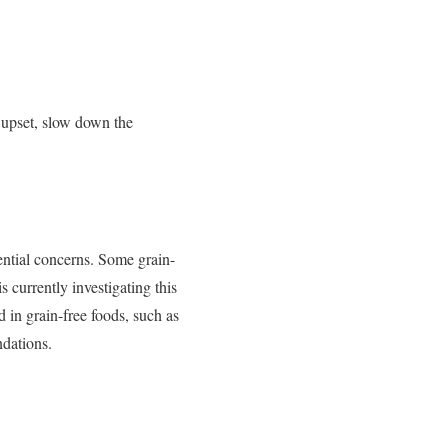
e upset, slow down the
tential concerns. Some grain-
currently investigating this
d in grain-free foods, such as
ndations.