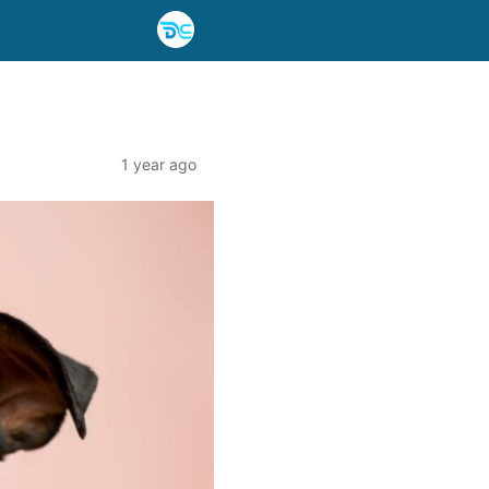
1 year ago