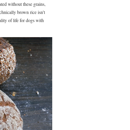
ted without these grains,
chnically brown rice isn’t
lity of life for dogs with