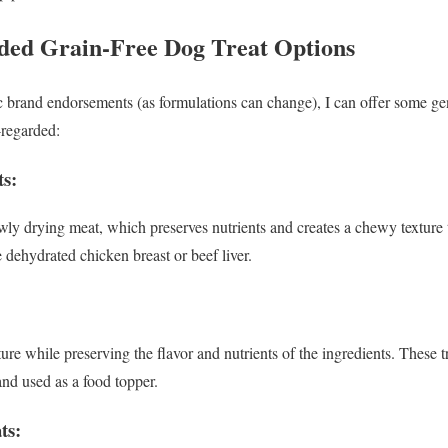
d Grain-Free Dog Treat Options
ic brand endorsements (as formulations can change), I can offer some gen
-regarded:
s:
wly drying meat, which preserves nutrients and creates a chewy texture 
e dehydrated chicken breast or beef liver.
e while preserving the flavor and nutrients of the ingredients. These tr
nd used as a food topper.
ts: