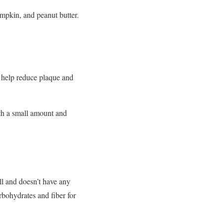
mpkin, and peanut butter.
n help reduce plaque and
th a small amount and
ell and doesn’t have any
arbohydrates and fiber for