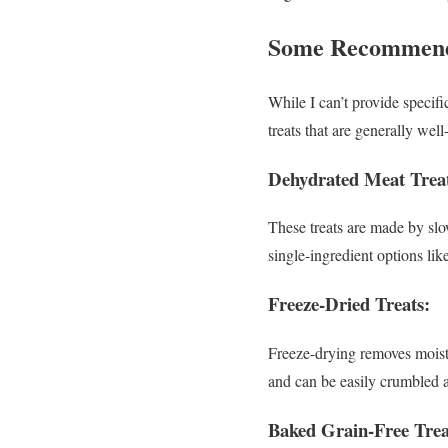
Some Recommende
While I can’t provide specif
treats that are generally well
Dehydrated Meat Treat
These treats are made by slo
single-ingredient options lik
Freeze-Dried Treats:
Freeze-drying removes moistur
and can be easily crumbled a
Baked Grain-Free Trea