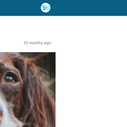
10 months ago