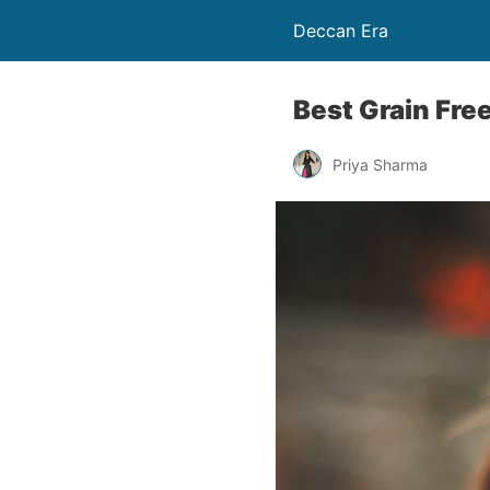
Deccan Era
Best Grain Fre
Priya Sharma