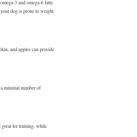
ike omega-3 and omega-6 fatty
f your dog is prone to weight
mpkin, and apples can provide
in a minimal number of
 great for training, while