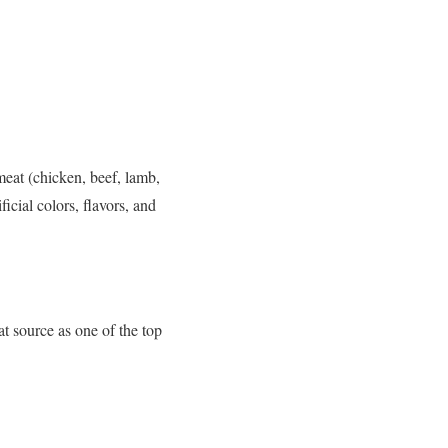
meat (chicken, beef, lamb,
ficial colors, flavors, and
at source as one of the top