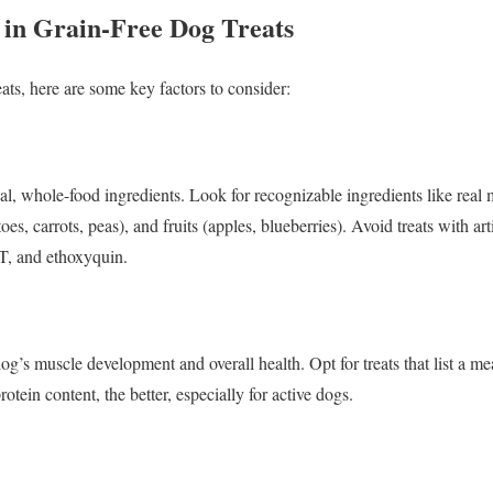
 in Grain-Free Dog Treats
ats, here are some key factors to consider:
eal, whole-food ingredients. Look for recognizable ingredients like real 
oes, carrots, peas), and fruits (apples, blueberries). Avoid treats with arti
T, and ethoxyquin.
 dog’s muscle development and overall health. Opt for treats that list a me
otein content, the better, especially for active dogs.