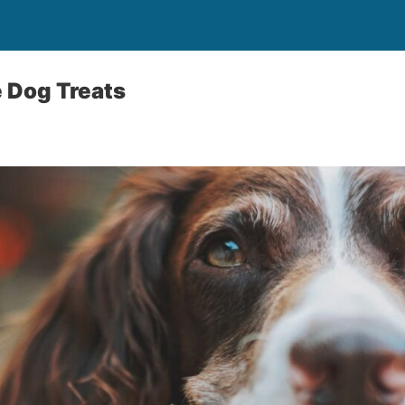
e Dog Treats