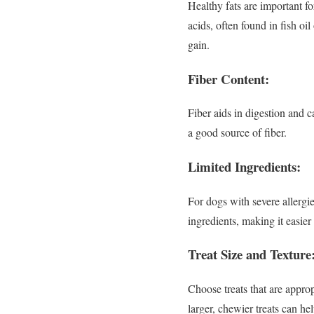
Healthy fats are important fo
acids, often found in fish oi
gain.
Fiber Content:
Fiber aids in digestion and 
a good source of fiber.
Limited Ingredients:
For dogs with severe allergie
ingredients, making it easier 
Treat Size and Texture
Choose treats that are approp
larger, chewier treats can he