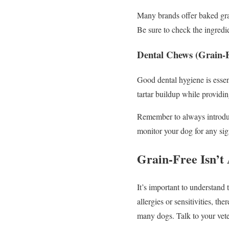
Many brands offer baked gra
Be sure to check the ingredie
Dental Chews (Grain-F
Good dental hygiene is essen
tartar buildup while providing
Remember to always introduc
monitor your dog for any sign
Grain-Free Isn’t
It’s important to understand 
allergies or sensitivities, t
many dogs. Talk to your vete