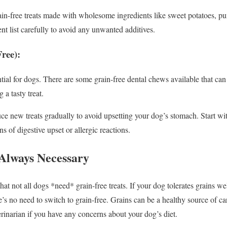
in-free treats made with wholesome ingredients like sweet potatoes, pu
nt list carefully to avoid any unwanted additives.
ree):
tial for dogs. There are some grain-free dental chews available that ca
 a tasty treat.
e new treats gradually to avoid upsetting your dog’s stomach. Start wi
s of digestive upset or allergic reactions.
 Always Necessary
that not all dogs *need* grain-free treats. If your dog tolerates grains w
here’s no need to switch to grain-free. Grains can be a healthy source of c
rinarian if you have any concerns about your dog’s diet.