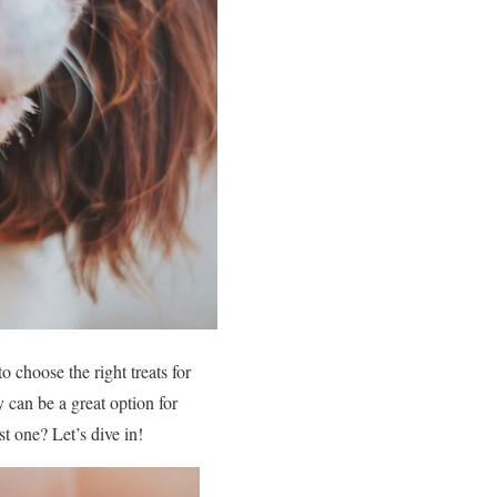
 choose the right treats for
 can be a great option for
t one? Let’s dive in!