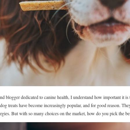
 blogger dedicated to canine health, I understand how important it is to
e dog treats have become increasingly popular, and for good reason. They
lergies. But with so many choices on the market, how do you pick the bes