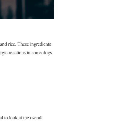
and rice. These ingredients
lergic reactions in some dogs.
l to look at the overall