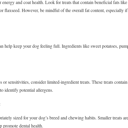
r energy and coat health. Look for treats that contain beneficial fats l
l or flaxseed. However, be mindful of the overall fat content, especially i
can help keep your dog feeling full. Ingredients like sweet potatoes, pu
s or sensitivities, consider limited-ingredient treats. These treats conta
to identify potential allergens.
:
riately sized for your dog’s breed and chewing habits. Smaller treats are
lp promote dental health.