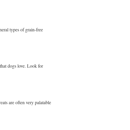
eral types of grain-free
that dogs love. Look for
eats are often very palatable