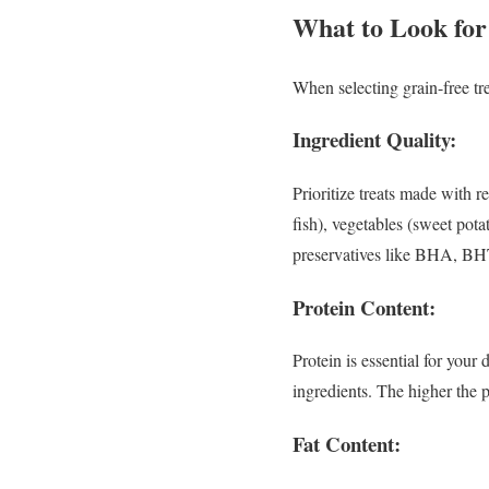
What to Look for
When selecting grain-free tre
Ingredient Quality:
Prioritize treats made with r
fish), vegetables (sweet potat
preservatives like BHA, BH
Protein Content:
Protein is essential for your
ingredients. The higher the pr
Fat Content: