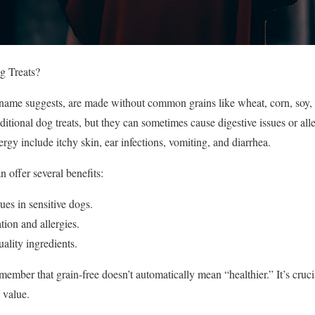
 Treats?
e name suggests, are made without common grains like wheat, corn, soy, 
raditional dog treats, but they can sometimes cause digestive issues or al
rgy include itchy skin, ear infections, vomiting, and diarrhea.
n offer several benefits:
ues in sensitive dogs.
tion and allergies.
ality ingredients.
member that grain-free doesn’t automatically mean “healthier.” It’s crucia
l value.