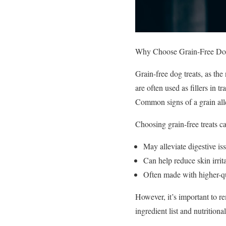
Why Choose Grain-Free Dog
Grain-free dog treats, as th
are often used as fillers in t
Common signs of a grain alle
Choosing grain-free treats ca
May alleviate digestive iss
Can help reduce skin irrita
Often made with higher-qu
However, it’s important to re
ingredient list and nutritiona