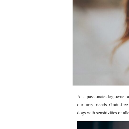
As a passionate dog owner and
our furry friends. Grain-fre
dogs with sensitivities or al