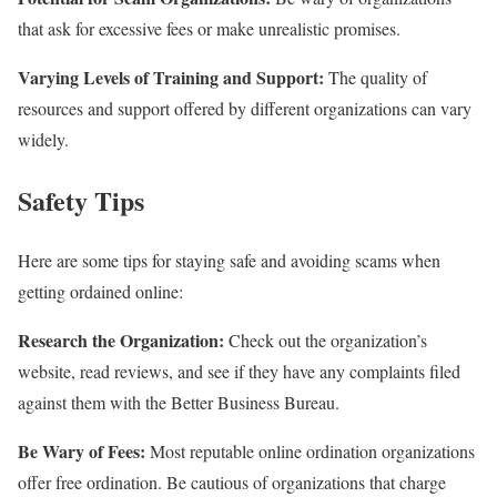
that ask for excessive fees or make unrealistic promises.
Varying Levels of Training and Support:
The quality of
resources and support offered by different organizations can vary
widely.
Safety Tips
Here are some tips for staying safe and avoiding scams when
getting ordained online:
Research the Organization:
Check out the organization’s
website, read reviews, and see if they have any complaints filed
against them with the Better Business Bureau.
Be Wary of Fees:
Most reputable online ordination organizations
offer free ordination. Be cautious of organizations that charge