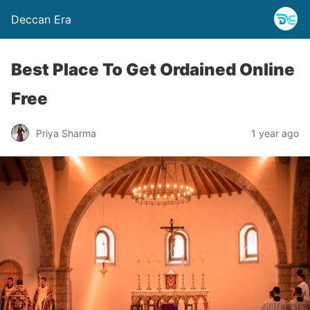
Deccan Era
Best Place To Get Ordained Online
Free
Priya Sharma
1 year ago