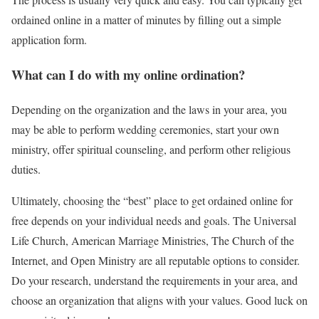
ordained online in a matter of minutes by filling out a simple
application form.
What can I do with my online ordination?
Depending on the organization and the laws in your area, you
may be able to perform wedding ceremonies, start your own
ministry, offer spiritual counseling, and perform other religious
duties.
Ultimately, choosing the “best” place to get ordained online for
free depends on your individual needs and goals. The Universal
Life Church, American Marriage Ministries, The Church of the
Internet, and Open Ministry are all reputable options to consider.
Do your research, understand the requirements in your area, and
choose an organization that aligns with your values. Good luck on