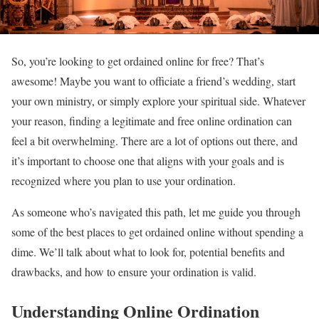
So, you’re looking to get ordained online for free? That’s
awesome! Maybe you want to officiate a friend’s wedding, start
your own ministry, or simply explore your spiritual side. Whatever
your reason, finding a legitimate and free online ordination can
feel a bit overwhelming. There are a lot of options out there, and
it’s important to choose one that aligns with your goals and is
recognized where you plan to use your ordination.
As someone who’s navigated this path, let me guide you through
some of the best places to get ordained online without spending a
dime. We’ll talk about what to look for, potential benefits and
drawbacks, and how to ensure your ordination is valid.
Understanding Online Ordination