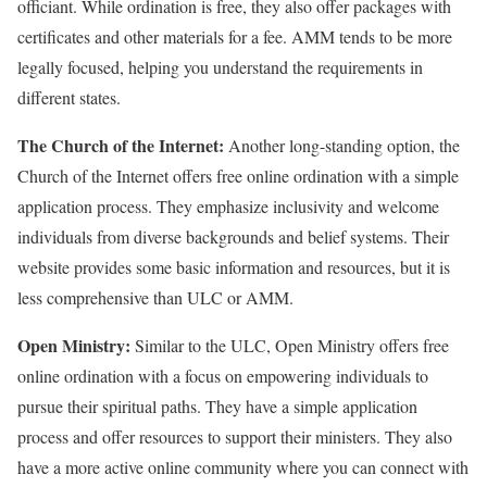
officiant. While ordination is free, they also offer packages with
certificates and other materials for a fee. AMM tends to be more
legally focused, helping you understand the requirements in
different states.
The Church of the Internet:
Another long-standing option, the
Church of the Internet offers free online ordination with a simple
application process. They emphasize inclusivity and welcome
individuals from diverse backgrounds and belief systems. Their
website provides some basic information and resources, but it is
less comprehensive than ULC or AMM.
Open Ministry:
Similar to the ULC, Open Ministry offers free
online ordination with a focus on empowering individuals to
pursue their spiritual paths. They have a simple application
process and offer resources to support their ministers. They also
have a more active online community where you can connect with