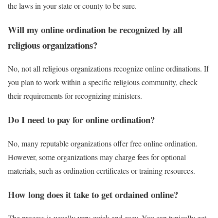
the laws in your state or county to be sure.
Will my online ordination be recognized by all
religious organizations?
No, not all religious organizations recognize online ordinations. If
you plan to work within a specific religious community, check
their requirements for recognizing ministers.
Do I need to pay for online ordination?
No, many reputable organizations offer free online ordination.
However, some organizations may charge fees for optional
materials, such as ordination certificates or training resources.
How long does it take to get ordained online?
The process is usually very quick and easy. You can typically get