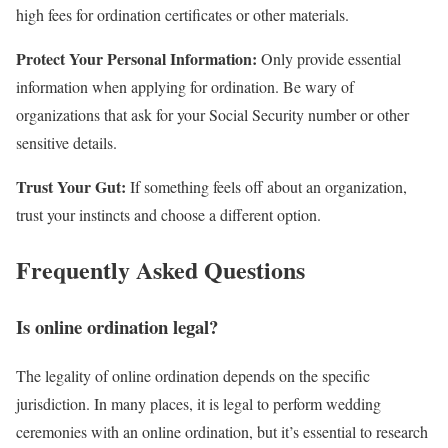
high fees for ordination certificates or other materials.
Protect Your Personal Information:
Only provide essential
information when applying for ordination. Be wary of
organizations that ask for your Social Security number or other
sensitive details.
Trust Your Gut:
If something feels off about an organization,
trust your instincts and choose a different option.
Frequently Asked Questions
Is online ordination legal?
The legality of online ordination depends on the specific
jurisdiction. In many places, it is legal to perform wedding
ceremonies with an online ordination, but it’s essential to research