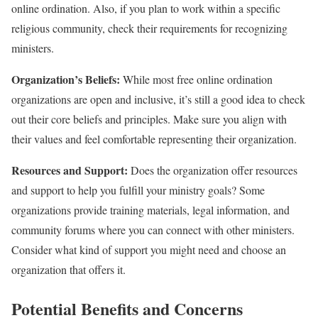
online ordination. Also, if you plan to work within a specific
religious community, check their requirements for recognizing
ministers.
Organization’s Beliefs:
While most free online ordination
organizations are open and inclusive, it’s still a good idea to check
out their core beliefs and principles. Make sure you align with
their values and feel comfortable representing their organization.
Resources and Support:
Does the organization offer resources
and support to help you fulfill your ministry goals? Some
organizations provide training materials, legal information, and
community forums where you can connect with other ministers.
Consider what kind of support you might need and choose an
organization that offers it.
Potential Benefits and Concerns