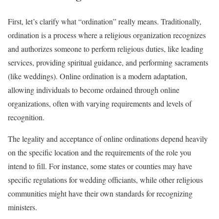
First, let’s clarify what “ordination” really means. Traditionally,
ordination is a process where a religious organization recognizes
and authorizes someone to perform religious duties, like leading
services, providing spiritual guidance, and performing sacraments
(like weddings). Online ordination is a modern adaptation,
allowing individuals to become ordained through online
organizations, often with varying requirements and levels of
recognition.
The legality and acceptance of online ordinations depend heavily
on the specific location and the requirements of the role you
intend to fill. For instance, some states or counties may have
specific regulations for wedding officiants, while other religious
communities might have their own standards for recognizing
ministers.