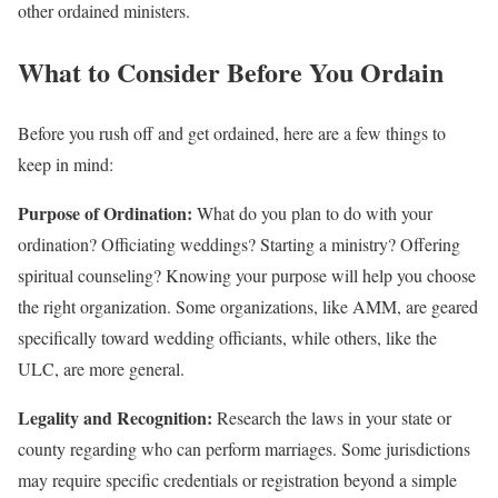
other ordained ministers.
What to Consider Before You Ordain
Before you rush off and get ordained, here are a few things to
keep in mind:
Purpose of Ordination:
What do you plan to do with your
ordination? Officiating weddings? Starting a ministry? Offering
spiritual counseling? Knowing your purpose will help you choose
the right organization. Some organizations, like AMM, are geared
specifically toward wedding officiants, while others, like the
ULC, are more general.
Legality and Recognition:
Research the laws in your state or
county regarding who can perform marriages. Some jurisdictions
may require specific credentials or registration beyond a simple