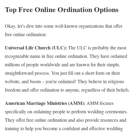
Top Free Online Ordination Options
Okay, let’s dive into some well-known organizations that offer
free online ordination:
Universal Life Church (ULC):
The ULC is probably the most
recognizable name in free online ordination. They have ordained
millions of people worldwide and are known for their simple,
straightforward process. You just fill out a short form on their
website, and boom – you’re ordained! They believe in religious
freedom and offer ordination to anyone, regardless of their beliefs.
American Marriage Ministries (AMM):
AMM focuses
specifically on ordaining people to perform wedding ceremonies.
They offer free online ordination and also provide resources and
training to help you become a confident and effective wedding