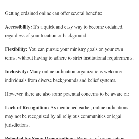
Getting ordained online can offer several benefits:
Accessibility:
It’s a quick and easy way to become ordained,
regardless of your location or background.
Flexibility:
You can pursue your ministry goals on your own
terms, without having to adhere to strict institutional requirements.
Inclusivity:
Many online ordination organizations welcome
individuals from diverse backgrounds and belief systems.
However, there are also some potential concerns to be aware of:
Lack of Recognition:
As mentioned earlier, online ordinations
may not be recognized by all religious communities or legal
jurisdictions.
Potential for Scam Organizations:
Be wary of organizations