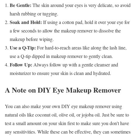
Be Gentle:
The skin around your eyes is very delicate, so avoid
harsh rubbing or tugging.
Soak and Hold:
If using a cotton pad, hold it over your eye for
a few seconds to allow the makeup remover to dissolve the
makeup before wiping.
Use a Q-Tip:
For hard-to-reach areas like along the lash line,
use a Q-tip dipped in makeup remover to gently clean.
Follow Up:
Always follow up with a gentle cleanser and
moisturizer to ensure your skin is clean and hydrated.
A Note on DIY Eye Makeup Remover
You can also make your own DIY eye makeup remover using
natural oils like coconut oil, olive oil, or jojoba oil. Just be sure to
test a small amount on your skin first to make sure you don’t have
any sensitivities. While these can be effective, they can sometimes