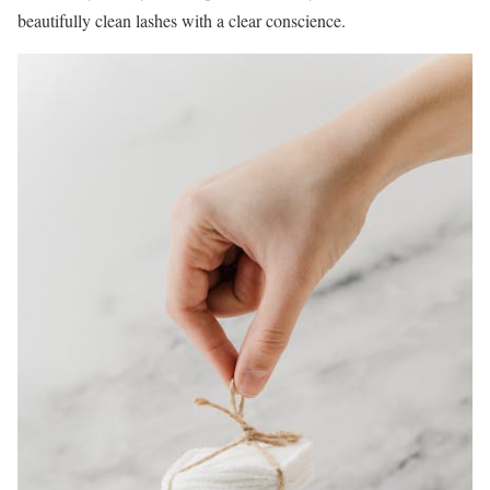
beautifully clean lashes with a clear conscience.