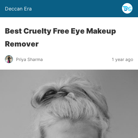
Deccan Era
Best Cruelty Free Eye Makeup
Remover
Priya Sharma
1 year ago