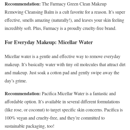
Recommendation:
The Farmacy Green Clean Makeup
Removing Cleansing Balm is a cult favorite for a reason. It’s super
effective, smells amazing (naturally!), and leaves your skin feeling
incredibly soft. Plus, Farmacy is a proudly cruelty-free brand.
For Everyday Makeup: Micellar Water
Micellar water is a gentle and effective way to remove everyday
makeup. It’s basically water with tiny oil molecules that attract dirt
and makeup. Just soak a cotton pad and gently swipe away the
day’s grime.
Recommendation:
Pacifica Micellar Water is a fantastic and
affordable option. It’s available in several different formulations
(like rose, or coconut) to target specific skin concerns. Pacifica is
100% vegan and cruelty-free, and they’re committed to
sustainable packaging, too!