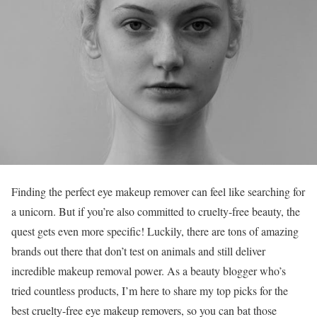
Finding the perfect eye makeup remover can feel like searching for
a unicorn. But if you’re also committed to cruelty-free beauty, the
quest gets even more specific! Luckily, there are tons of amazing
brands out there that don’t test on animals and still deliver
incredible makeup removal power. As a beauty blogger who’s
tried countless products, I’m here to share my top picks for the
best cruelty-free eye makeup removers, so you can bat those