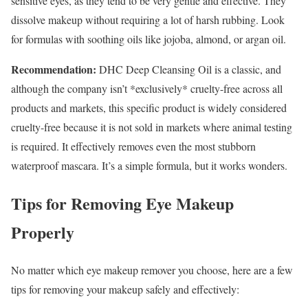
sensitive eyes, as they tend to be very gentle and effective. They
dissolve makeup without requiring a lot of harsh rubbing. Look
for formulas with soothing oils like jojoba, almond, or argan oil.
Recommendation:
DHC Deep Cleansing Oil is a classic, and
although the company isn’t *exclusively* cruelty-free across all
products and markets, this specific product is widely considered
cruelty-free because it is not sold in markets where animal testing
is required. It effectively removes even the most stubborn
waterproof mascara. It’s a simple formula, but it works wonders.
Tips for Removing Eye Makeup
Properly
No matter which eye makeup remover you choose, here are a few
tips for removing your makeup safely and effectively: