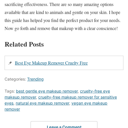
sacrificing effectiveness. There are so many amazing options
available that are kind to animals and gentle on your skin. I hope
this guide has helped you find the perfect product for your needs.
Now go forth and remove that makeup with a clear conscience!
Related Posts
📌
Best Eye Makeup Remover Cruelty Free
Categories:
Trending
Tags:
best gentle eye makeup remover
,
cruelty-free eye
makeup remover
,
cruelty-free makeup remover for sensitive
eyes
,
natural eye makeup remover
,
vegan eye makeup
remover
Leave a Comment