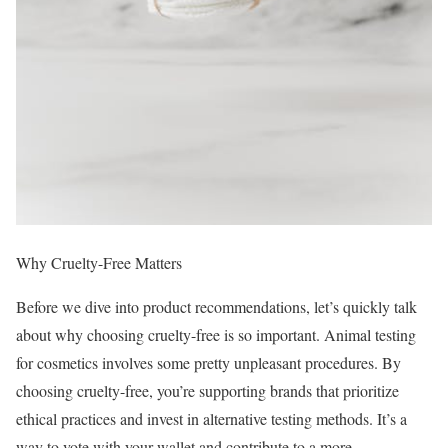
Why Cruelty-Free Matters
Before we dive into product recommendations, let’s quickly talk
about why choosing cruelty-free is so important. Animal testing
for cosmetics involves some pretty unpleasant procedures. By
choosing cruelty-free, you’re supporting brands that prioritize
ethical practices and invest in alternative testing methods. It’s a
way to vote with your wallet and contribute to a more