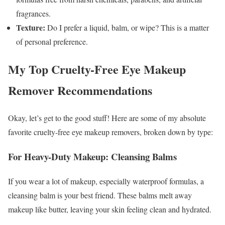
fragrances.
Texture:
Do I prefer a liquid, balm, or wipe? This is a matter
of personal preference.
My Top Cruelty-Free Eye Makeup
Remover Recommendations
Okay, let’s get to the good stuff! Here are some of my absolute
favorite cruelty-free eye makeup removers, broken down by type:
For Heavy-Duty Makeup: Cleansing Balms
If you wear a lot of makeup, especially waterproof formulas, a
cleansing balm is your best friend. These balms melt away
makeup like butter, leaving your skin feeling clean and hydrated.