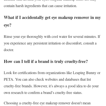
contain harsh ingredients that can cause irritation.
What if I accidentally get eye makeup remover in my
eye?
Rinse your eye thoroughly with cool water for several minutes. If
you experience any persistent irritation or discomfort, consult a
doctor.
How can I tell if a brand is truly cruelty-free?
Look for certifications from organizations like Leaping Bunny or
PETA. You can also check websites and databases that list
cruelty-free brands. However, it’s always a good idea to do your
own research to confirm a brand’s cruelty-free status.
Choosing a cruelty-free eye makeup remover doesn’t mean