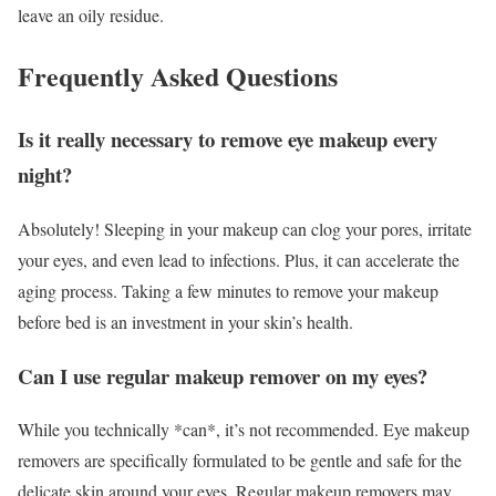
leave an oily residue.
Frequently Asked Questions
Is it really necessary to remove eye makeup every
night?
Absolutely! Sleeping in your makeup can clog your pores, irritate
your eyes, and even lead to infections. Plus, it can accelerate the
aging process. Taking a few minutes to remove your makeup
before bed is an investment in your skin’s health.
Can I use regular makeup remover on my eyes?
While you technically *can*, it’s not recommended. Eye makeup
removers are specifically formulated to be gentle and safe for the
delicate skin around your eyes. Regular makeup removers may