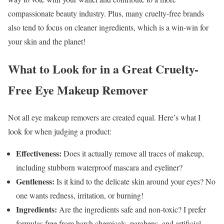
compassionate beauty industry. Plus, many cruelty-free brands
also tend to focus on cleaner ingredients, which is a win-win for
your skin and the planet!
What to Look for in a Great Cruelty-
Free Eye Makeup Remover
Not all eye makeup removers are created equal. Here’s what I
look for when judging a product:
Effectiveness:
Does it actually remove all traces of makeup,
including stubborn waterproof mascara and eyeliner?
Gentleness:
Is it kind to the delicate skin around your eyes? No
one wants redness, irritation, or burning!
Ingredients:
Are the ingredients safe and non-toxic? I prefer
formulas free from harsh chemicals, parabens, and artificial