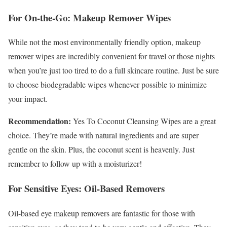
For On-the-Go: Makeup Remover Wipes
While not the most environmentally friendly option, makeup
remover wipes are incredibly convenient for travel or those nights
when you’re just too tired to do a full skincare routine. Just be sure
to choose biodegradable wipes whenever possible to minimize
your impact.
Recommendation:
Yes To Coconut Cleansing Wipes are a great
choice. They’re made with natural ingredients and are super
gentle on the skin. Plus, the coconut scent is heavenly. Just
remember to follow up with a moisturizer!
For Sensitive Eyes: Oil-Based Removers
Oil-based eye makeup removers are fantastic for those with