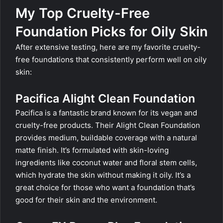
My Top Cruelty-Free
Foundation Picks for Oily Skin
After extensive testing, here are my favorite cruelty-
free foundations that consistently perform well on oily
skin:
Pacifica Alight Clean Foundation
Pacifica is a fantastic brand known for its vegan and
cruelty-free products. Their Alight Clean Foundation
provides medium, buildable coverage with a natural
matte finish. It’s formulated with skin-loving
ingredients like coconut water and floral stem cells,
which hydrate the skin without making it oily. It’s a
great choice for those who want a foundation that’s
good for their skin and the environment.