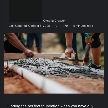
n
d
a
n
Cynthia Crosser
e
Last Updated: October 5, 2025
0
179
5 minutes read
m
a
i
l
Finding the perfect foundation when you have oily