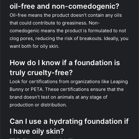
oil-free and non-comedogenic?
Oil-free means the product doesn’t contain any oils
that could contribute to greasiness. Non-
comedogenic means the product is formulated to not
clog pores, reducing the risk of breakouts. Ideally, you
want both for oily skin.
How do I know if a foundation is
truly cruelty-free?
Look for certifications from organizations like Leaping
Bunny or PETA. These certifications ensure that the
brand doesn’t test on animals at any stage of
production or distribution.
Can I use a hydrating foundation if
I have oily skin?