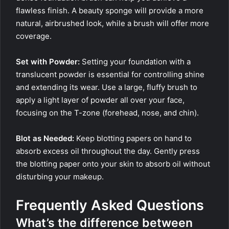
flawless finish. A beauty sponge will provide a more
natural, airbrushed look, while a brush will offer more
coverage.
Set with Powder:
Setting your foundation with a
translucent powder is essential for controlling shine
and extending its wear. Use a large, fluffy brush to
apply a light layer of powder all over your face,
focusing on the T-zone (forehead, nose, and chin).
Blot as Needed:
Keep blotting papers on hand to
absorb excess oil throughout the day. Gently press
the blotting paper onto your skin to absorb oil without
disturbing your makeup.
Frequently Asked Questions
What’s the difference between