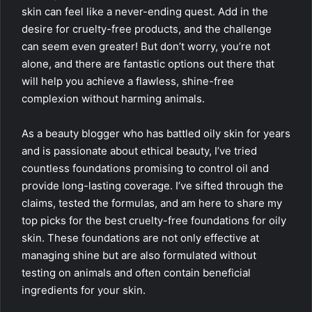
skin can feel like a never-ending quest. Add in the
desire for cruelty-free products, and the challenge
can seem even greater! But don’t worry, you’re not
alone, and there are fantastic options out there that
will help you achieve a flawless, shine-free
complexion without harming animals.
As a beauty blogger who has battled oily skin for years
and is passionate about ethical beauty, I’ve tried
countless foundations promising to control oil and
provide long-lasting coverage. I’ve sifted through the
claims, tested the formulas, and am here to share my
top picks for the best cruelty-free foundations for oily
skin. These foundations are not only effective at
managing shine but are also formulated without
testing on animals and often contain beneficial
ingredients for your skin.