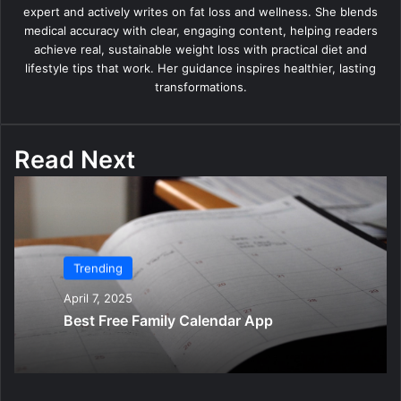
expert and actively writes on fat loss and wellness. She blends
medical accuracy with clear, engaging content, helping readers
achieve real, sustainable weight loss with practical diet and
lifestyle tips that work. Her guidance inspires healthier, lasting
transformations.
Read Next
Trending
April 7, 2025
Best Free Family Calendar App