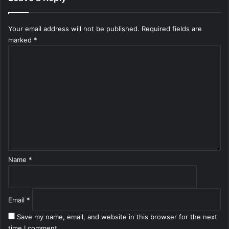
Your email address will not be published.
Required fields are
marked
*
C
o
m
m
e
n
t
*
Name
*
Email
*
Save my name, email, and website in this browser for the next
time I comment.