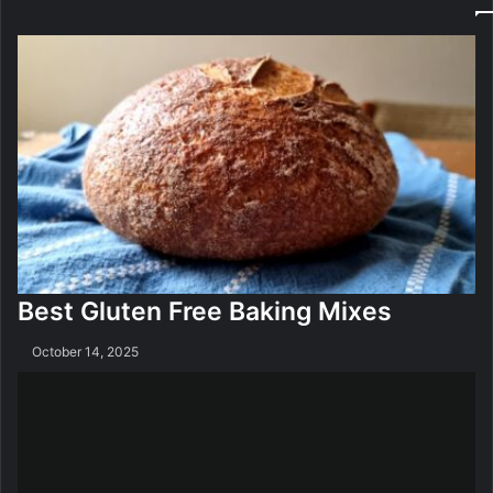
z
i
e
s
r
A
O
p
n
p
l
i
n
e
Best Gluten Free Baking Mixes
October 14, 2025