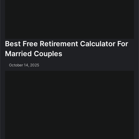
Best Free Retirement Calculator For
Married Couples
October 14, 2025