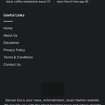
black coffee metabolism boost
(7)
learn french free app
(6)
Useful Links
Home
About Us
Disclaimer
Privacy Policy
Terms & Conditions
Contact Us
Deccan Era is your news, entertainment, music fashion website.
We provide you with the latest breaking news and videos straight