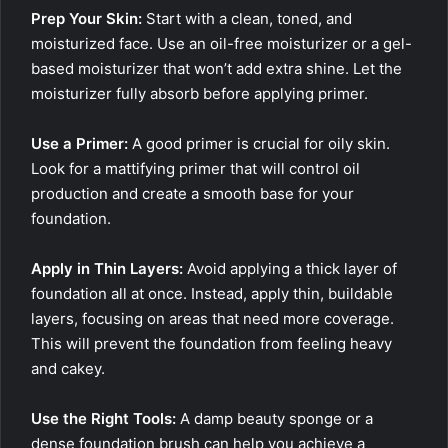
Prep Your Skin:
Start with a clean, toned, and
moisturized face. Use an oil-free moisturizer or a gel-
based moisturizer that won’t add extra shine. Let the
moisturizer fully absorb before applying primer.
Use a Primer:
A good primer is crucial for oily skin.
Look for a mattifying primer that will control oil
production and create a smooth base for your
foundation.
Apply in Thin Layers:
Avoid applying a thick layer of
foundation all at once. Instead, apply thin, buildable
layers, focusing on areas that need more coverage.
This will prevent the foundation from feeling heavy
and cakey.
Use the Right Tools:
A damp beauty sponge or a
dense foundation brush can help you achieve a