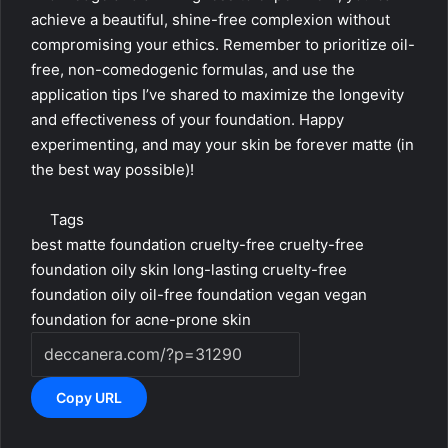
achieve a beautiful, shine-free complexion without
compromising your ethics. Remember to prioritize oil-
free, non-comedogenic formulas, and use the
application tips I’ve shared to maximize the longevity
and effectiveness of your foundation. Happy
experimenting, and may your skin be forever matte (in
the best way possible)!
Tags
best matte foundation cruelty-free
cruelty-free
foundation oily skin
long-lasting cruelty-free
foundation oily
oil-free foundation vegan
vegan
foundation for acne-prone skin
Copy URL