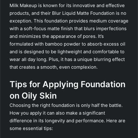
Milk Makeup is known for its innovative and effective
products, and their Blur Liquid Matte Foundation is no
exception. This foundation provides medium coverage
with a soft-focus matte finish that blurs imperfections
and minimizes the appearance of pores. It’s
formulated with bamboo powder to absorb excess oil
and is designed to be lightweight and comfortable to
wear all day long. Plus, it has a unique blurring effect
that creates a smooth, even complexion.
Tips for Applying Foundation
on Oily Skin
Choosing the right foundation is only half the battle.
How you apply it can also make a significant
difference in its longevity and performance. Here are
some essential tips: