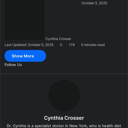
S
October 5, 2025
e
n
d
a
n
Cynthia Crosser
e
Last Updated: October 5, 2025
0
179
5 minutes read
m
a
Show More
i
l
Follow Us
Cynthia Crosser
Dr. Cynthis is a specialist doctor in New York, who is health diet