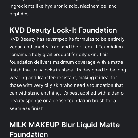
ingredients like hyaluronic acid, niacinamide, and
peptides.
KVD Beauty Lock-It Foundation
KVD Beauty has revamped its formulas to be entirely
vegan and cruelty-free, and their Lock-It Foundation
remains a holy grail product for oily skin. This
foundation delivers maximum coverage with a matte
finish that truly locks in place. It’s designed to be long-
wearing and transfer-resistant, making it ideal for
those with very oily skin who need a foundation that
can withstand anything. It’s best applied with a damp
beauty sponge or a dense foundation brush for a
seamless finish.
MILK MAKEUP Blur Liquid Matte
Foundation