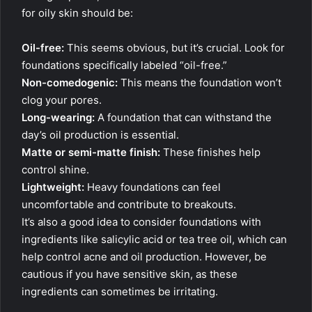
for oily skin should be:
Oil-free:
This seems obvious, but it’s crucial. Look for
foundations specifically labeled “oil-free.”
Non-comedogenic:
This means the foundation won’t
clog your pores.
Long-wearing:
A foundation that can withstand the
day’s oil production is essential.
Matte or semi-matte finish:
These finishes help
control shine.
Lightweight:
Heavy foundations can feel
uncomfortable and contribute to breakouts.
It’s also a good idea to consider foundations with
ingredients like salicylic acid or tea tree oil, which can
help control acne and oil production. However, be
cautious if you have sensitive skin, as these
ingredients can sometimes be irritating.