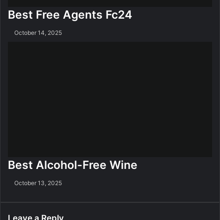
Best Free Agents Fc24
October 14, 2025
Best Alcohol-Free Wine
October 13, 2025
Leave a Reply