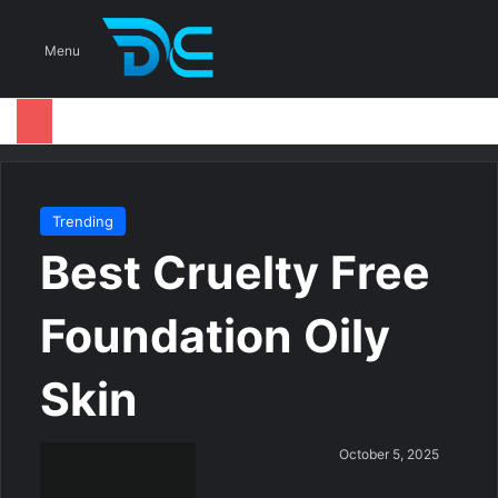
S
Menu
Trending
Best Cruelty Free
Foundation Oily
Skin
S
October 5, 2025
e