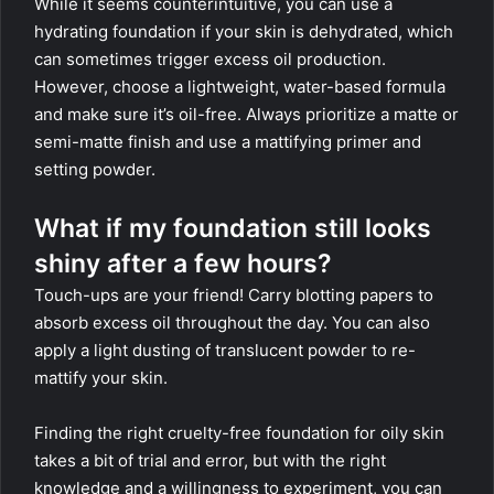
While it seems counterintuitive, you can use a
hydrating foundation if your skin is dehydrated, which
can sometimes trigger excess oil production.
However, choose a lightweight, water-based formula
and make sure it’s oil-free. Always prioritize a matte or
semi-matte finish and use a mattifying primer and
setting powder.
What if my foundation still looks
shiny after a few hours?
Touch-ups are your friend! Carry blotting papers to
absorb excess oil throughout the day. You can also
apply a light dusting of translucent powder to re-
mattify your skin.
Finding the right cruelty-free foundation for oily skin
takes a bit of trial and error, but with the right
knowledge and a willingness to experiment, you can