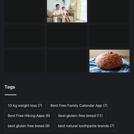
Tags
10 kg weight loss
(7)
Best Free Family Calendar App
(7)
Best Free Hiking Apps
(6)
best gluten-free bread
(11)
best gluten free bread
(9)
best natural toothpaste brands
(7)