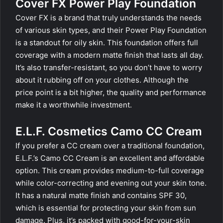
Cover FX Power Play Foundation
Cover FX is a brand that truly understands the needs
of various skin types, and their Power Play Foundation
is a standout for oily skin. This foundation offers full
coverage with a modern matte finish that lasts all day.
It’s also transfer-resistant, so you don’t have to worry
about it rubbing off on your clothes. Although the
price point is a bit higher, the quality and performance
make it a worthwhile investment.
E.L.F. Cosmetics Camo CC Cream
If you prefer a CC cream over a traditional foundation,
E.L.F.’s Camo CC Cream is an excellent and affordable
option. This cream provides medium-to-full coverage
while color-correcting and evening out your skin tone.
It has a natural matte finish and contains SPF 30,
which is essential for protecting your skin from sun
damage. Plus, it’s packed with good-for-your-skin