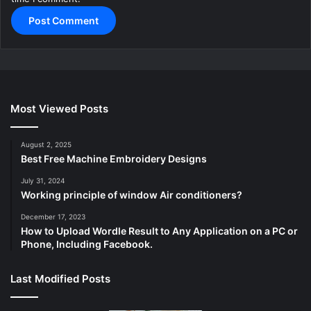
Most Viewed Posts
August 2, 2025
Best Free Machine Embroidery Designs
July 31, 2024
Working principle of window Air conditioners?
December 17, 2023
How to Upload Wordle Result to Any Application on a PC or
Phone, Including Facebook.
Last Modified Posts