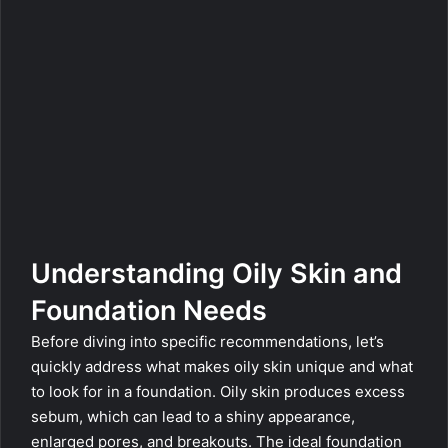
Understanding Oily Skin and
Foundation Needs
Before diving into specific recommendations, let’s
quickly address what makes oily skin unique and what
to look for in a foundation. Oily skin produces excess
sebum, which can lead to a shiny appearance,
enlarged pores, and breakouts. The ideal foundation