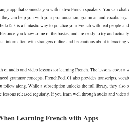
ange app that connects you with native French speakers. You can chat w
d they can help you with your pronunciation, grammar, and vocabulary. 
HelloTalk is a fantastic way to practice your French with real people an
able once you know some of the basics, and are ready to try and actually
nal information with strangers online and be cautious about interacting
 of audio and video lessons for learning French. The lessons cover a w
nced grammar concepts. FrenchPod101 also provides transcripts, vocabul
u follow along. While a subscription unlocks the full library, they also o
ee lessons released regularly. If you learn well through audio and video fo
 When Learning French with Apps