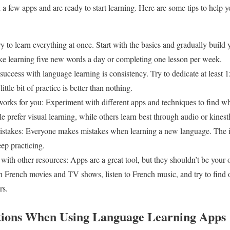
 few apps and are ready to start learning. Here are some tips to help 
 try to learn everything at once. Start with the basics and gradually buil
like learning five new words a day or completing one lesson per week.
success with language learning is consistency. Try to dedicate at least 
ittle bit of practice is better than nothing.
 works for you: Experiment with different apps and techniques to find w
 prefer visual learning, while others learn best through audio or kinesthe
istakes: Everyone makes mistakes when learning a new language. The im
ep practicing.
ith other resources: Apps are a great tool, but they shouldn’t be your 
French movies and TV shows, listen to French music, and try to find o
rs.
ations When Using Language Learning Apps