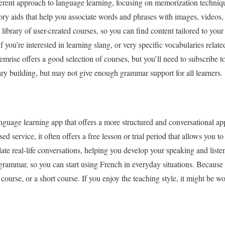
ferent approach to language learning, focusing on memorization techniq
 aids that help you associate words and phrases with images, videos,
library of user-created courses, so you can find content tailored to your 
if you’re interested in learning slang, or very specific vocabularies relat
emrise offers a good selection of courses, but you’ll need to subscribe t
lary building, but may not give enough grammar support for all learners.
nguage learning app that offers a more structured and conversational a
ed service, it often offers a free lesson or trial period that allows you to
ate real-life conversations, helping you develop your speaking and liste
rammar, so you can start using French in everyday situations. Because its
e course, or a short course. If you enjoy the teaching style, it might be 