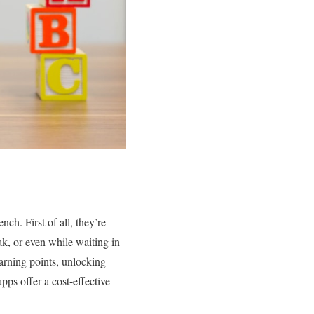
nch. First of all, they’re
k, or even while waiting in
arning points, unlocking
ps offer a cost-effective