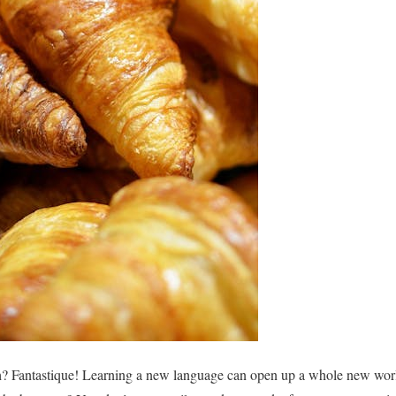
h? Fantastique! Learning a new language can open up a whole new world 