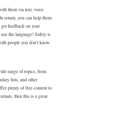
ith them via text, voice
In return, you can help them
d get feedback on your
 use the language! Safety is
 with people you don’t know.
ide range of topics, from
ary lists, and other
ffer plenty of free content to
rmats, then this is a great