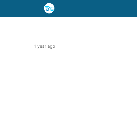
1 year ago