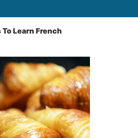
 To Learn French