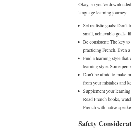
Okay, so you’ve downloaded a
language learning journey:
Set realistic goals: Don’t
small, achievable goals, 
Be consistent: The key to 
practicing French. Even a l
Find a learning style that
learning style. Some people
Don’t be afraid to make m
from your mistakes and ke
Supplement your learning w
Read French books, watch 
French with native speake
Safety Consider