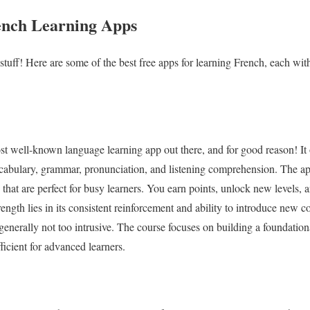
ench Learning Apps
d stuff! Here are some of the best free apps for learning French, each wit
st well-known language learning app out there, and for good reason! It
ocabulary, grammar, pronunciation, and listening comprehension. The ap
s that are perfect for busy learners. You earn points, unlock new levels,
ength lies in its consistent reinforcement and ability to introduce new 
 generally not too intrusive. The course focuses on building a foundatio
icient for advanced learners.