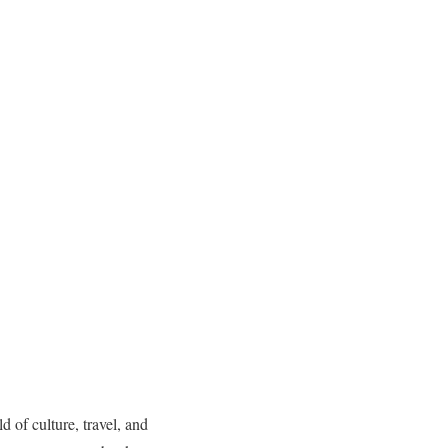
of culture, travel, and