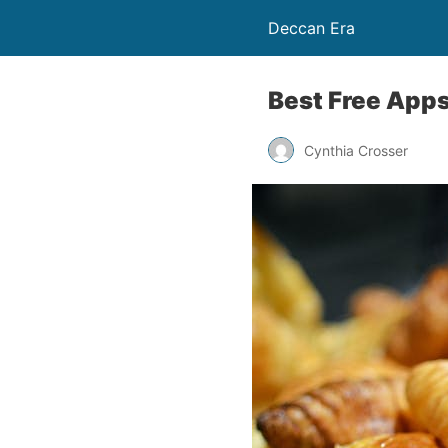
Deccan Era
Best Free Apps
Cynthia Crosser