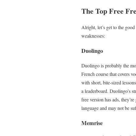
The Top Free Fr
Alright, let’s get to the goo
weaknesses:
Duolingo
Duolingo is probably the mo
French course that covers v
with short, bite-sized lesson
a leaderboard. Duolingo’s str
free version has ads, they’re
language and may not be suff
Memrise