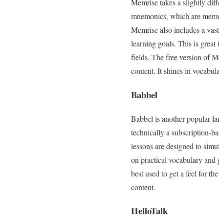
Memrise takes a slightly dif
mnemonics, which are memory
Memrise also includes a vast 
learning goals. This is great 
fields. The free version of M
content. It shines in vocabu
Babbel
Babbel is another popular la
technically a subscription-bas
lessons are designed to simul
on practical vocabulary and g
best used to get a feel for th
content.
HelloTalk