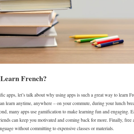
 Learn French?
fic apps, let’s talk about why using apps is such a great way to learn Fre
can learn anytime, anywhere – on your commute, during your lunch brea
econd, many apps use gamification to make learning fun and engaging. E
riends can keep you motivated and coming back for more. Finally, free ap
nguage without committing to expensive classes or materials.