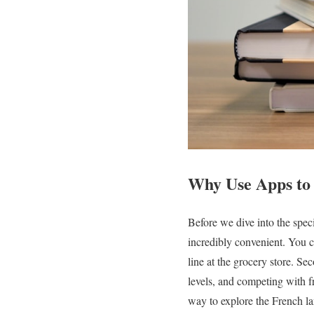
Why Use Apps to
Before we dive into the speci
incredibly convenient. You 
line at the grocery store. S
levels, and competing with f
way to explore the French la