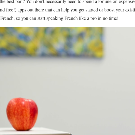
the best part? You don’t necessarily need to spend a fortune on expensiv
d free!) apps out there that can help you get started or boost your exist
n French, so you can start speaking French like a pro in no time!