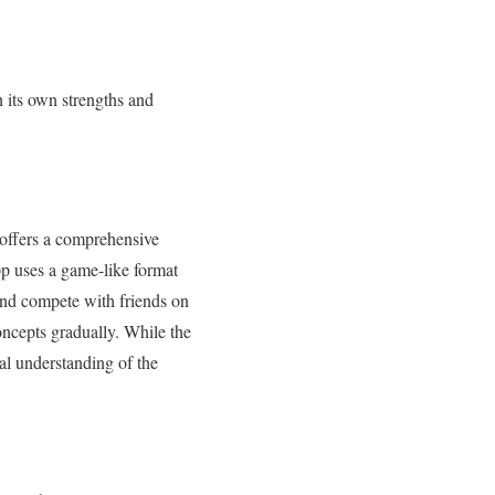
h its own strengths and
 offers a comprehensive
p uses a game-like format
 and compete with friends on
concepts gradually. While the
nal understanding of the