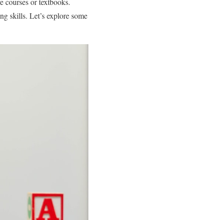
e courses or textbooks.
ing skills. Let’s explore some