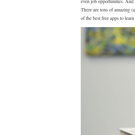
even job opportunities. And 
There are tons of amazing (an
of the best free apps to lear