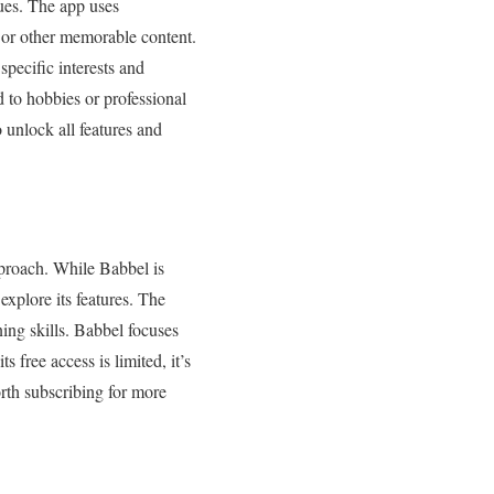
ues. The app uses
 or other memorable content.
specific interests and
ed to hobbies or professional
o unlock all features and
pproach. While Babbel is
 explore its features. The
ning skills. Babbel focuses
 free access is limited, it’s
worth subscribing for more