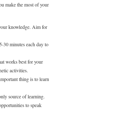
you make the most of your
d your knowledge. Aim for
15-30 minutes each day to
hat works best for your
tic activities.
portant thing is to learn
only source of learning.
pportunities to speak