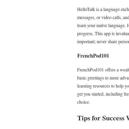
HelloTalk is a language exch
messages, or video calls, an
learn your native language. 
progress. This app is invalu
important; never share perso
FrenchPod101
FrenchPod101 offers a wealth
basic greetings to more adva
learning resources to help yo
get you started, including fr
choice.
Tips for Success