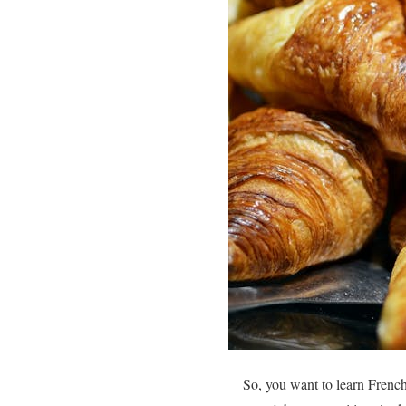
So, you want to learn Frenc