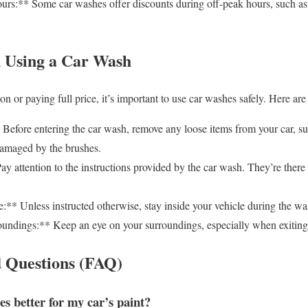
s:** Some car washes offer discounts during off-peak hours, such as
 Using a Car Wash
 or paying full price, it’s important to use car washes safely. Here are 
efore entering the car wash, remove any loose items from your car, su
damaged by the brushes.
y attention to the instructions provided by the car wash. They’re there 
:** Unless instructed otherwise, stay inside your vehicle during the wa
ndings:** Keep an eye on your surroundings, especially when exiting
 Questions (FAQ)
s better for my car’s paint?