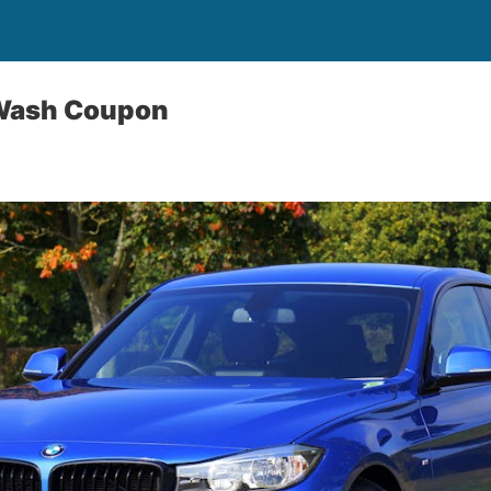
 Wash Coupon