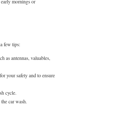
 early mornings or
a few tips:
ch as antennas, valuables,
for your safety and to ensure
sh cycle.
 the car wash.