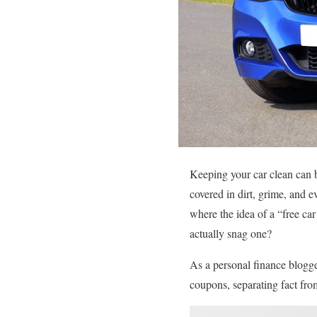
Keeping your car clean can b
covered in dirt, grime, and e
where the idea of a “free c
actually snag one?
As a personal finance blogge
coupons, separating fact fro