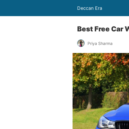
Deccan Era
Best Free Car
Priya Sharma