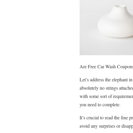
Are Free Car Wash Coupons
Let’s address the elephant i
absolutely no strings attach
with some sort of requirement
you need to complete.
It’s crucial to read the fine
avoid any surprises or disap