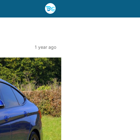
1 year ago