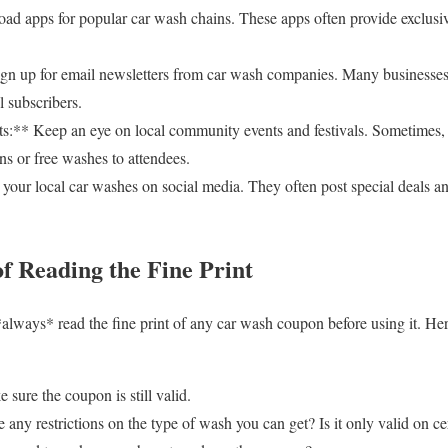
 apps for popular car wash chains. These apps often provide exclusiv
gn up for email newsletters from car wash companies. Many businesses
l subscribers.
** Keep an eye on local community events and festivals. Sometimes, 
ns or free washes to attendees.
our local car washes on social media. They often post special deals an
f Reading the Fine Print
 *always* read the fine print of any car wash coupon before using it. He
sure the coupon is still valid.
 any restrictions on the type of wash you can get? Is it only valid on ce