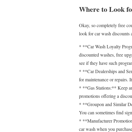
Where to Look f
Okay, so completely free cou
look for car wash discounts
* **Car Wash Loyalty Progra
discounted washes, free upgr
see if they have such progra
* **Car Dealerships and Serv
for maintenance or repairs. 
* **Gas Stations:** Keep an 
promotions offering a discou
* **Groupon and Similar Deal
You can sometimes find signi
* **Manufacturer Promotions
car wash when you purchase 