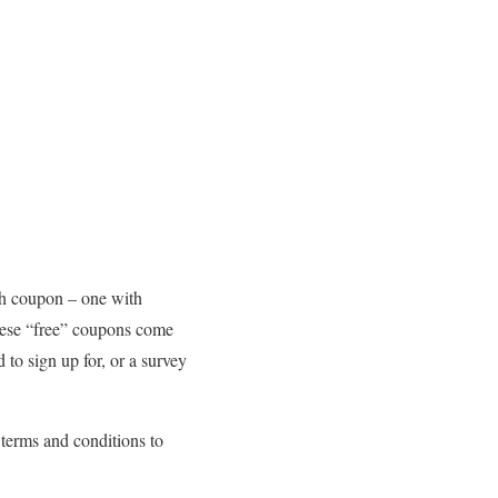
ash coupon – one with
these “free” coupons come
 to sign up for, or a survey
e terms and conditions to