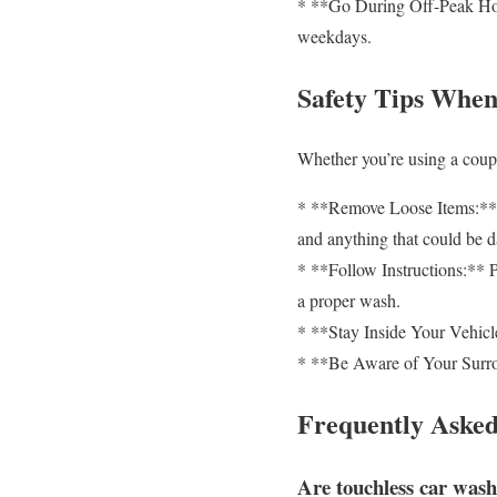
* **Go During Off-Peak Hour
weekdays.
Safety Tips When
Whether you’re using a coupon
* **Remove Loose Items:** B
and anything that could be 
* **Follow Instructions:** Pa
a proper wash.
* **Stay Inside Your Vehicle
* **Be Aware of Your Surrou
Frequently Asked
Are touchless car washe