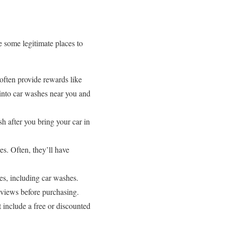
e some legitimate places to
ften provide rewards like
 into car washes near you and
h after you bring your car in
es. Often, they’ll have
es, including car washes.
eviews before purchasing.
include a free or discounted