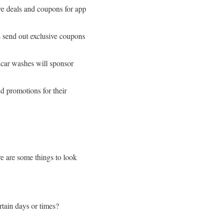
e deals and coupons for app
 send out exclusive coupons
car washes will sponsor
d promotions for their
re are some things to look
rtain days or times?