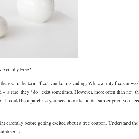
 Actually Free?
n the room: the term “free” can be misleading. While a truly free car w
ed – is rare, they *do* exist sometimes. However, more often than not, 
. It could be a purchase you need to make, a trial subscription you need
 print carefully before getting excited about a free coupon. Understand th
pointments.