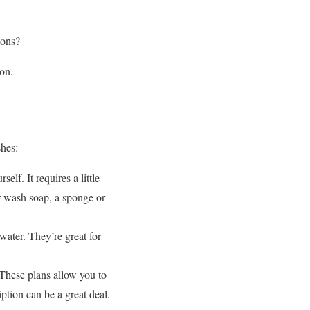
ions?
on.
shes:
lf. It requires a little
ar wash soap, a sponge or
ater. They’re great for
These plans allow you to
ption can be a great deal.