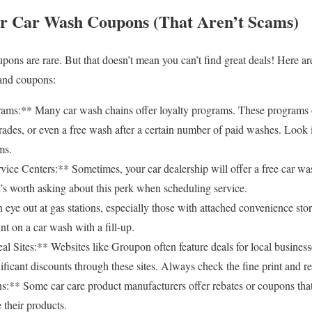
or Car Wash Coupons (That Aren’t Scams)
pons are rare. But that doesn’t mean you can’t find great deals! Here ar
 and coupons:
ms:** Many car wash chains offer loyalty programs. These programs o
ades, or even a free wash after a certain number of paid washes. Look
ms.
ice Centers:** Sometimes, your car dealership will offer a free car was
It’s worth asking about this perk when scheduling service.
eye out at gas stations, especially those with attached convenience stor
nt on a car wash with a fill-up.
 Sites:** Websites like Groupon often feature deals for local business
ficant discounts through these sites. Always check the fine print and r
:** Some car care product manufacturers offer rebates or coupons that 
their products.