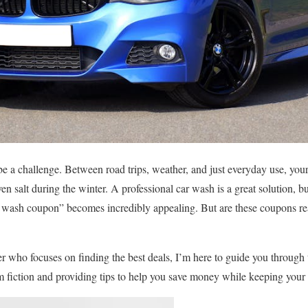
e a challenge. Between road trips, weather, and just everyday use, your
ven salt during the winter. A professional car wash is a great solution, b
ar wash coupon” becomes incredibly appealing. But are these coupons 
r who focuses on finding the best deals, I’m here to guide you through
m fiction and providing tips to help you save money while keeping your 