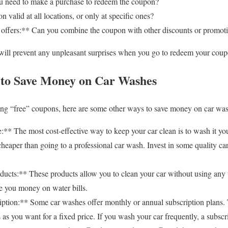
 need to make a purchase to redeem the coupon?
 valid at all locations, or only at specific ones?
offers:** Can you combine the coupon with other discounts or promot
 will prevent any unpleasant surprises when you go to redeem your coup
 to Save Money on Car Washes
ding “free” coupons, here are some other ways to save money on car wa
 The most cost-effective way to keep your car clean is to wash it yourse
cheaper than going to a professional car wash. Invest in some quality c
ucts:** These products allow you to clean your car without using any w
e you money on water bills.
tion:** Some car washes offer monthly or annual subscription plans. 
s you want for a fixed price. If you wash your car frequently, a subscri