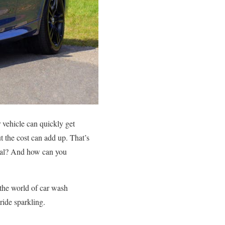
 vehicle can quickly get
ut the cost can add up. That’s
real? And how can you
 the world of car wash
ride sparkling.