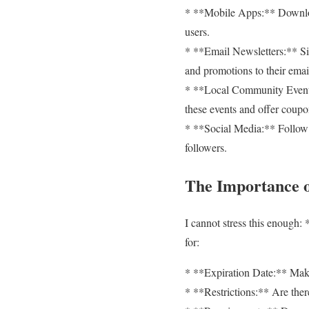
* **Mobile Apps:** Download
users.
* **Email Newsletters:** Si
and promotions to their emai
* **Local Community Events:
these events and offer coupo
* **Social Media:** Follow y
followers.
The Importance o
I cannot stress this enough:
for:
* **Expiration Date:** Make 
* **Restrictions:** Are there