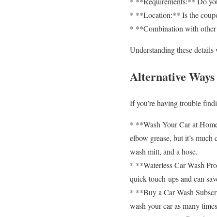
* **Requirements:** Do you
* **Location:** Is the coupon
* **Combination with other 
Understanding these details
Alternative Ways
If you’re having trouble fin
* **Wash Your Car at Home:**
elbow grease, but it’s much 
wash mitt, and a hose.
* **Waterless Car Wash Prod
quick touch-ups and can sav
* **Buy a Car Wash Subscrip
wash your car as many times a