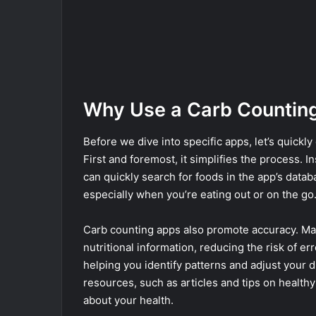
Why Use a Carb Countin
Before we dive into specific apps, let’s quickl
First and foremost, it simplifies the process. I
can quickly search for foods in the app’s data
especially when you’re eating out or on the go
Carb counting apps also promote accuracy. Ma
nutritional information, reducing the risk of er
helping you identify patterns and adjust your d
resources, such as articles and tips on healt
about your health.