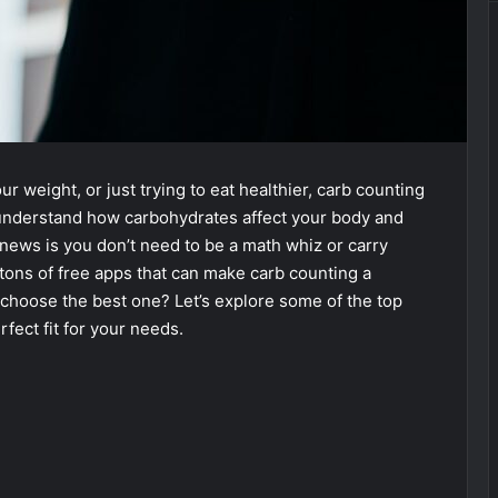
r weight, or just trying to eat healthier, carb counting
ou understand how carbohydrates affect your body and
ews is you don’t need to be a math whiz or carry
ons of free apps that can make carb counting a
choose the best one? Let’s explore some of the top
fect fit for your needs.