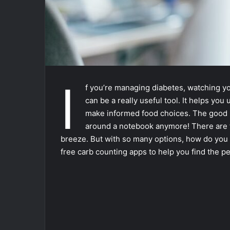
I
f you’re managing diabetes, watching you
can be a really useful tool. It helps y
make informed food choices. The good n
around a notebook anymore! There are t
breeze. But with so many options, how do you 
free carb counting apps to help you find the per