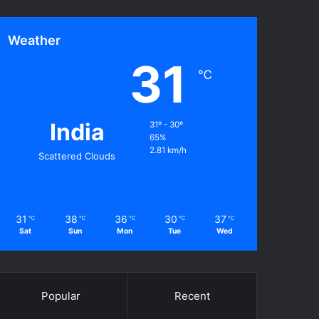
Weather
31
℃
India
31º - 30º
65%
2.81 km/h
Scattered Clouds
31
38
36
30
37
℃
℃
℃
℃
℃
Sat
Sun
Mon
Tue
Wed
Popular
Recent