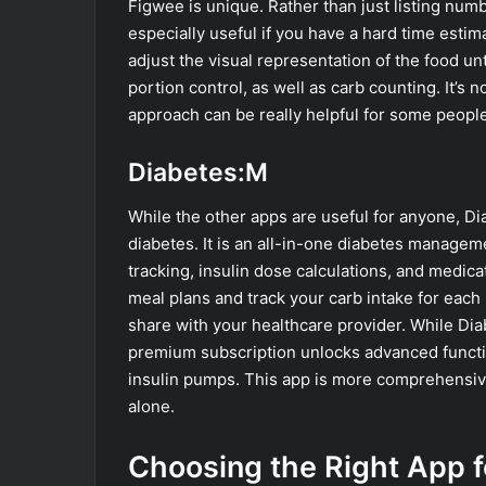
Figwee is unique. Rather than just listing num
especially useful if you have a hard time esti
adjust the visual representation of the food unt
portion control, as well as carb counting. It’s 
approach can be really helpful for some people
Diabetes:M
While the other apps are useful for anyone, Dia
diabetes. It is an all-in-one diabetes managem
tracking, insulin dose calculations, and medic
meal plans and track your carb intake for each 
share with your healthcare provider. While Diab
premium subscription unlocks advanced functio
insulin pumps. This app is more comprehensiv
alone.
Choosing the Right App f