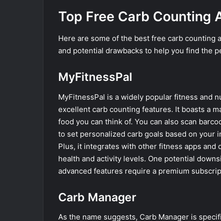
Top Free Carb Counting 
Here are some of the best free carb counting ap
and potential drawbacks to help you find the p
MyFitnessPal
MyFitnessPal is a widely popular fitness and nu
excellent carb counting features. It boasts a m
food you can think of. You can also scan barco
to set personalized carb goals based on your i
Plus, it integrates with other fitness apps an
health and activity levels. One potential downs
advanced features require a premium subscrip
Carb Manager
As the name suggests, Carb Manager is specifica