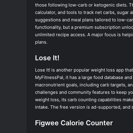
those following low-carb or ketogenic diets. 
calculator, and tools to track net carbs, sugar 
suggestions and meal plans tailored to low-car
functionality, but a premium subscription unlo
unlimited recipe access. A major focus is helpi
plans.
Lose It!
Lose It! is another popular weight loss app tha
MyFitnessPal, it has a large food database and
macronutrient goals, including carb targets, an
challenges and community features to keep you 
weight loss, its carb counting capabilities mak
intake. The free version is ad-supported, and
Figwee Calorie Counter