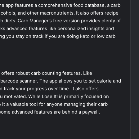
The app features a comprehensive food database, a carb
alcohols, and other macronutrients. It also offers recipe
b diets. Carb Manager’s free version provides plenty of
cks advanced features like personalized insights and
ng you stay on track if you are doing keto or low carb
t offers robust carb counting features. Like
 barcode scanner. The app allows you to set calorie and
d track your progress over time. It also offers
motivated. While Lose It! is primarily focused on
e it a valuable tool for anyone managing their carb
 some advanced features are behind a paywall.