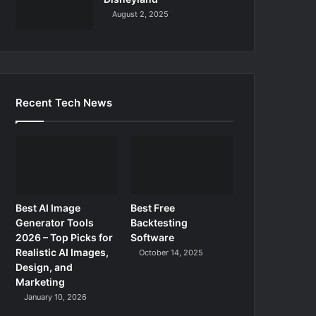
August 2, 2025
Recent Tech News
Best AI Image
Best Free
Generator Tools
Backtesting
2026 – Top Picks for
Software
Realistic AI Images,
October 14, 2025
Design, and
Marketing
January 10, 2026