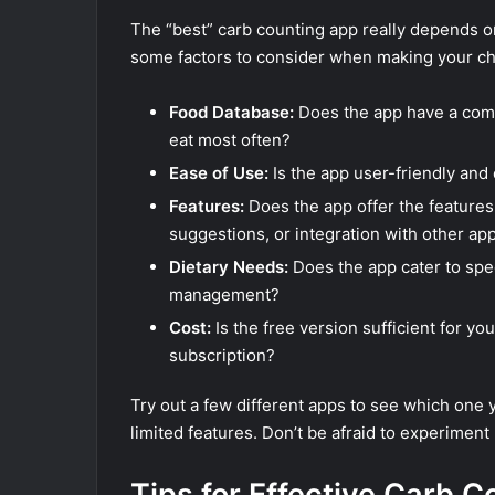
The “best” carb counting app really depends o
some factors to consider when making your ch
Food Database:
Does the app have a comp
eat most often?
Ease of Use:
Is the app user-friendly and
Features:
Does the app offer the features
suggestions, or integration with other ap
Dietary Needs:
Does the app cater to spec
management?
Cost:
Is the free version sufficient for y
subscription?
Try out a few different apps to see which one yo
limited features. Don’t be afraid to experiment 
Tips for Effective Carb C