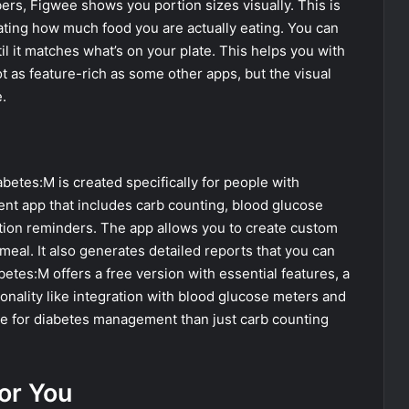
bers, Figwee shows you portion sizes visually. This is
mating how much food you are actually eating. You can
il it matches what’s on your plate. This helps you with
not as feature-rich as some other apps, but the visual
.
betes:M is created specifically for people with
ent app that includes carb counting, blood glucose
ation reminders. The app allows you to create custom
meal. It also generates detailed reports that you can
etes:M offers a free version with essential features, a
nality like integration with blood glucose meters and
e for diabetes management than just carb counting
or You