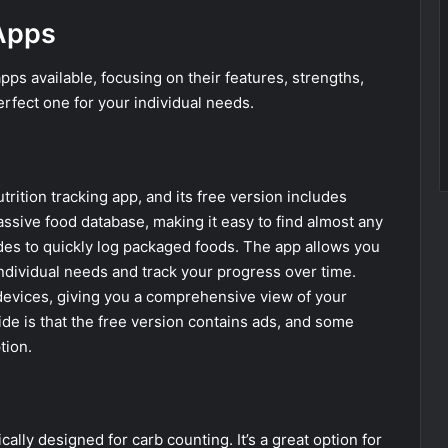
Apps
ps available, focusing on their features, strengths,
erfect one for your individual needs.
trition tracking app, and its free version includes
assive food database, making it easy to find almost any
des to quickly log packaged foods. The app allows you
ndividual needs and track your progress over time.
d devices, giving you a comprehensive view of your
ide is that the free version contains ads, and some
tion.
lly designed for carb counting. It’s a great option for