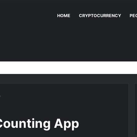
HOME
CRYPTOCURRENCY
PE
p
Counting App