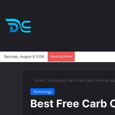
Saturday, August 8 2026
Breaking News
Home
/
Technology
/
Best Free Carb Counting Ap
Technology
Best Free Carb 