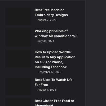
Best Free Machine
Embroidery Designs
August 2, 2025
Working principle of
window Air conditioners?
July 31, 2024
How to Upload Wordle
Result to Any Application
on a PC or Phone,
Including Facebook.
December 17, 2023
Best Sites To Watch Ufc
For Free
August 1, 2025
Best Gluten Free Food At
Disneyland