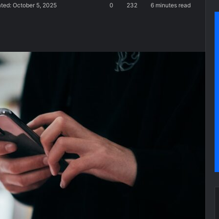
ted: October 5, 2025
0
232
6 minutes read