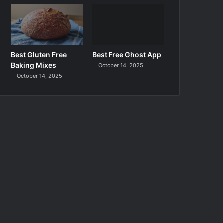
Best Gluten Free
Best Free Ghost App
Baking Mixes
October 14, 2025
October 14, 2025