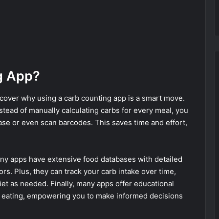
g App?
y cover why using a carb counting app is a smart move.
nstead of manually calculating carbs for every meal, you
base or even scan barcodes. This saves time and effort,
.
ny apps have extensive food databases with detailed
rors. Plus, they can track your carb intake over time,
iet as needed. Finally, many apps offer educational
hy eating, empowering you to make informed decisions