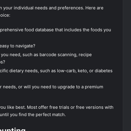
n your individual needs and preferences. Here are
oice:
rehensive food database that includes the foods you
 easy to navigate?
 you need, such as barcode scanning, recipe
ps?
ific dietary needs, such as low-carb, keto, or diabetes
our needs, or will you need to upgrade to a premium
u like best. Most offer free trials or free versions with
until you find the perfect match.
ounting