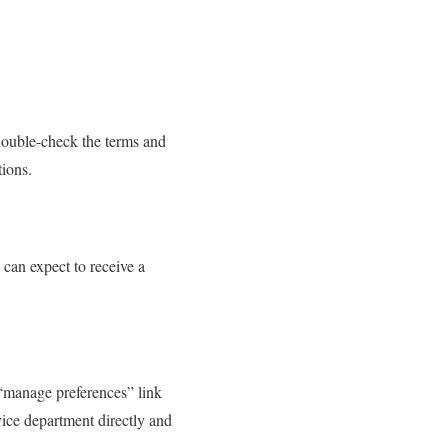
 double-check the terms and
ions.
can expect to receive a
 “manage preferences” link
vice department directly and