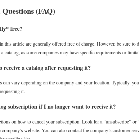
 Questions (FAQ)
lly* free?
n this article are generally offered free of charge. However, be sure to
a catalog, as some companies may have specific requirements or limitat
 receive a catalog after requesting it?
gs can vary depending on the company and your location. Typically, you 
equesting it.
og subscription if I no longer want to receive it?
ctions on how to cancel your subscription. Look for a “unsubscribe” or
the company’s website. You can also contact the company’s customer ser
eir mailing list.