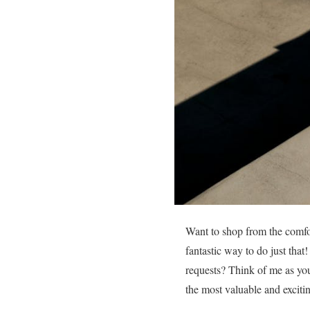
Want to shop from the comfor
fantastic way to do just tha
requests? Think of me as you
the most valuable and excitin