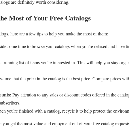
talogs are definitely worth considering.
the Most of Your Free Catalogs
alogs, here are a few tips to help you make the most of them:
side some time to browse your catalogs when you’re relaxed and have tim
 running list of items you’re interested in. This will help you stay org
sume that the price in the catalog is the best price. Compare prices with
ounts:
Pay attention to any sales or discount codes offered in the catal
subscribers.
n you’re finished with a catalog, recycle it to help protect the environ
lp you get the most value and enjoyment out of your free catalog request