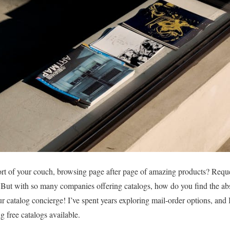
t of your couch, browsing page after page of amazing products? Reques
t! But with so many companies offering catalogs, how do you find the abs
r catalog concierge! I’ve spent years exploring mail-order options, and
g free catalogs available.