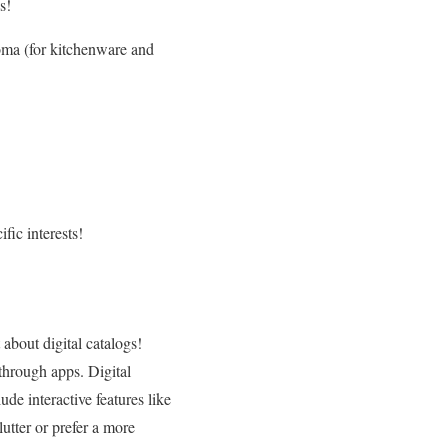
s!
ma (for kitchenware and
fic interests!
 about digital catalogs!
through apps. Digital
ude interactive features like
lutter or prefer a more