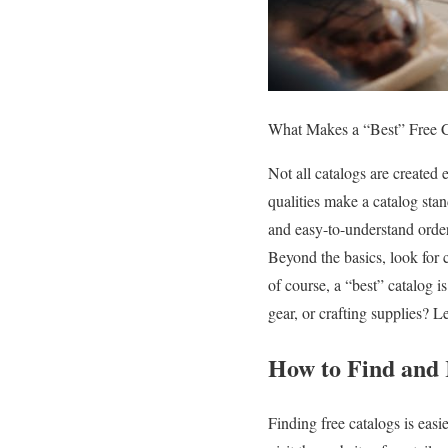
What Makes a “Best” Free 
Not all catalogs are created
qualities make a catalog stan
and easy-to-understand order
Beyond the basics, look for c
of course, a “best” catalog 
gear, or crafting supplies? L
How to Find and 
Finding free catalogs is eas