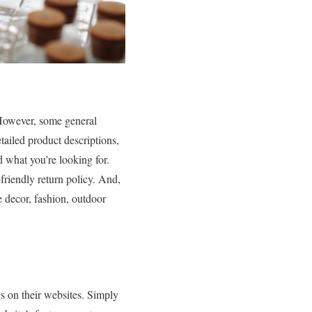
! However, some general
tailed product descriptions,
d what you’re looking for.
-friendly return policy. And,
e decor, fashion, outdoor
gs on their websites. Simply