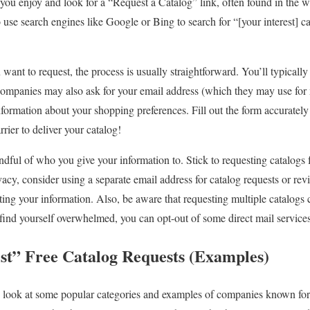
er you enjoy and look for a “Request a Catalog” link, often found in the w
 use search engines like Google or Bing to search for “[your interest] ca
want to request, the process is usually straightforward. You’ll typicall
ompanies may also ask for your email address (which they may use for 
ormation about your shopping preferences. Fill out the form accurately a
rrier to deliver your catalog!
dful of who you give your information to. Stick to requesting catalogs 
acy, consider using a separate email address for catalog requests or r
ing your information. Also, be aware that requesting multiple catalogs c
u find yourself overwhelmed, you can opt-out of some direct mail services
est” Free Catalog Requests (Examples)
s look at some popular categories and examples of companies known for t