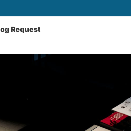
log Request