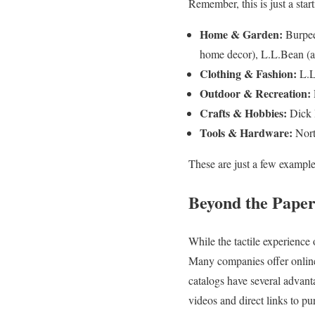
Remember, this is just a star
Home & Garden:
Burpee
home decor), L.L.Bean (al
Clothing & Fashion:
L.L
Outdoor & Recreation:
Crafts & Hobbies:
Dick B
Tools & Hardware:
Nort
These are just a few examples
Beyond the Paper 
While the tactile experience 
Many companies offer online 
catalogs have several advanta
videos and direct links to pu