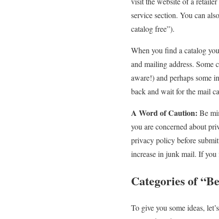
visit the website of a retail
service section. You can also
catalog free”).
When you find a catalog you 
and mailing address. Some c
aware!) and perhaps some inf
back and wait for the mail ca
A Word of Caution:
Be min
you are concerned about priv
privacy policy before submitt
increase in junk mail. If yo
Categories of “B
To give you some ideas, let’