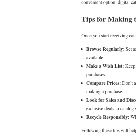
convenient option, digital ca
Tips for Making 
Once you start receiving cat
Browse Regularly:
Set a
available.
Make a Wish List:
Keep a
purchases.
Compare Prices:
Don’t as
making a purchase.
Look for Sales and Disc
exclusive deals to catalog 
Recycle Responsibly:
Whe
Following these tips will he