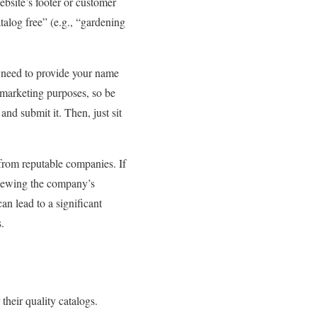
ebsite’s footer or customer
talog free” (e.g., “gardening
y need to provide your name
marketing purposes, so be
nd submit it. Then, just sit
from reputable companies. If
eviewing the company’s
an lead to a significant
.
heir quality catalogs.