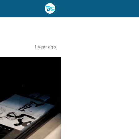
1 year ago