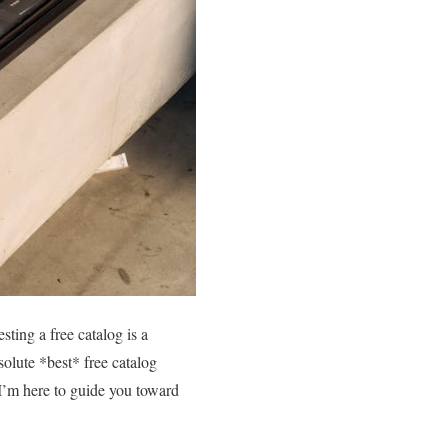
ting a free catalog is a
olute *best* free catalog
 I’m here to guide you toward