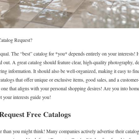
Catalog Request?
 equal. The “best” catalog for *you* depends entirely on your interests
d out. A great catalog should feature clear, high-quality photography, de
ing information. It should also be well-organized, making it easy to fin
atalogs that offer unique or exclusive items, good sales, and a customer
is one that aligns with your personal shopping desires! Are you into hom
et your interests guide you!
Request Free Catalogs
ier than you might think! Many companies actively advertise their catalo