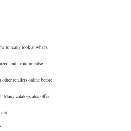
e to really look at what’s
anized and avoid impulse
 other retailers online before
og. Many catalogs also offer
ment.
s.