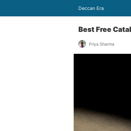
Deccan Era
Best Free Cata
Priya Sharma