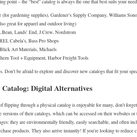
ting point – the “best” catalog is always the one that best suits your need
 (for gardening supplies), Gardener’s Supply Company, Williams Sono
so great for apparel and outdoor living)
.Bean, Lands’ End, J.Crew, Nordstrom
REI, Cabela’s, Bass Pro Shops
lick Art Materials, Michaels
hern Tool + Equipment, Harbor Freight Tools
. Don’t be afraid to explore and discover new catalogs that fit your speci
Catalog: Digital Alternatives
of flipping through a physical catalog is enjoyable for many, don’t forget
versions of their catalogs, which can be accessed on their websites or 
ges: they are environmentally friendly, easily searchable, and often incl
rchase products. They also arrive instantly! If you’re looking to reduce c