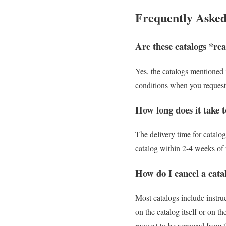
Frequently Asked
Are these catalogs *rea
Yes, the catalogs mentioned i
conditions when you request 
How long does it take to
The delivery time for catalo
catalog within 2-4 weeks of r
How do I cancel a catal
Most catalogs include instru
on the catalog itself or on 
request to be removed from th