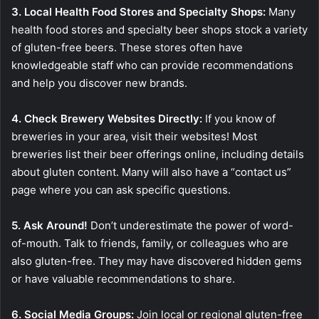
3. Local Health Food Stores and Specialty Shops:
Many
health food stores and specialty beer shops stock a variety
of gluten-free beers. These stores often have
knowledgeable staff who can provide recommendations
and help you discover new brands.
4. Check Brewery Websites Directly:
If you know of
breweries in your area, visit their websites! Most
breweries list their beer offerings online, including details
about gluten content. Many will also have a “contact us”
page where you can ask specific questions.
5. Ask Around!
Don’t underestimate the power of word-
of-mouth. Talk to friends, family, or colleagues who are
also gluten-free. They may have discovered hidden gems
or have valuable recommendations to share.
6. Social Media Groups:
Join local or regional gluten-free