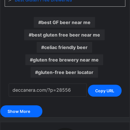
best GF beer near me
best gluten free beer near me
celiac friendly beer
gluten free brewery near me
gluten-free beer locator
Copy URL
Show More