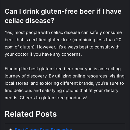
Can I drink gluten-free beer if I have
celiac disease?
Yes, most people with celiac disease can safely consume
beer that is certified gluten-free (containing less than 20
ppm of gluten). However, it’s always best to consult with
your doctor if you have any concerns.
Finding the best gluten-free beer near you is an exciting
journey of discovery. By utilizing online resources, visiting
local stores, and exploring different brands, you’re sure to
find delicious and satisfying options that fit your dietary
needs. Cheers to gluten-free goodness!
Related Posts
📌
Best Gluten Free Breweries