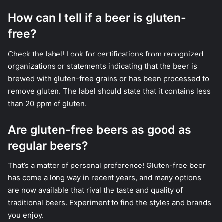
How can I tell if a beer is gluten-
free?
Check the label! Look for certifications from recognized
organizations or statements indicating that the beer is
brewed with gluten-free grains or has been processed to
remove gluten. The label should state that it contains less
than 20 ppm of gluten.
Are gluten-free beers as good as
regular beers?
That’s a matter of personal preference! Gluten-free beer
has come a long way in recent years, and many options
are now available that rival the taste and quality of
traditional beers. Experiment to find the styles and brands
you enjoy.