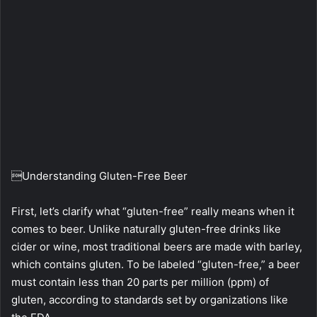
Understanding Gluten-Free Beer
First, let’s clarify what “gluten-free” really means when it
comes to beer. Unlike naturally gluten-free drinks like
cider or wine, most traditional beers are made with barley,
which contains gluten. To be labeled “gluten-free,” a beer
must contain less than 20 parts per million (ppm) of
gluten, according to standards set by organizations like