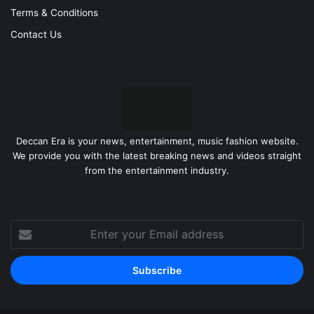
Terms & Conditions
Contact Us
Deccan Era is your news, entertainment, music fashion website.
We provide you with the latest breaking news and videos straight
from the entertainment industry.
Enter
your
Email
address