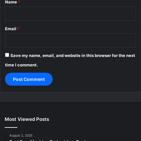
Name
*
Email
*
Save my name, email, and website in this browser for the next
time I comment.
Most Viewed Posts
August 2, 2025