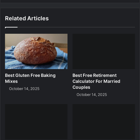
e
t
s
i
Related Articles
n
g
C
a
l
c
u
l
a
Best Gluten Free Baking
Best Free Retirement
t
Mixes
Calculator For Married
o
Couples
October 14, 2025
r
October 14, 2025