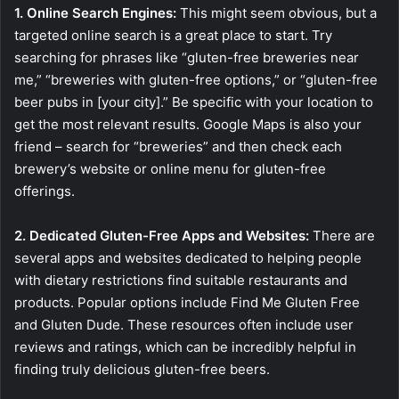
1. Online Search Engines:
This might seem obvious, but a
targeted online search is a great place to start. Try
searching for phrases like “gluten-free breweries near
me,” “breweries with gluten-free options,” or “gluten-free
beer pubs in [your city].” Be specific with your location to
get the most relevant results. Google Maps is also your
friend – search for “breweries” and then check each
brewery’s website or online menu for gluten-free
offerings.
2. Dedicated Gluten-Free Apps and Websites:
There are
several apps and websites dedicated to helping people
with dietary restrictions find suitable restaurants and
products. Popular options include Find Me Gluten Free
and Gluten Dude. These resources often include user
reviews and ratings, which can be incredibly helpful in
finding truly delicious gluten-free beers.