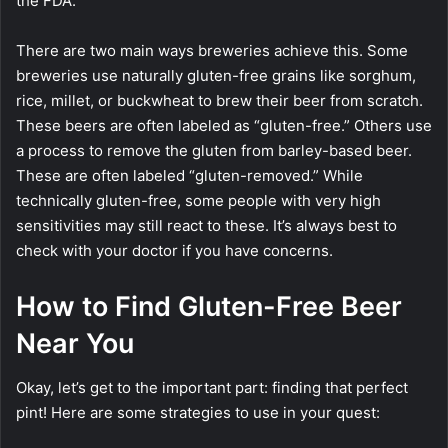
the FDA.
There are two main ways breweries achieve this. Some
breweries use naturally gluten-free grains like sorghum,
rice, millet, or buckwheat to brew their beer from scratch.
These beers are often labeled as “gluten-free.” Others use
a process to remove the gluten from barley-based beer.
These are often labeled “gluten-removed.” While
technically gluten-free, some people with very high
sensitivities may still react to these. It’s always best to
check with your doctor if you have concerns.
How to Find Gluten-Free Beer
Near You
Okay, let’s get to the important part: finding that perfect
pint! Here are some strategies to use in your quest: