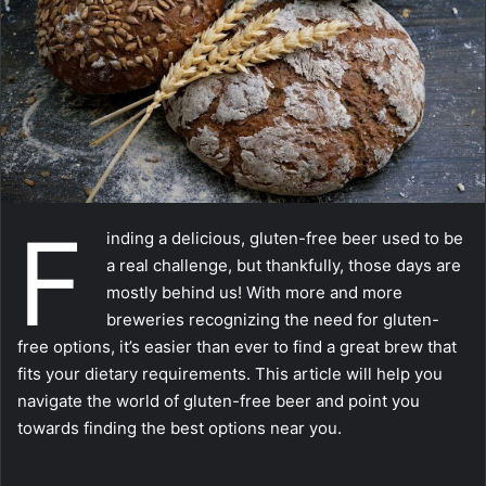
m
a
i
l
F
inding a delicious, gluten-free beer used to be
a real challenge, but thankfully, those days are
mostly behind us! With more and more
breweries recognizing the need for gluten-
free options, it’s easier than ever to find a great brew that
fits your dietary requirements. This article will help you
navigate the world of gluten-free beer and point you
towards finding the best options near you.