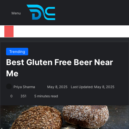
S
Menu
Trending
Best Gluten Free Beer Near
Me
Priya Sharma
S
May 8, 2025
Last Updated: May 8, 2025
e
0
351
5 minutes read
n
d
a
n
e