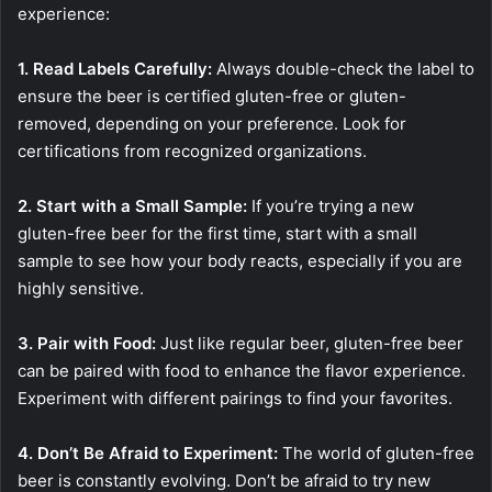
experience:
1. Read Labels Carefully:
Always double-check the label to
ensure the beer is certified gluten-free or gluten-
removed, depending on your preference. Look for
certifications from recognized organizations.
2. Start with a Small Sample:
If you’re trying a new
gluten-free beer for the first time, start with a small
sample to see how your body reacts, especially if you are
highly sensitive.
3. Pair with Food:
Just like regular beer, gluten-free beer
can be paired with food to enhance the flavor experience.
Experiment with different pairings to find your favorites.
4. Don’t Be Afraid to Experiment:
The world of gluten-free
beer is constantly evolving. Don’t be afraid to try new