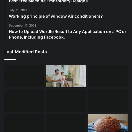
Best Free Machine Embroidery Designs
July 31, 2024
Working principle of window Air conditioners?
December 17, 2023
How to Upload Wordle Result to Any Application on a PC or
Phone, Including Facebook.
Last Modified Posts