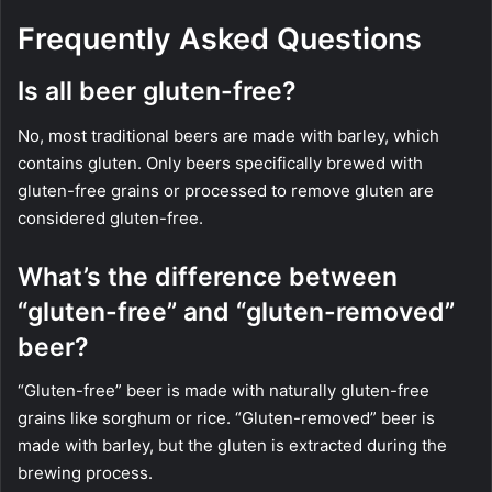
Frequently Asked Questions
Is all beer gluten-free?
No, most traditional beers are made with barley, which
contains gluten. Only beers specifically brewed with
gluten-free grains or processed to remove gluten are
considered gluten-free.
What’s the difference between
“gluten-free” and “gluten-removed”
beer?
“Gluten-free” beer is made with naturally gluten-free
grains like sorghum or rice. “Gluten-removed” beer is
made with barley, but the gluten is extracted during the
brewing process.