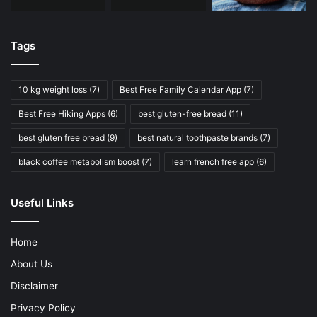
Tags
10 kg weight loss
(7)
Best Free Family Calendar App
(7)
Best Free Hiking Apps
(6)
best gluten-free bread
(11)
best gluten free bread
(9)
best natural toothpaste brands
(7)
black coffee metabolism boost
(7)
learn french free app
(6)
Useful Links
Home
About Us
Disclaimer
Privacy Policy