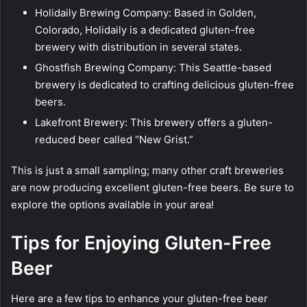
Holidaily Brewing Company: Based in Golden,
Colorado, Holidaily is a dedicated gluten-free
brewery with distribution in several states.
Ghostfish Brewing Company: This Seattle-based
brewery is dedicated to crafting delicious gluten-free
beers.
Lakefront Brewery: This brewery offers a gluten-
reduced beer called “New Grist.”
This is just a small sampling; many other craft breweries
are now producing excellent gluten-free beers. Be sure to
explore the options available in your area!
Tips for Enjoying Gluten-Free
Beer
Here are a few tips to enhance your gluten-free beer