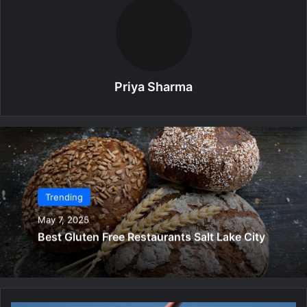
Priya Sharma
Trending
May 7, 2025
Best Gluten Free Restaurants Salt Lake City