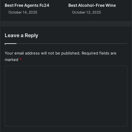
Best Free Agents Fc24
Best Alcohol-Free Wine
October 14, 2025
October 13, 2025
Leave a Reply
Your email address will not be published.
Required fields are
marked
*
C
o
m
m
e
n
t
*