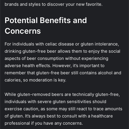
brands and styles to discover your new favorite.
Potential Benefits and
Concerns
For individuals with celiac disease or gluten intolerance,
drinking gluten-free beer allows them to enjoy the social
aspects of beer consumption without experiencing
adverse health effects. However, it’s important to
remember that gluten-free beer still contains alcohol and
calories, so moderation is key.
While gluten-removed beers are technically gluten-free,
individuals with severe gluten sensitivities should
exercise caution, as some may still react to trace amounts
of gluten. It’s always best to consult with a healthcare
professional if you have any concerns.