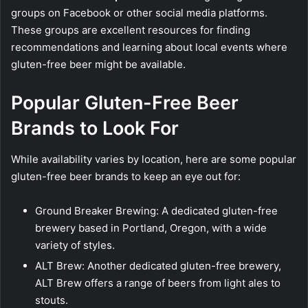
groups on Facebook or other social media platforms.
These groups are excellent resources for finding
recommendations and learning about local events where
gluten-free beer might be available.
Popular Gluten-Free Beer
Brands to Look For
While availability varies by location, here are some popular
gluten-free beer brands to keep an eye out for:
Ground Breaker Brewing: A dedicated gluten-free
brewery based in Portland, Oregon, with a wide
variety of styles.
ALT Brew: Another dedicated gluten-free brewery,
ALT Brew offers a range of beers from light ales to
stouts.