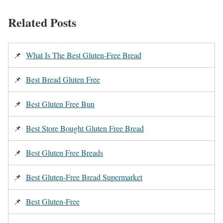
Related Posts
📌
What Is The Best Gluten-Free Bread
📌
Best Bread Gluten Free
📌
Best Gluten Free Bun
📌
Best Store Bought Gluten Free Bread
📌
Best Gluten Free Breads
📌
Best Gluten-Free Bread Supermarket
📌
Best Gluten-Free