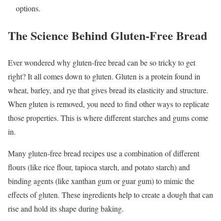
options.
The Science Behind Gluten-Free Bread
Ever wondered why gluten-free bread can be so tricky to get
right? It all comes down to gluten. Gluten is a protein found in
wheat, barley, and rye that gives bread its elasticity and structure.
When gluten is removed, you need to find other ways to replicate
those properties. This is where different starches and gums come
in.
Many gluten-free bread recipes use a combination of different
flours (like rice flour, tapioca starch, and potato starch) and
binding agents (like xanthan gum or guar gum) to mimic the
effects of gluten. These ingredients help to create a dough that can
rise and hold its shape during baking.