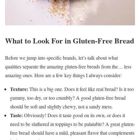
What to Look For in Gluten-Free Bread
Before we jump into specific brands, let’s talk about what
qualities separate the amazing gluten-free breads from the… less
amazing ones. Here are a few key things I always consider:
Texture:
This is a big one. Does it feel like real bread? Is it too
gummy, too dry, or too crumbly? A good gluten-free bread
should be soft and slightly chewy, not a sandy mess.
Taste:
Obviously! Does it taste good on its own, or does it
need to be slathered in toppings to be palatable? A great gluten-
free bread should have a mild, pleasant flavor that complements