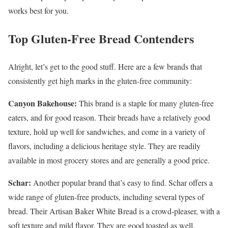
works best for you.
Top Gluten-Free Bread Contenders
Alright, let’s get to the good stuff. Here are a few brands that
consistently get high marks in the gluten-free community:
Canyon Bakehouse:
This brand is a staple for many gluten-free
eaters, and for good reason. Their breads have a relatively good
texture, hold up well for sandwiches, and come in a variety of
flavors, including a delicious heritage style. They are readily
available in most grocery stores and are generally a good price.
Schar:
Another popular brand that’s easy to find. Schar offers a
wide range of gluten-free products, including several types of
bread. Their Artisan Baker White Bread is a crowd-pleaser, with a
soft texture and mild flavor. They are good toasted as well.