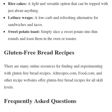
Rice cakes:
A light and versatile option that can be topped with
just about anything.
Lettuce wraps:
A low-carb and refreshing alternative for
sandwiches and tacos.
Sweet potato toast:
Simply slice a sweet potato into thin
rounds and toast them in the oven or toaster.
Gluten-Free Bread Recipes
There are many online resources for finding and experimenting
with gluten free bread recipes. Allrecipes.com, Food.com, and
other recipe websites offer gluten-free bread recipes for all skill
levels.
Frequently Asked Questions