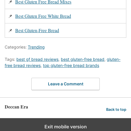
📌
Best Gluten Free Bread Mixes
📌
Best Gluten Free White Bread
📌
Best Gluten-Free Bread
Categories:
Trending
Tags:
best gf bread reviews
,
best gluten-free bread
,
gluten-
free bread reviews
,
top gluten-free bread brands
Leave a Comment
Deccan Era
Back to top
Exit mobile version