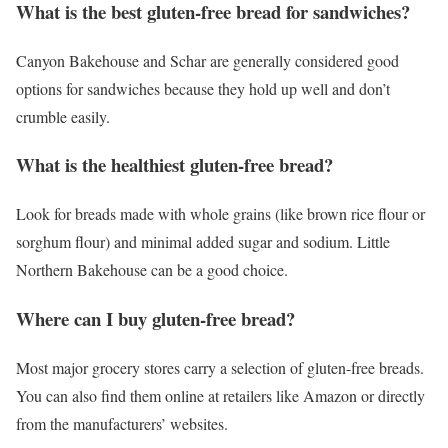
What is the best gluten-free bread for sandwiches?
Canyon Bakehouse and Schar are generally considered good
options for sandwiches because they hold up well and don’t
crumble easily.
What is the healthiest gluten-free bread?
Look for breads made with whole grains (like brown rice flour or
sorghum flour) and minimal added sugar and sodium. Little
Northern Bakehouse can be a good choice.
Where can I buy gluten-free bread?
Most major grocery stores carry a selection of gluten-free breads.
You can also find them online at retailers like Amazon or directly
from the manufacturers’ websites.