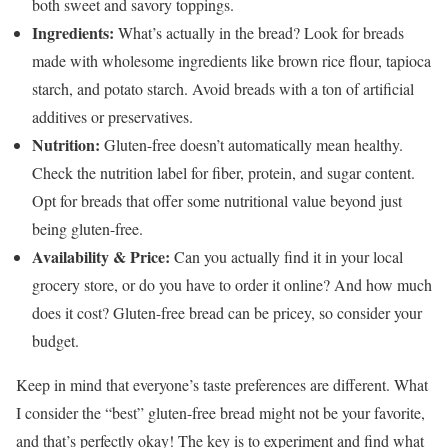
both sweet and savory toppings.
Ingredients:
What’s actually in the bread? Look for breads
made with wholesome ingredients like brown rice flour, tapioca
starch, and potato starch. Avoid breads with a ton of artificial
additives or preservatives.
Nutrition:
Gluten-free doesn’t automatically mean healthy.
Check the nutrition label for fiber, protein, and sugar content.
Opt for breads that offer some nutritional value beyond just
being gluten-free.
Availability & Price:
Can you actually find it in your local
grocery store, or do you have to order it online? And how much
does it cost? Gluten-free bread can be pricey, so consider your
budget.
Keep in mind that everyone’s taste preferences are different. What
I consider the “best” gluten-free bread might not be your favorite,
and that’s perfectly okay! The key is to experiment and find what