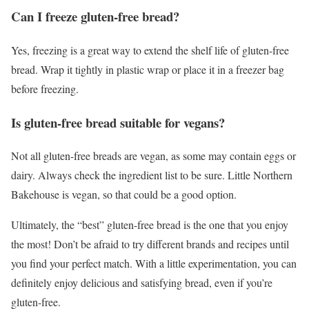
Can I freeze gluten-free bread?
Yes, freezing is a great way to extend the shelf life of gluten-free
bread. Wrap it tightly in plastic wrap or place it in a freezer bag
before freezing.
Is gluten-free bread suitable for vegans?
Not all gluten-free breads are vegan, as some may contain eggs or
dairy. Always check the ingredient list to be sure. Little Northern
Bakehouse is vegan, so that could be a good option.
Ultimately, the “best” gluten-free bread is the one that you enjoy
the most! Don’t be afraid to try different brands and recipes until
you find your perfect match. With a little experimentation, you can
definitely enjoy delicious and satisfying bread, even if you’re
gluten-free.