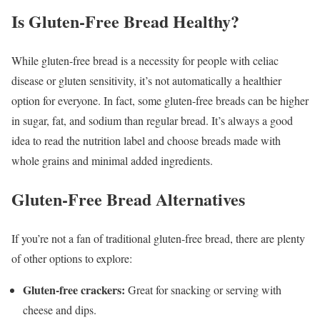
Is Gluten-Free Bread Healthy?
While gluten-free bread is a necessity for people with celiac
disease or gluten sensitivity, it’s not automatically a healthier
option for everyone. In fact, some gluten-free breads can be higher
in sugar, fat, and sodium than regular bread. It’s always a good
idea to read the nutrition label and choose breads made with
whole grains and minimal added ingredients.
Gluten-Free Bread Alternatives
If you’re not a fan of traditional gluten-free bread, there are plenty
of other options to explore:
Gluten-free crackers:
Great for snacking or serving with
cheese and dips.