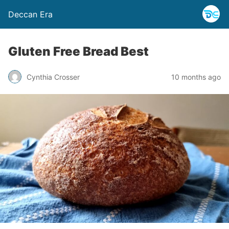
Deccan Era
Gluten Free Bread Best
Cynthia Crosser
10 months ago