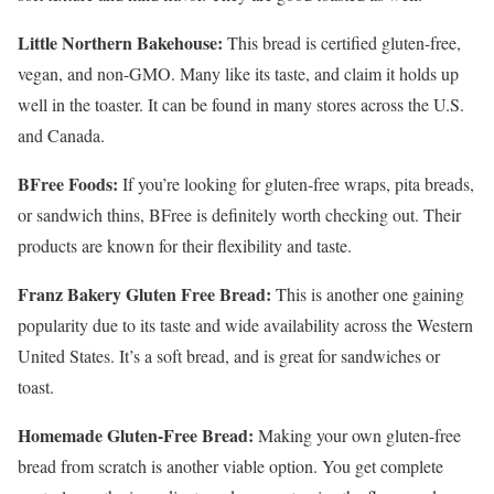
Little Northern Bakehouse:
This bread is certified gluten-free,
vegan, and non-GMO. Many like its taste, and claim it holds up
well in the toaster. It can be found in many stores across the U.S.
and Canada.
BFree Foods:
If you’re looking for gluten-free wraps, pita breads,
or sandwich thins, BFree is definitely worth checking out. Their
products are known for their flexibility and taste.
Franz Bakery Gluten Free Bread:
This is another one gaining
popularity due to its taste and wide availability across the Western
United States. It’s a soft bread, and is great for sandwiches or
toast.
Homemade Gluten-Free Bread:
Making your own gluten-free
bread from scratch is another viable option. You get complete