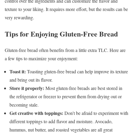
control over the ingredients and can customize the flavor and
texture to your liking. It requires more effort, but the results can be
very rewarding.
Tips for Enjoying Gluten-Free Bread
Gluten-free bread often benefits from a little extra TLC. Here are
a few tips to maximize your enjoyment:
Toast it:
Toasting gluten-free bread can help improve its texture
and bring out its flavor.
Store it properly:
Most gluten-free breads are best stored in
the refrigerator or freezer to prevent them from drying out or
becoming stale.
Get creative with toppings:
Don’t be afraid to experiment with
different toppings to add flavor and moisture. Avocado,
hummus, nut butter, and roasted vegetables are all great