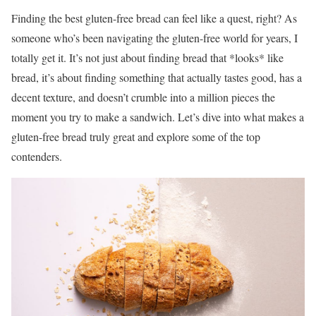
Finding the best gluten-free bread can feel like a quest, right? As
someone who’s been navigating the gluten-free world for years, I
totally get it. It’s not just about finding bread that *looks* like
bread, it’s about finding something that actually tastes good, has a
decent texture, and doesn’t crumble into a million pieces the
moment you try to make a sandwich. Let’s dive into what makes a
gluten-free bread truly great and explore some of the top
contenders.