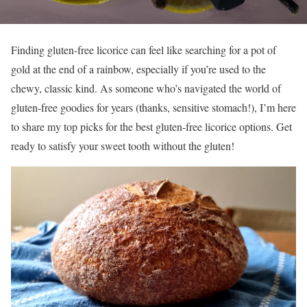
Finding gluten-free licorice can feel like searching for a pot of
gold at the end of a rainbow, especially if you’re used to the
chewy, classic kind. As someone who’s navigated the world of
gluten-free goodies for years (thanks, sensitive stomach!), I’m here
to share my top picks for the best gluten-free licorice options. Get
ready to satisfy your sweet tooth without the gluten!