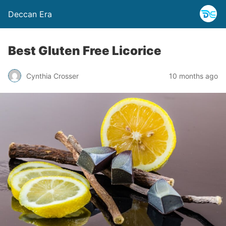
Deccan Era
Best Gluten Free Licorice
Cynthia Crosser
10 months ago