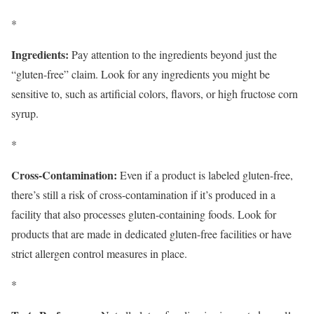
*
Ingredients:
Pay attention to the ingredients beyond just the
“gluten-free” claim. Look for any ingredients you might be
sensitive to, such as artificial colors, flavors, or high fructose corn
syrup.
*
Cross-Contamination:
Even if a product is labeled gluten-free,
there’s still a risk of cross-contamination if it’s produced in a
facility that also processes gluten-containing foods. Look for
products that are made in dedicated gluten-free facilities or have
strict allergen control measures in place.
*