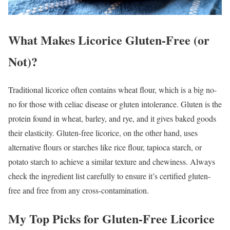
What Makes Licorice Gluten-Free (or
Not)?
Traditional licorice often contains wheat flour, which is a big no-
no for those with celiac disease or gluten intolerance. Gluten is the
protein found in wheat, barley, and rye, and it gives baked goods
their elasticity. Gluten-free licorice, on the other hand, uses
alternative flours or starches like rice flour, tapioca starch, or
potato starch to achieve a similar texture and chewiness. Always
check the ingredient list carefully to ensure it’s certified gluten-
free and free from any cross-contamination.
My Top Picks for Gluten-Free Licorice