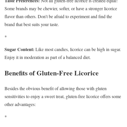
Taste Preferences:
Not all gluten-free licorice is created equal!
Some brands may be chewier, softer, or have a stronger licorice
flavor than others. Don’t be afraid to experiment and find the
brand that best suits your taste.
*
Sugar Content:
Like most candies, licorice can be high in sugar.
Enjoy it in moderation as part of a balanced diet.
Benefits of Gluten-Free Licorice
Besides the obvious benefit of allowing those with gluten
sensitivities to enjoy a sweet treat, gluten-free licorice offers some
other advantages:
*