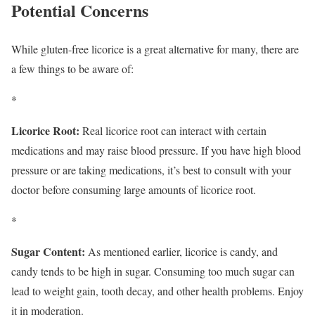
Potential Concerns
While gluten-free licorice is a great alternative for many, there are
a few things to be aware of:
*
Licorice Root:
Real licorice root can interact with certain
medications and may raise blood pressure. If you have high blood
pressure or are taking medications, it’s best to consult with your
doctor before consuming large amounts of licorice root.
*
Sugar Content:
As mentioned earlier, licorice is candy, and
candy tends to be high in sugar. Consuming too much sugar can
lead to weight gain, tooth decay, and other health problems. Enjoy
it in moderation.