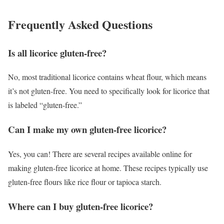
Frequently Asked Questions
Is all licorice gluten-free?
No, most traditional licorice contains wheat flour, which means
it’s not gluten-free. You need to specifically look for licorice that
is labeled “gluten-free.”
Can I make my own gluten-free licorice?
Yes, you can! There are several recipes available online for
making gluten-free licorice at home. These recipes typically use
gluten-free flours like rice flour or tapioca starch.
Where can I buy gluten-free licorice?