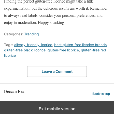
Finding the perfect gluten-free licorice might take a little
experimentation, but the delicious results are worth it. Remember
to always read labels, consider your personal preferences, and
enjoy in moderation. Happy snacking!
Categories:
Trending
Tags:
allergy-friendly licorice
,
best gluten-free licorice brands
,
gluten-free black licorice
,
gluten-free licorice
,
gluten-free red
licorice
Leave a Comment
Deccan Era
Back to top
Exit mobile version