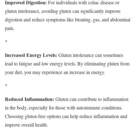
Improved Digestion:
For individuals with celiac disease or
gluten intolerance, avoiding gluten can significantly improve
digestion and reduce symptoms like bloating, gas, and abdominal
pain.
*
Increased Energy Levels:
Gluten intolerance can sometimes
lead to fatigue and low energy levels. By eliminating gluten from
your diet, you may experience an increase in energy.
*
Reduced Inflammation:
Gluten can contribute to inflammation
in the body, especially for those with autoimmune conditions.
Choosing gluten-free options can help reduce inflammation and
improve overall health.