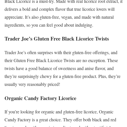
Black Licorice is a must-try. Made with real licorice root extract, it
delivers a bold and complex flavor that true licorice lovers will
appreciate. It’s also gluten-free, vegan, and made with natural
ingredients, so you can feel good about indulging.
Trader Joe’s Gluten Free Black Licorice Twists
Trader Joe’s often surprises with their gluten-free offerings, and
their Gluten Free Black Licorice Twists are no exception. These
twists have a good balance of sweetness and anise flavor, and
they’re surprisingly chewy for a gluten-free product. Plus, they’re
usually very reasonably priced!
Organic Candy Factory Licorice
If you’re looking for organic and gluten-free licorice, Organic
Candy Factory is a great choice. They offer both black and red