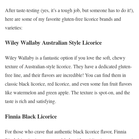
After taste-testing (yes, it’s a tough job, but someone has to do it!),
here are some of my favorite gluten-free licorice brands and
varieties:
Wiley Wallaby Australian Style Licorice
Wiley Wallaby is a fantastic option if you love the soft, chewy
texture of Australian-style licorice. They have a dedicated gluten-
free line, and their flavors are incredible! You can find them in
classic black licorice, red licorice, and even some fun fruit flavors
like watermelon and green apple. The texture is spot-on, and the
taste is rich and satisfying.
Finnia Black Licorice
For those who crave that authentic black licorice flavor, Finnia