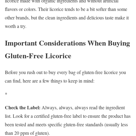
licorice made with organic ingredients and without artificial
flavors or colors. Their licorice tends to be a bit softer than some
other brands, but the clean ingredients and delicious taste make it
worth a try.
Important Considerations When Buying
Gluten-Free Licorice
Before you rush out to buy every bag of gluten-free licorice you
can find, here are a few things to keep in mind:
*
Check the Label:
Always, always, always read the ingredient
list. Look for a certified gluten-free label to ensure the product has
been tested and meets specific gluten-free standards (usually less
than 20 ppm of gluten).