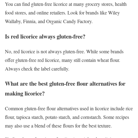
You can find gluten-free licorice at many grocery stores, health
food stores, and online retailers. Look for brands like Wiley
Wallaby, Finnia, and Organic Candy Factory.
Is red licorice always gluten-free?
No, red licorice is not always gluten-free. While some brands
offer gluten-free red licorice, many still contain wheat flour.
Always check the label carefully.
What are the best gluten-free flour alternatives for
making licorice?
Common gluten-free flour alternatives used in licorice include rice
flour, tapioca starch, potato starch, and cornstarch. Some recipes
may also use a blend of these flours for the best texture.