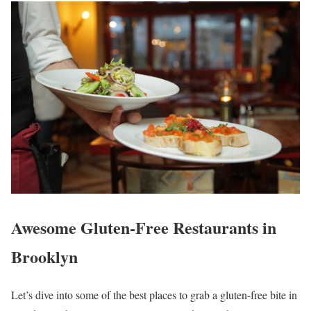
Awesome Gluten-Free Restaurants in
Brooklyn
Let’s dive into some of the best places to grab a gluten-free bite in