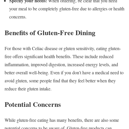
Specify your needs:
When ordering, be clear that you need
your meal to be completely gluten-free due to allergies or health
concerns.
Benefits of Gluten-Free Dining
For those with Celiac disease or gluten sensitivity, eating gluten-
free offers significant health benefits. These include reduced
inflammation, improved digestion, increased energy levels, and
better overall well-being. Even if you don’t have a medical need to
avoid gluten, some people find that they feel better when they
reduce their gluten intake.
Potential Concerns
While gluten-free eating has many benefits, there are also some
potential concerns to be aware of. Gluten-free products can