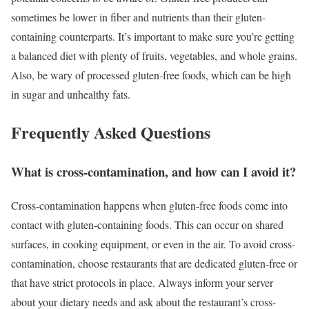
sometimes be lower in fiber and nutrients than their gluten-
containing counterparts. It’s important to make sure you’re getting
a balanced diet with plenty of fruits, vegetables, and whole grains.
Also, be wary of processed gluten-free foods, which can be high
in sugar and unhealthy fats.
Frequently Asked Questions
What is cross-contamination, and how can I avoid it?
Cross-contamination happens when gluten-free foods come into
contact with gluten-containing foods. This can occur on shared
surfaces, in cooking equipment, or even in the air. To avoid cross-
contamination, choose restaurants that are dedicated gluten-free or
that have strict protocols in place. Always inform your server
about your dietary needs and ask about the restaurant’s cross-