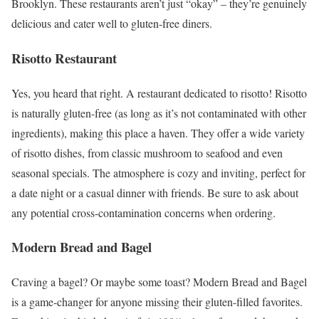
Brooklyn. These restaurants aren’t just “okay” – they’re genuinely
delicious and cater well to gluten-free diners.
Risotto Restaurant
Yes, you heard that right. A restaurant dedicated to risotto! Risotto
is naturally gluten-free (as long as it’s not contaminated with other
ingredients), making this place a haven. They offer a wide variety
of risotto dishes, from classic mushroom to seafood and even
seasonal specials. The atmosphere is cozy and inviting, perfect for
a date night or a casual dinner with friends. Be sure to ask about
any potential cross-contamination concerns when ordering.
Modern Bread and Bagel
Craving a bagel? Or maybe some toast? Modern Bread and Bagel
is a game-changer for anyone missing their gluten-filled favorites.