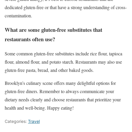
dedicated gluten-free or that have a strong understanding of cross-
contamination.
What are some gluten-free substitutes that
restaurants often use?
Some common gluten-free substitutes include rice flour, tapioca
flour, almond flour, and potato starch. Restaurants may also use
gluten-free pasta, bread, and other baked goods.
Brooklyn’s culinary scene offers many delightful options for
gluten-free diners. Remember to always communicate your
dietary needs clearly and choose restaurants that prioritize your
health and well-being. Happy eating!
Categories:
Travel