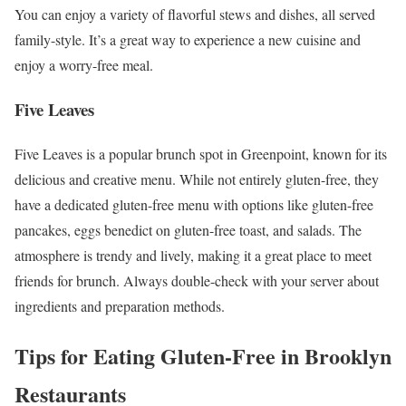
You can enjoy a variety of flavorful stews and dishes, all served
family-style. It’s a great way to experience a new cuisine and
enjoy a worry-free meal.
Five Leaves
Five Leaves is a popular brunch spot in Greenpoint, known for its
delicious and creative menu. While not entirely gluten-free, they
have a dedicated gluten-free menu with options like gluten-free
pancakes, eggs benedict on gluten-free toast, and salads. The
atmosphere is trendy and lively, making it a great place to meet
friends for brunch. Always double-check with your server about
ingredients and preparation methods.
Tips for Eating Gluten-Free in Brooklyn
Restaurants