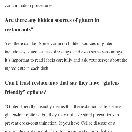
contamination procedures.
Are there any hidden sources of gluten in
restaurants?
Yes, there can be! Some common hidden sources of gluten
include soy sauce, sauces, dressings, and even some seasonings.
It’s important to read labels carefully and ask your server about the
ingredients in each dish.
Can I trust restaurants that say they have “gluten-
friendly” options?
“Gluten-friendly” usually means that the restaurant offers some
gluten-free options, but they may not take strict precautions to
prevent cross-contamination. If you have Celiac disease or a
severe gluten allergy, it’s best to choose restaurants that are