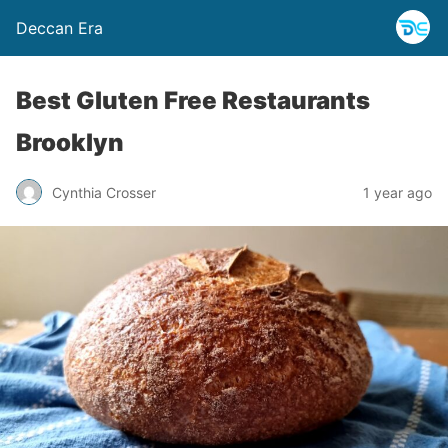
Deccan Era
Best Gluten Free Restaurants
Brooklyn
Cynthia Crosser
1 year ago