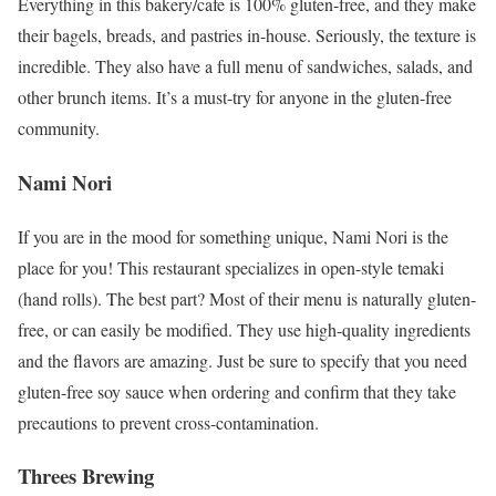
Everything in this bakery/cafe is 100% gluten-free, and they make
their bagels, breads, and pastries in-house. Seriously, the texture is
incredible. They also have a full menu of sandwiches, salads, and
other brunch items. It’s a must-try for anyone in the gluten-free
community.
Nami Nori
If you are in the mood for something unique, Nami Nori is the
place for you! This restaurant specializes in open-style temaki
(hand rolls). The best part? Most of their menu is naturally gluten-
free, or can easily be modified. They use high-quality ingredients
and the flavors are amazing. Just be sure to specify that you need
gluten-free soy sauce when ordering and confirm that they take
precautions to prevent cross-contamination.
Threes Brewing