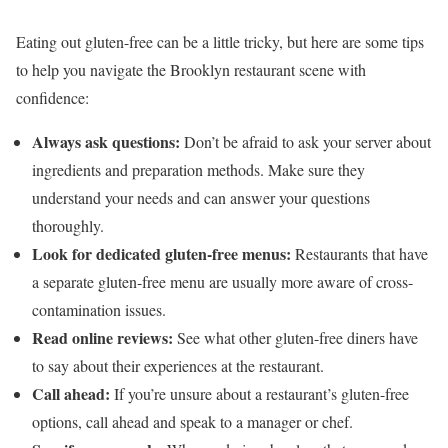
Eating out gluten-free can be a little tricky, but here are some tips
to help you navigate the Brooklyn restaurant scene with
confidence:
Always ask questions:
Don’t be afraid to ask your server about
ingredients and preparation methods. Make sure they
understand your needs and can answer your questions
thoroughly.
Look for dedicated gluten-free menus:
Restaurants that have
a separate gluten-free menu are usually more aware of cross-
contamination issues.
Read online reviews:
See what other gluten-free diners have
to say about their experiences at the restaurant.
Call ahead:
If you’re unsure about a restaurant’s gluten-free
options, call ahead and speak to a manager or chef.