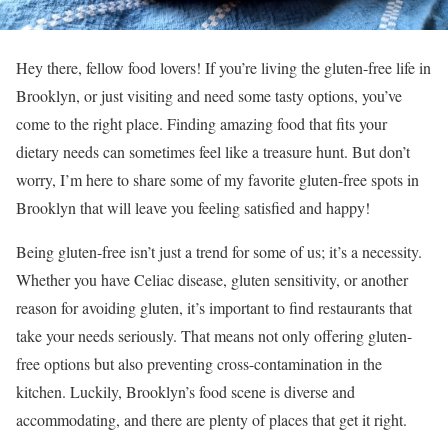
Hey there, fellow food lovers! If you’re living the gluten-free life in
Brooklyn, or just visiting and need some tasty options, you’ve
come to the right place. Finding amazing food that fits your
dietary needs can sometimes feel like a treasure hunt. But don’t
worry, I’m here to share some of my favorite gluten-free spots in
Brooklyn that will leave you feeling satisfied and happy!
Being gluten-free isn’t just a trend for some of us; it’s a necessity.
Whether you have Celiac disease, gluten sensitivity, or another
reason for avoiding gluten, it’s important to find restaurants that
take your needs seriously. That means not only offering gluten-
free options but also preventing cross-contamination in the
kitchen. Luckily, Brooklyn’s food scene is diverse and
accommodating, and there are plenty of places that get it right.