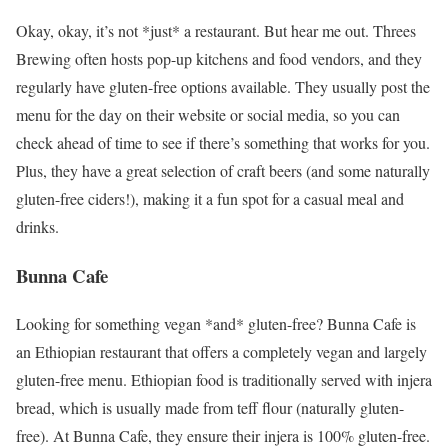
Okay, okay, it’s not *just* a restaurant. But hear me out. Threes
Brewing often hosts pop-up kitchens and food vendors, and they
regularly have gluten-free options available. They usually post the
menu for the day on their website or social media, so you can
check ahead of time to see if there’s something that works for you.
Plus, they have a great selection of craft beers (and some naturally
gluten-free ciders!), making it a fun spot for a casual meal and
drinks.
Bunna Cafe
Looking for something vegan *and* gluten-free? Bunna Cafe is
an Ethiopian restaurant that offers a completely vegan and largely
gluten-free menu. Ethiopian food is traditionally served with injera
bread, which is usually made from teff flour (naturally gluten-
free). At Bunna Cafe, they ensure their injera is 100% gluten-free.