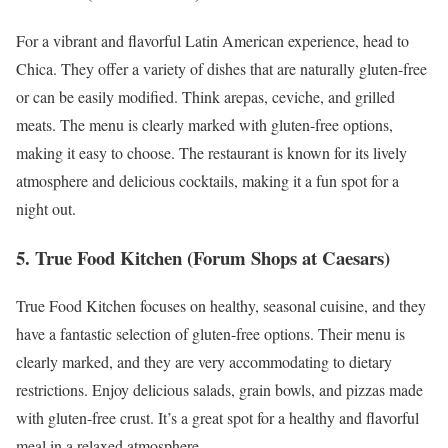
For a vibrant and flavorful Latin American experience, head to
Chica. They offer a variety of dishes that are naturally gluten-free
or can be easily modified. Think arepas, ceviche, and grilled
meats. The menu is clearly marked with gluten-free options,
making it easy to choose. The restaurant is known for its lively
atmosphere and delicious cocktails, making it a fun spot for a
night out.
5. True Food Kitchen (Forum Shops at Caesars)
True Food Kitchen focuses on healthy, seasonal cuisine, and they
have a fantastic selection of gluten-free options. Their menu is
clearly marked, and they are very accommodating to dietary
restrictions. Enjoy delicious salads, grain bowls, and pizzas made
with gluten-free crust. It’s a great spot for a healthy and flavorful
meal in a relaxed atmosphere.