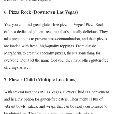
6. Pizza Rock (Downtown Las Vegas)
Yes, you can find great gluten-free pizza in Vegas! Pizza Rock
offers a dedicated gluten-free crust that’s actually delicious. They
take precautions to prevent cross-contamination, and their pizzas
are loaded with fresh, high-quality toppings. From classic
Margherita to creative specialty pizzas, there’s something for
everyone. Don’t let the name fool you, they have other gluten-free
offerings as well.
7. Flower Child (Multiple Locations)
With several locations in Las Vegas, Flower Child is a convenient
and healthy option for gluten-free eaters. Their menu is full of
vibrant bowls, salads, and wraps that can be easily customized to
be gluten-free. They’re committed to using fresh, whole