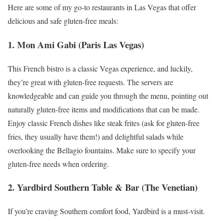
Here are some of my go-to restaurants in Las Vegas that offer
delicious and safe gluten-free meals:
1. Mon Ami Gabi (Paris Las Vegas)
This French bistro is a classic Vegas experience, and luckily,
they’re great with gluten-free requests. The servers are
knowledgeable and can guide you through the menu, pointing out
naturally gluten-free items and modifications that can be made.
Enjoy classic French dishes like steak frites (ask for gluten-free
fries, they usually have them!) and delightful salads while
overlooking the Bellagio fountains. Make sure to specify your
gluten-free needs when ordering.
2. Yardbird Southern Table & Bar (The Venetian)
If you’re craving Southern comfort food, Yardbird is a must-visit.