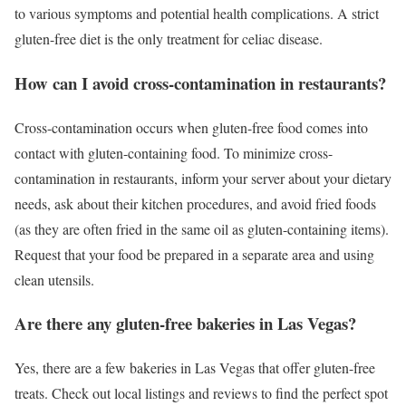
to various symptoms and potential health complications. A strict
gluten-free diet is the only treatment for celiac disease.
How can I avoid cross-contamination in restaurants?
Cross-contamination occurs when gluten-free food comes into
contact with gluten-containing food. To minimize cross-
contamination in restaurants, inform your server about your dietary
needs, ask about their kitchen procedures, and avoid fried foods
(as they are often fried in the same oil as gluten-containing items).
Request that your food be prepared in a separate area and using
clean utensils.
Are there any gluten-free bakeries in Las Vegas?
Yes, there are a few bakeries in Las Vegas that offer gluten-free
treats. Check out local listings and reviews to find the perfect spot