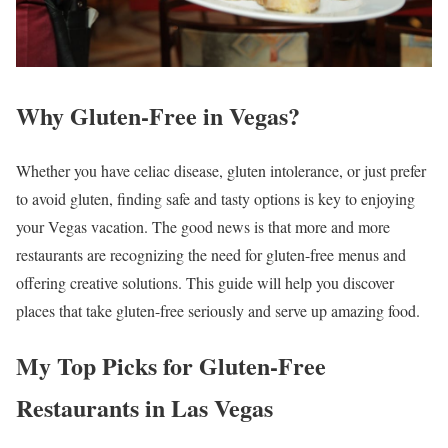
Why Gluten-Free in Vegas?
Whether you have celiac disease, gluten intolerance, or just prefer
to avoid gluten, finding safe and tasty options is key to enjoying
your Vegas vacation. The good news is that more and more
restaurants are recognizing the need for gluten-free menus and
offering creative solutions. This guide will help you discover
places that take gluten-free seriously and serve up amazing food.
My Top Picks for Gluten-Free
Restaurants in Las Vegas