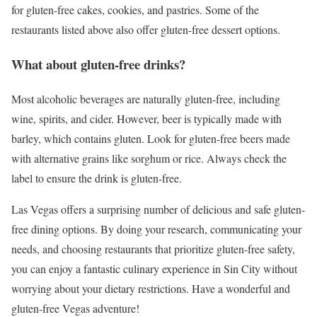
for gluten-free cakes, cookies, and pastries. Some of the
restaurants listed above also offer gluten-free dessert options.
What about gluten-free drinks?
Most alcoholic beverages are naturally gluten-free, including
wine, spirits, and cider. However, beer is typically made with
barley, which contains gluten. Look for gluten-free beers made
with alternative grains like sorghum or rice. Always check the
label to ensure the drink is gluten-free.
Las Vegas offers a surprising number of delicious and safe gluten-
free dining options. By doing your research, communicating your
needs, and choosing restaurants that prioritize gluten-free safety,
you can enjoy a fantastic culinary experience in Sin City without
worrying about your dietary restrictions. Have a wonderful and
gluten-free Vegas adventure!