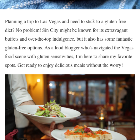
Planning a trip to Las Vegas and need to stick to a gluten-free
diet? No problem! Sin City might be known for its extravagant
buffets and over-the-top indulgence, but it also has some fantastic
gluten-free options. As a food blogger who’s navigated the Vegas
food scene with gluten sensitivities, I’m here to share my favorite
spots. Get ready to enjoy delicious meals without the worry!