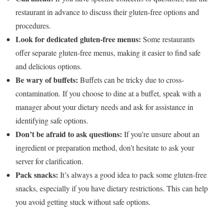
restaurant in advance to discuss their gluten-free options and
procedures.
Look for dedicated gluten-free menus:
Some restaurants
offer separate gluten-free menus, making it easier to find safe
and delicious options.
Be wary of buffets:
Buffets can be tricky due to cross-
contamination. If you choose to dine at a buffet, speak with a
manager about your dietary needs and ask for assistance in
identifying safe options.
Don’t be afraid to ask questions:
If you’re unsure about an
ingredient or preparation method, don’t hesitate to ask your
server for clarification.
Pack snacks:
It’s always a good idea to pack some gluten-free
snacks, especially if you have dietary restrictions. This can help
you avoid getting stuck without safe options.