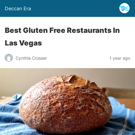
Deccan Era
Best Gluten Free Restaurants In
Las Vegas
Cynthia Crosser
1 year ago