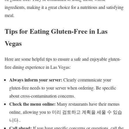
ingredients, making it a great choice for a nutritious and satisfying
meal.
Tips for Eating Gluten-Free in Las
Vegas
Here are some helpful tips to ensure a safe and enjoyable gluten-
free dining experience in Las Vegas:
Always inform your server:
Clearly communicate your
gluten-free needs to your server when ordering. Be specific
about cross-contamination concerns.
Check the menu online:
Many restaurants have their menus
online, allowing you to 미리 검토하고 계획을 세울 수 있습
니다..
Call ahead:
If you have specific concerns or questions, call the