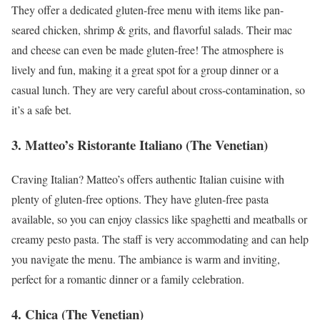
They offer a dedicated gluten-free menu with items like pan-
seared chicken, shrimp & grits, and flavorful salads. Their mac
and cheese can even be made gluten-free! The atmosphere is
lively and fun, making it a great spot for a group dinner or a
casual lunch. They are very careful about cross-contamination, so
it’s a safe bet.
3. Matteo’s Ristorante Italiano (The Venetian)
Craving Italian? Matteo’s offers authentic Italian cuisine with
plenty of gluten-free options. They have gluten-free pasta
available, so you can enjoy classics like spaghetti and meatballs or
creamy pesto pasta. The staff is very accommodating and can help
you navigate the menu. The ambiance is warm and inviting,
perfect for a romantic dinner or a family celebration.
4. Chica (The Venetian)