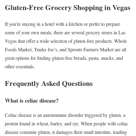
Gluten-Free Grocery Shopping in Vegas
If you’re staying in a hotel with a kitchen or prefer to prepare
some of your own meals, there are several grocery stores in Las
Vegas that offer a wide selection of gluten-free products. Whole
Foods Market, Trader Joe’s, and Sprouts Farmers Market are all
great options for finding gluten-free breads, pasta, snacks, and
other essentials.
Frequently Asked Questions
What is celiac disease?
Celiac disease is an autoimmune disorder triggered by gluten, a
protein found in wheat, barley, and rye. When people with celiac
disease consume gluten, it damages their small intestine, leading