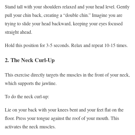
Stand tall with your shoulders relaxed and your head level. Gently
pull your chin back, creating a “double chin.” Imagine you are
trying to slide your head backward, keeping your eyes focused
straight ahead.
Hold this position for 3-5 seconds. Relax and repeat 10-15 times.
2. The Neck Curl-Up
This exercise directly targets the muscles in the front of your neck,
which supports the jawline.
To do the neck curl-up:
Lie on your back with your knees bent and your feet flat on the
floor. Press your tongue against the roof of your mouth. This
activates the neck muscles.