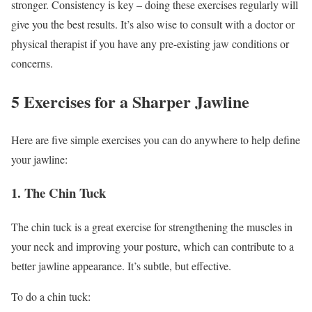
stronger. Consistency is key – doing these exercises regularly will
give you the best results. It’s also wise to consult with a doctor or
physical therapist if you have any pre-existing jaw conditions or
concerns.
5 Exercises for a Sharper Jawline
Here are five simple exercises you can do anywhere to help define
your jawline:
1. The Chin Tuck
The chin tuck is a great exercise for strengthening the muscles in
your neck and improving your posture, which can contribute to a
better jawline appearance. It’s subtle, but effective.
To do a chin tuck: