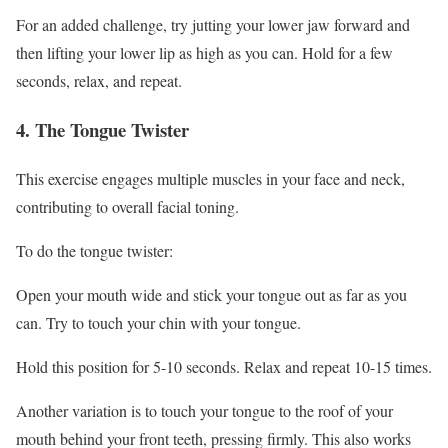
For an added challenge, try jutting your lower jaw forward and
then lifting your lower lip as high as you can. Hold for a few
seconds, relax, and repeat.
4. The Tongue Twister
This exercise engages multiple muscles in your face and neck,
contributing to overall facial toning.
To do the tongue twister:
Open your mouth wide and stick your tongue out as far as you
can. Try to touch your chin with your tongue.
Hold this position for 5-10 seconds. Relax and repeat 10-15 times.
Another variation is to touch your tongue to the roof of your
mouth behind your front teeth, pressing firmly. This also works