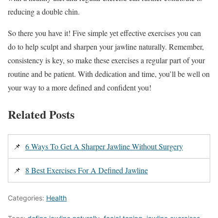
reducing a double chin.
So there you have it! Five simple yet effective exercises you can
do to help sculpt and sharpen your jawline naturally. Remember,
consistency is key, so make these exercises a regular part of your
routine and be patient. With dedication and time, you’ll be well on
your way to a more defined and confident you!
Related Posts
📌
6 Ways To Get A Sharper Jawline Without Surgery
📌
8 Best Exercises For A Defined Jawline
Categories:
Health