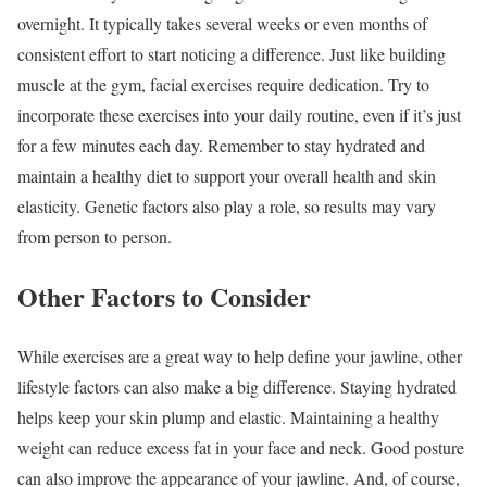
overnight. It typically takes several weeks or even months of
consistent effort to start noticing a difference. Just like building
muscle at the gym, facial exercises require dedication. Try to
incorporate these exercises into your daily routine, even if it’s just
for a few minutes each day. Remember to stay hydrated and
maintain a healthy diet to support your overall health and skin
elasticity. Genetic factors also play a role, so results may vary
from person to person.
Other Factors to Consider
While exercises are a great way to help define your jawline, other
lifestyle factors can also make a big difference. Staying hydrated
helps keep your skin plump and elastic. Maintaining a healthy
weight can reduce excess fat in your face and neck. Good posture
can also improve the appearance of your jawline. And, of course,