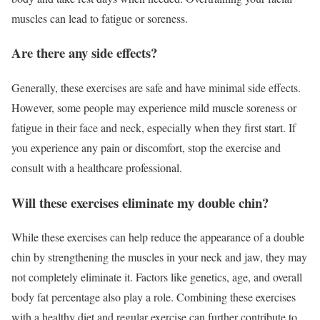
muscles can lead to fatigue or soreness.
Are there any side effects?
Generally, these exercises are safe and have minimal side effects.
However, some people may experience mild muscle soreness or
fatigue in their face and neck, especially when they first start. If
you experience any pain or discomfort, stop the exercise and
consult with a healthcare professional.
Will these exercises eliminate my double chin?
While these exercises can help reduce the appearance of a double
chin by strengthening the muscles in your neck and jaw, they may
not completely eliminate it. Factors like genetics, age, and overall
body fat percentage also play a role. Combining these exercises
with a healthy diet and regular exercise can further contribute to