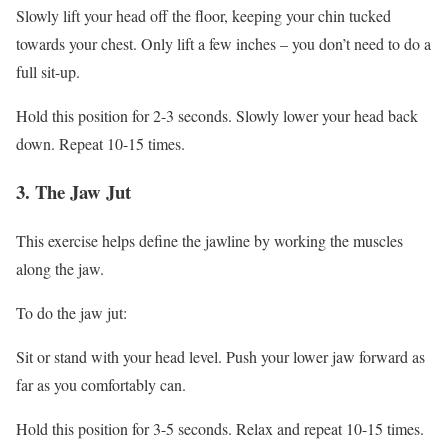
Slowly lift your head off the floor, keeping your chin tucked
towards your chest. Only lift a few inches – you don’t need to do a
full sit-up.
Hold this position for 2-3 seconds. Slowly lower your head back
down. Repeat 10-15 times.
3. The Jaw Jut
This exercise helps define the jawline by working the muscles
along the jaw.
To do the jaw jut:
Sit or stand with your head level. Push your lower jaw forward as
far as you comfortably can.
Hold this position for 3-5 seconds. Relax and repeat 10-15 times.