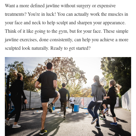
Want a more defined jawline without surgery or expensive
treatments? You’re in luck! You can actually work the muscles in
your face and neck to help sculpt and sharpen your appearance.
Think of it like going to the gym, but for your face. These simple
jawline exercises, done consistently, can help you achieve a more
sculpted look naturally. Ready to get started?