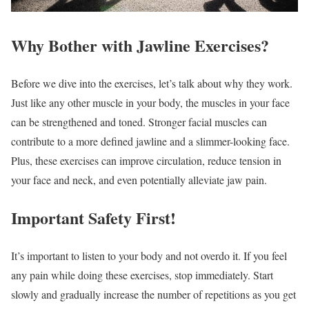
Why Bother with Jawline Exercises?
Before we dive into the exercises, let’s talk about why they work.
Just like any other muscle in your body, the muscles in your face
can be strengthened and toned. Stronger facial muscles can
contribute to a more defined jawline and a slimmer-looking face.
Plus, these exercises can improve circulation, reduce tension in
your face and neck, and even potentially alleviate jaw pain.
Important Safety First!
It’s important to listen to your body and not overdo it. If you feel
any pain while doing these exercises, stop immediately. Start
slowly and gradually increase the number of repetitions as you get