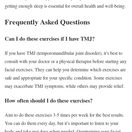
getting enough sleep is essential for overall health and well-being.
Frequently Asked Questions
Can I do these exercises if I have TMJ?
If you have TMJ (temporomandibular joint disorder), it’s best to
consult with your doctor or a physical therapist before starting any
facial exercises. They can help you determine which exercises are
safe and appropriate for your specific condition. Some exercises
may exacerbate TMJ symptoms, while others may provide relief.
How often should I do these exercises?
Aim to do these exercises 3-5 times per week for the best results.
You can do them every day, but it’s important to listen to your
body and take rest days when needed. Overtraining your facial