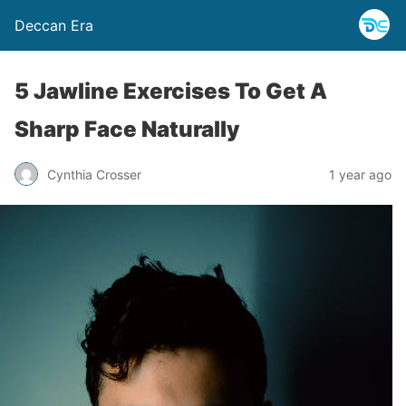
Deccan Era
5 Jawline Exercises To Get A
Sharp Face Naturally
Cynthia Crosser
1 year ago