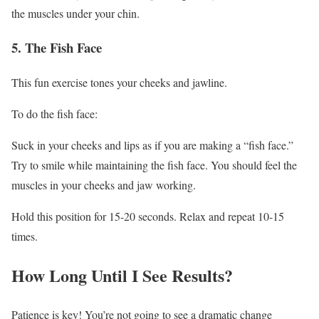
the muscles under your chin.
5. The Fish Face
This fun exercise tones your cheeks and jawline.
To do the fish face:
Suck in your cheeks and lips as if you are making a “fish face.”
Try to smile while maintaining the fish face. You should feel the
muscles in your cheeks and jaw working.
Hold this position for 15-20 seconds. Relax and repeat 10-15
times.
How Long Until I See Results?
Patience is key! You’re not going to see a dramatic change