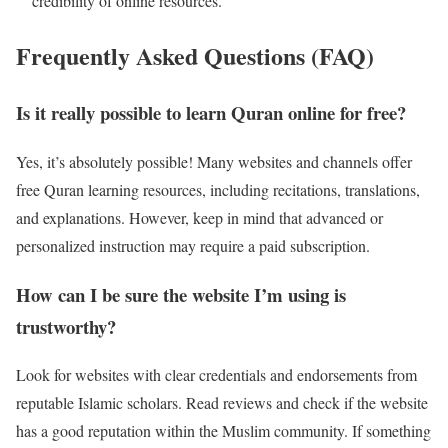
credibility of online resources.
Frequently Asked Questions (FAQ)
Is it really possible to learn Quran online for free?
Yes, it’s absolutely possible! Many websites and channels offer
free Quran learning resources, including recitations, translations,
and explanations. However, keep in mind that advanced or
personalized instruction may require a paid subscription.
How can I be sure the website I’m using is
trustworthy?
Look for websites with clear credentials and endorsements from
reputable Islamic scholars. Read reviews and check if the website
has a good reputation within the Muslim community. If something