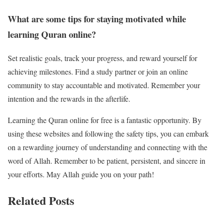
What are some tips for staying motivated while
learning Quran online?
Set realistic goals, track your progress, and reward yourself for
achieving milestones. Find a study partner or join an online
community to stay accountable and motivated. Remember your
intention and the rewards in the afterlife.
Learning the Quran online for free is a fantastic opportunity. By
using these websites and following the safety tips, you can embark
on a rewarding journey of understanding and connecting with the
word of Allah. Remember to be patient, persistent, and sincere in
your efforts. May Allah guide you on your path!
Related Posts