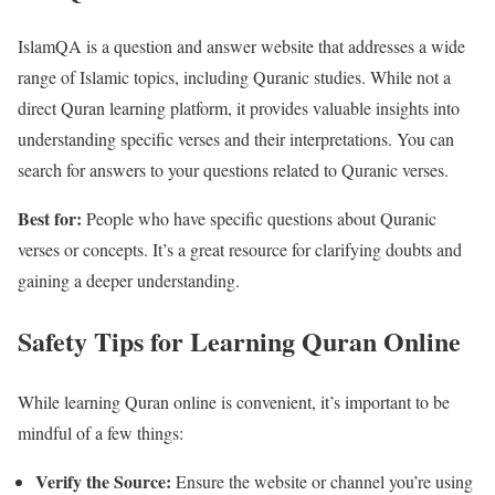
IslamQA is a question and answer website that addresses a wide
range of Islamic topics, including Quranic studies. While not a
direct Quran learning platform, it provides valuable insights into
understanding specific verses and their interpretations. You can
search for answers to your questions related to Quranic verses.
Best for:
People who have specific questions about Quranic
verses or concepts. It’s a great resource for clarifying doubts and
gaining a deeper understanding.
Safety Tips for Learning Quran Online
While learning Quran online is convenient, it’s important to be
mindful of a few things:
Verify the Source:
Ensure the website or channel you’re using