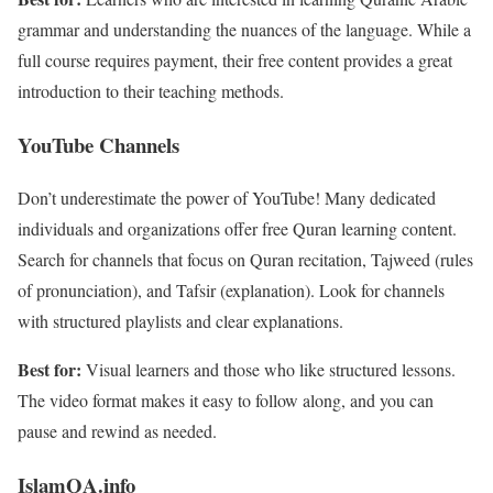
grammar and understanding the nuances of the language. While a
full course requires payment, their free content provides a great
introduction to their teaching methods.
YouTube Channels
Don’t underestimate the power of YouTube! Many dedicated
individuals and organizations offer free Quran learning content.
Search for channels that focus on Quran recitation, Tajweed (rules
of pronunciation), and Tafsir (explanation). Look for channels
with structured playlists and clear explanations.
Best for:
Visual learners and those who like structured lessons.
The video format makes it easy to follow along, and you can
pause and rewind as needed.
IslamQA.info