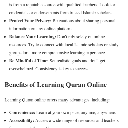
is from a reputable source with qualified teachers. Look for
credentials or endorsements from trusted Islamic scholars.
Protect Your Privacy:
Be cautious about sharing personal
information on any online platform.
Balance Your Learning:
Don’t rely solely on online
resources. Try to connect with local Islamic scholars or study
groups for a more comprehensive learning experience.
Be Mindful of Time:
Set realistic goals and don’t get
overwhelmed. Consistency is key to success.
Benefits of Learning Quran Online
Learning Quran online offers many advantages, including:
Convenience:
Learn at your own pace, anytime, anywhere.
Accessibility:
Access a wide range of resources and teachers