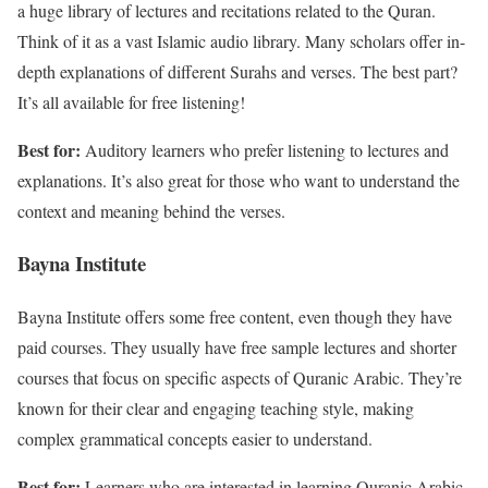
a huge library of lectures and recitations related to the Quran.
Think of it as a vast Islamic audio library. Many scholars offer in-
depth explanations of different Surahs and verses. The best part?
It’s all available for free listening!
Best for:
Auditory learners who prefer listening to lectures and
explanations. It’s also great for those who want to understand the
context and meaning behind the verses.
Bayna Institute
Bayna Institute offers some free content, even though they have
paid courses. They usually have free sample lectures and shorter
courses that focus on specific aspects of Quranic Arabic. They’re
known for their clear and engaging teaching style, making
complex grammatical concepts easier to understand.
Best for:
Learners who are interested in learning Quranic Arabic