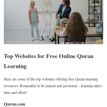
Top Websites for Free Online Quran
Learning
Here are some of the top websites offering free Quran learning
resources. Remember to be patient and persistent – learning takes
time and effort!
Quran.com