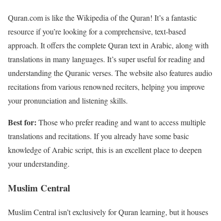
Quran.com is like the Wikipedia of the Quran! It’s a fantastic
resource if you’re looking for a comprehensive, text-based
approach. It offers the complete Quran text in Arabic, along with
translations in many languages. It’s super useful for reading and
understanding the Quranic verses. The website also features audio
recitations from various renowned reciters, helping you improve
your pronunciation and listening skills.
Best for:
Those who prefer reading and want to access multiple
translations and recitations. If you already have some basic
knowledge of Arabic script, this is an excellent place to deepen
your understanding.
Muslim Central
Muslim Central isn’t exclusively for Quran learning, but it houses