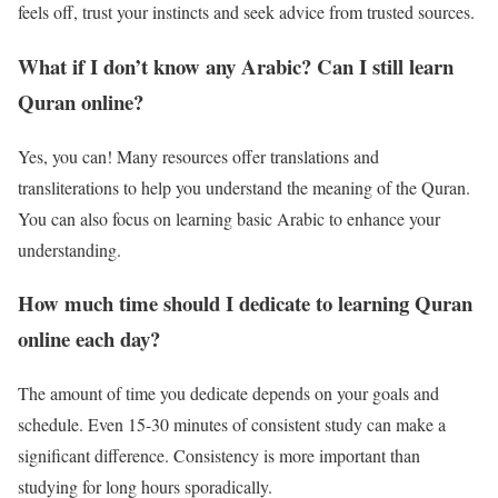
feels off, trust your instincts and seek advice from trusted sources.
What if I don’t know any Arabic? Can I still learn
Quran online?
Yes, you can! Many resources offer translations and
transliterations to help you understand the meaning of the Quran.
You can also focus on learning basic Arabic to enhance your
understanding.
How much time should I dedicate to learning Quran
online each day?
The amount of time you dedicate depends on your goals and
schedule. Even 15-30 minutes of consistent study can make a
significant difference. Consistency is more important than
studying for long hours sporadically.