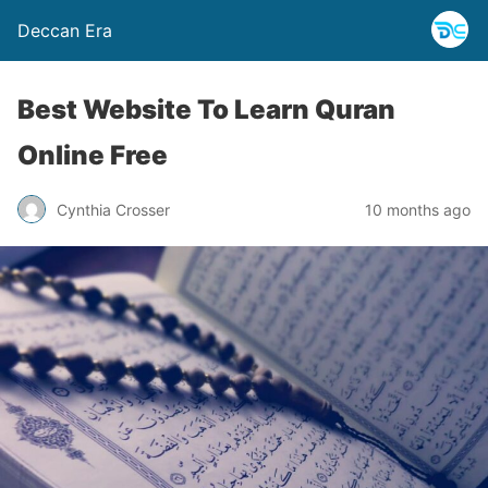
Deccan Era
Best Website To Learn Quran
Online Free
Cynthia Crosser
10 months ago