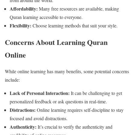
from around the world.
Affordability:
Many free resources are available, making
Quran learning accessible to everyone.
Flexibility:
Choose learning methods that suit your style.
Concerns About Learning Quran
Online
While online learning has many benefits, some potential concerns
include:
Lack of Personal Interaction:
It can be challenging to get
personalized feedback or ask questions in real-time.
Distractions:
Online learning requires self-discipline to stay
focused and avoid distractions.
Authenticity:
It’s crucial to verify the authenticity and