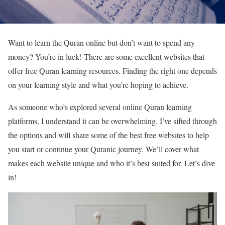
Want to learn the Quran online but don’t want to spend any
money? You’re in luck! There are some excellent websites that
offer free Quran learning resources. Finding the right one depends
on your learning style and what you’re hoping to achieve.
As someone who’s explored several online Quran learning
platforms, I understand it can be overwhelming. I’ve sifted through
the options and will share some of the best free websites to help
you start or continue your Quranic journey. We’ll cover what
makes each website unique and who it’s best suited for. Let’s dive
in!