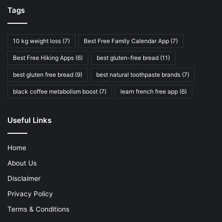
Precautions
Tags
Before incorporating sugar-free chocolate into your diet,
keep these safety tips in mind:
10 kg weight loss
(7)
Best Free Family Calendar App
(7)
Best Free Hiking Apps
(6)
best gluten-free bread
(11)
Consult your doctor or a registered dietitian:
They
can provide personalized recommendations based on
best gluten free bread
(9)
best natural toothpaste brands
(7)
your individual needs and health condition.
black coffee metabolism boost
(7)
learn french free app
(6)
Monitor your blood sugar levels:
Check your blood
sugar after eating sugar-free chocolate to see how it
Useful Links
affects you. Everyone reacts differently.
Start with small amounts:
Introduce sugar-free
Home
chocolate gradually to avoid digestive upset.
About Us
Be aware of hidden sugars:
Some products may
contain hidden sources of sugar, such as fruit juice
Disclaimer
concentrates or honey.
Privacy Policy
Read labels carefully:
Always check the nutrition
Terms & Conditions
information and ingredients list before consuming