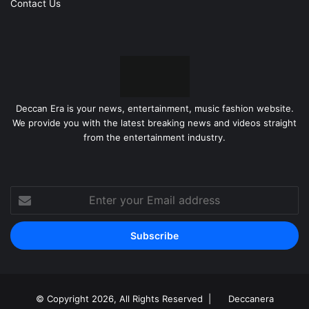
Contact Us
any sugar-free chocolate.
Frequently Asked Questions
Will sugar-free chocolate raise my
blood sugar?
Deccan Era is your news, entertainment, music fashion website.
We provide you with the latest breaking news and videos straight
While sugar-free chocolate is designed to have a minimal
from the entertainment industry.
impact on blood sugar, it can still raise levels depending
on the ingredients and amount consumed. Carbohydrates
from cocoa solids and other ingredients can contribute to
Enter
a blood sugar increase. Always monitor your levels and
your
adjust your intake accordingly.
Email
address
Are sugar alcohols safe for
diabetics?
© Copyright 2026, All Rights Reserved |
Deccanera
Sugar alcohols are generally considered safe for diabetics