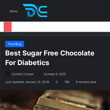
S
Menu
Trending
Best Sugar Free Chocolate
For Diabetics
Cynthia Crosser
S
October 6, 2025
e
Last Updated: January 10, 2026
0
168
5 minutes read
n
d
a
n
e