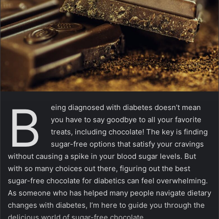
m
a
i
l
B
eing diagnosed with diabetes doesn’t mean
you have to say goodbye to all your favorite
treats, including chocolate! The key is finding
sugar-free options that satisfy your cravings
without causing a spike in your blood sugar levels. But
with so many choices out there, figuring out the best
sugar-free chocolate for diabetics can feel overwhelming.
As someone who has helped many people navigate dietary
changes with diabetes, I’m here to guide you through the
delicious world of sugar-free chocolate.