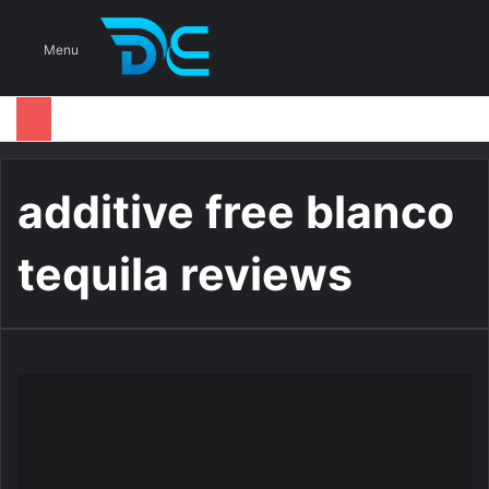
S
Menu
additive free blanco
tequila reviews