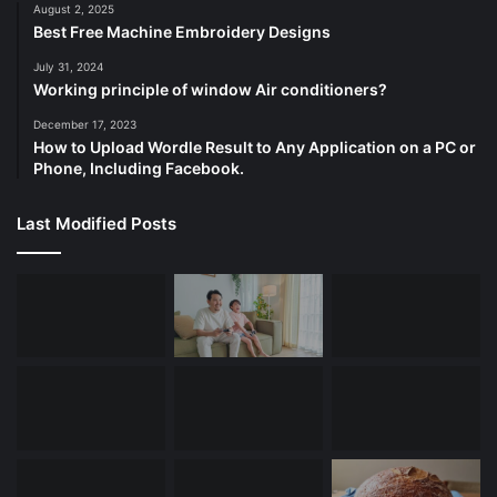
August 2, 2025
Best Free Machine Embroidery Designs
July 31, 2024
Working principle of window Air conditioners?
December 17, 2023
How to Upload Wordle Result to Any Application on a PC or
Phone, Including Facebook.
Last Modified Posts