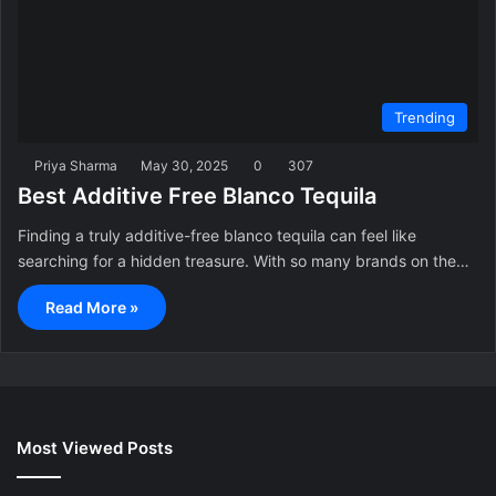
Trending
Priya Sharma
May 30, 2025
0
307
Best Additive Free Blanco Tequila
Finding a truly additive-free blanco tequila can feel like
searching for a hidden treasure. With so many brands on the…
Read More »
Most Viewed Posts