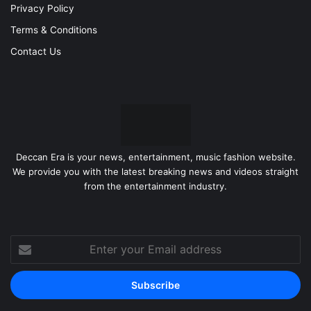
Privacy Policy
Terms & Conditions
Contact Us
Deccan Era is your news, entertainment, music fashion website.
We provide you with the latest breaking news and videos straight
from the entertainment industry.
Enter
your
Email
address