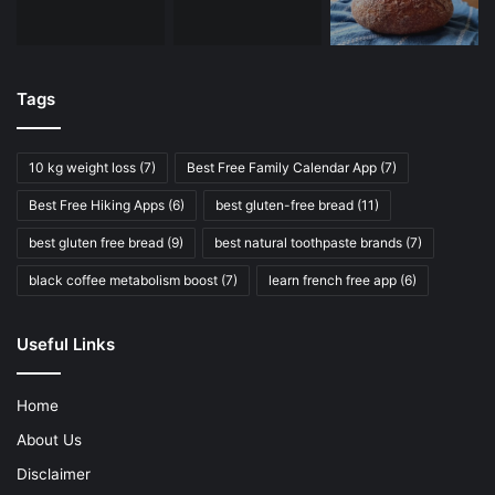
Tags
10 kg weight loss
(7)
Best Free Family Calendar App
(7)
Best Free Hiking Apps
(6)
best gluten-free bread
(11)
best gluten free bread
(9)
best natural toothpaste brands
(7)
black coffee metabolism boost
(7)
learn french free app
(6)
Useful Links
Home
About Us
Disclaimer