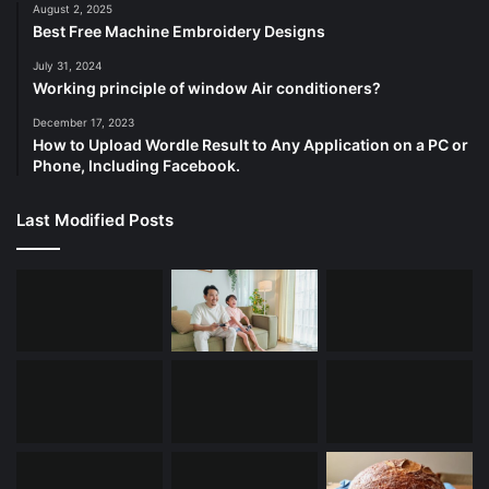
August 2, 2025
Best Free Machine Embroidery Designs
July 31, 2024
Working principle of window Air conditioners?
December 17, 2023
How to Upload Wordle Result to Any Application on a PC or
Phone, Including Facebook.
Last Modified Posts