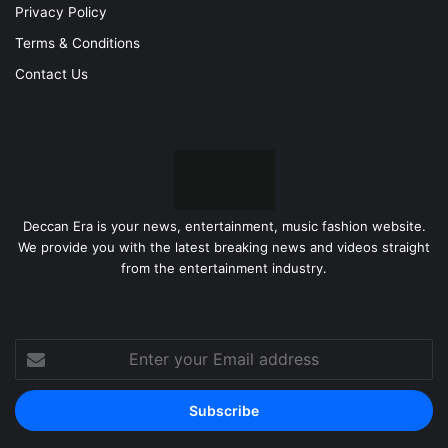
Privacy Policy
Terms & Conditions
Contact Us
Deccan Era is your news, entertainment, music fashion website.
We provide you with the latest breaking news and videos straight
from the entertainment industry.
Enter
your
Email
address