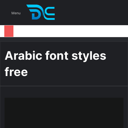
S
Menu
Arabic font styles
free