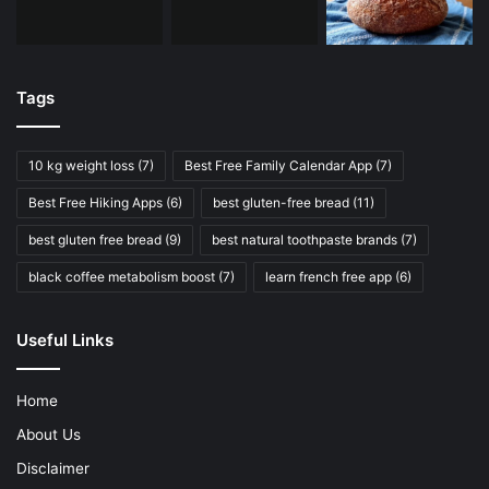
Tags
10 kg weight loss
(7)
Best Free Family Calendar App
(7)
Best Free Hiking Apps
(6)
best gluten-free bread
(11)
best gluten free bread
(9)
best natural toothpaste brands
(7)
black coffee metabolism boost
(7)
learn french free app
(6)
Useful Links
Home
About Us
Disclaimer