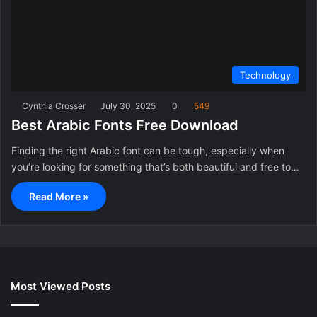
Technology
Cynthia Crosser
July 30, 2025
0
549
Best Arabic Fonts Free Download
Finding the right Arabic font can be tough, especially when
you’re looking for something that’s both beautiful and free to…
Read More »
Most Viewed Posts