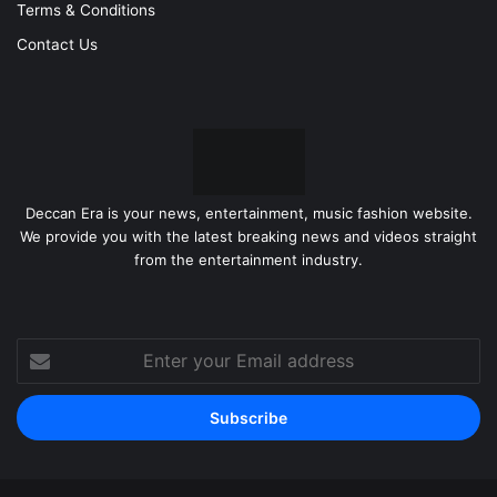
Terms & Conditions
Contact Us
Deccan Era is your news, entertainment, music fashion website.
We provide you with the latest breaking news and videos straight
from the entertainment industry.
Enter
your
Email
address