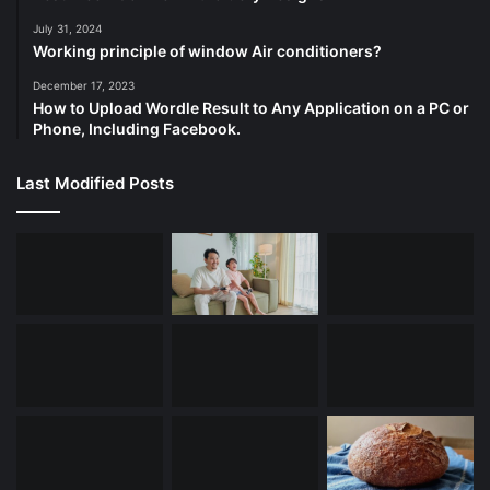
July 31, 2024
Working principle of window Air conditioners?
December 17, 2023
How to Upload Wordle Result to Any Application on a PC or
Phone, Including Facebook.
Last Modified Posts