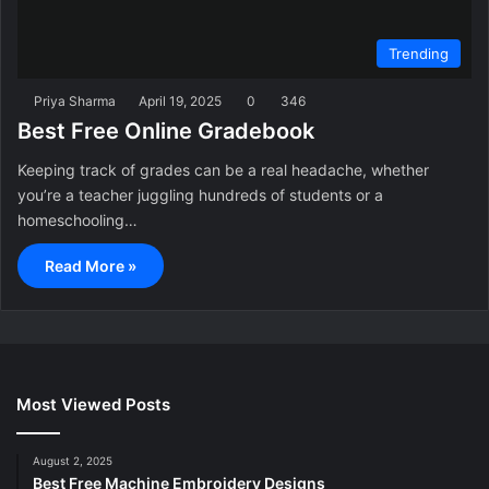
Trending
Priya Sharma
April 19, 2025
0
346
Best Free Online Gradebook
Keeping track of grades can be a real headache, whether
you’re a teacher juggling hundreds of students or a
homeschooling…
Read More »
Most Viewed Posts
August 2, 2025
Best Free Machine Embroidery Designs