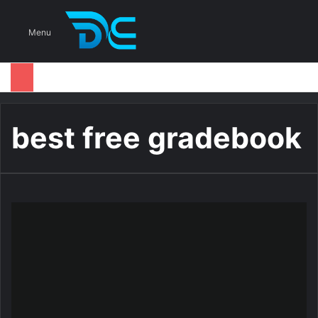
S
Menu
best free gradebook