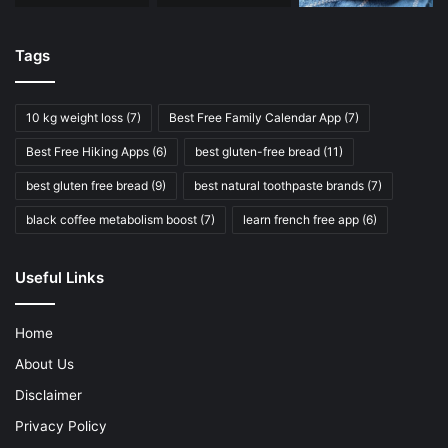
Tags
10 kg weight loss
(7)
Best Free Family Calendar App
(7)
Best Free Hiking Apps
(6)
best gluten-free bread
(11)
best gluten free bread
(9)
best natural toothpaste brands
(7)
black coffee metabolism boost
(7)
learn french free app
(6)
Useful Links
Home
About Us
Disclaimer
Privacy Policy