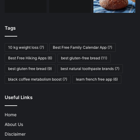
Tags
10 kg weight loss
(7)
Best Free Family Calendar App
(7)
Best Free Hiking Apps
(6)
best gluten-free bread
(11)
best gluten free bread
(9)
best natural toothpaste brands
(7)
black coffee metabolism boost
(7)
learn french free app
(6)
Useful Links
Home
About Us
Disclaimer