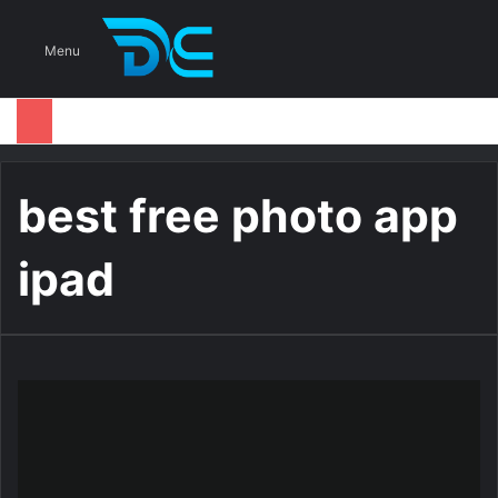
S
Menu
best free photo app
ipad