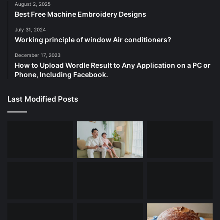
August 2, 2025
Best Free Machine Embroidery Designs
July 31, 2024
Working principle of window Air conditioners?
December 17, 2023
How to Upload Wordle Result to Any Application on a PC or
Phone, Including Facebook.
Last Modified Posts