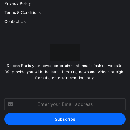
Privacy Policy
Terms & Conditions
Contact Us
Deccan Era is your news, entertainment, music fashion website.
We provide you with the latest breaking news and videos straight
from the entertainment industry.
Enter
your
Email
address