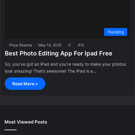
Trending
Priya Sharma
May 14, 2025
0
412
Best Photo Editing App For Ipad Free
So, you’ve got an iPad and you’re ready to make your photos
look amazing! That’s awesome! The iPad is a…
Read More »
Most Viewed Posts