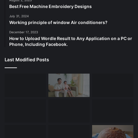
August 2, 2025
Best Free Machine Embroidery Designs
July 31, 2024
Working principle of window Air conditioners?
December 17, 2023
How to Upload Wordle Result to Any Application on a PC or
Phone, Including Facebook.
Last Modified Posts