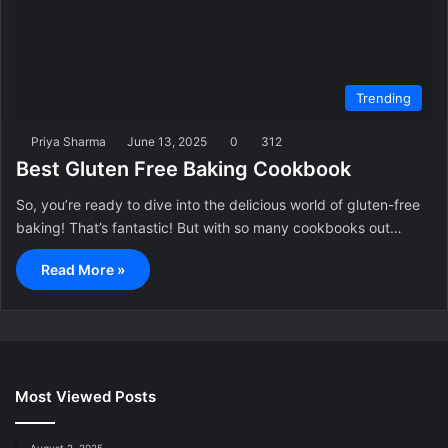
Trending
Priya Sharma
June 13, 2025
0
312
Best Gluten Free Baking Cookbook
So, you’re ready to dive into the delicious world of gluten-free
baking! That’s fantastic! But with so many cookbooks out…
Read More »
Most Viewed Posts