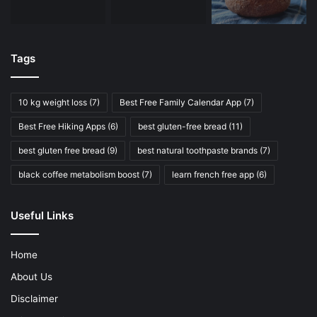
Tags
10 kg weight loss
(7)
Best Free Family Calendar App
(7)
Best Free Hiking Apps
(6)
best gluten-free bread
(11)
best gluten free bread
(9)
best natural toothpaste brands
(7)
black coffee metabolism boost
(7)
learn french free app
(6)
Useful Links
Home
About Us
Disclaimer