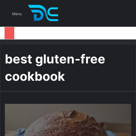
S
Menu
best gluten-free
cookbook