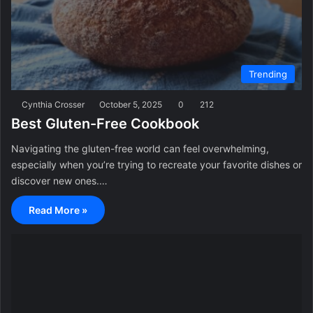
Trending
Cynthia Crosser
October 5, 2025
0
212
Best Gluten-Free Cookbook
Navigating the gluten-free world can feel overwhelming,
especially when you’re trying to recreate your favorite dishes or
discover new ones.…
Read More »