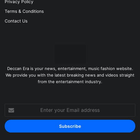
Privacy Policy
Terms & Conditions
Contact Us
Deccan Era is your news, entertainment, music fashion website.
We provide you with the latest breaking news and videos straight
from the entertainment industry.
Enter
your
Email
address