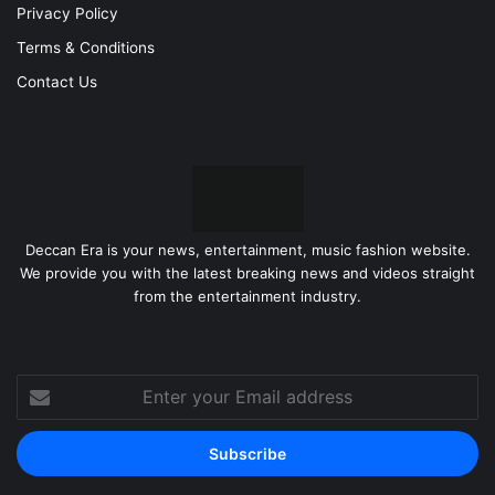
Privacy Policy
Terms & Conditions
Contact Us
Deccan Era is your news, entertainment, music fashion website.
We provide you with the latest breaking news and videos straight
from the entertainment industry.
Enter
your
Email
address