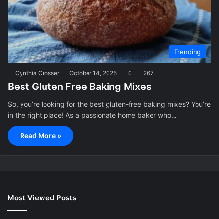
Trending
Cynthia Crosser
October 14, 2025
0
267
Best Gluten Free Baking Mixes
So, you’re looking for the best gluten-free baking mixes? You’re
in the right place! As a passionate home baker who…
Read More »
Most Viewed Posts