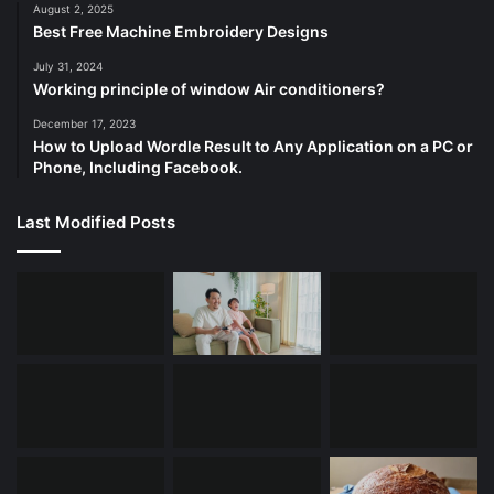
August 2, 2025
Best Free Machine Embroidery Designs
July 31, 2024
Working principle of window Air conditioners?
December 17, 2023
How to Upload Wordle Result to Any Application on a PC or
Phone, Including Facebook.
Last Modified Posts