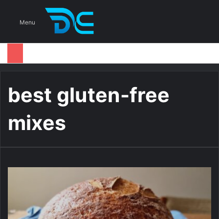
S
Menu
best gluten-free
mixes