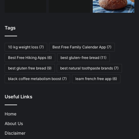
Tags
10 kg weight loss
(7)
Best Free Family Calendar App
(7)
Best Free Hiking Apps
(6)
best gluten-free bread
(11)
best gluten free bread
(9)
best natural toothpaste brands
(7)
black coffee metabolism boost
(7)
learn french free app
(6)
Useful Links
Home
About Us
Disclaimer