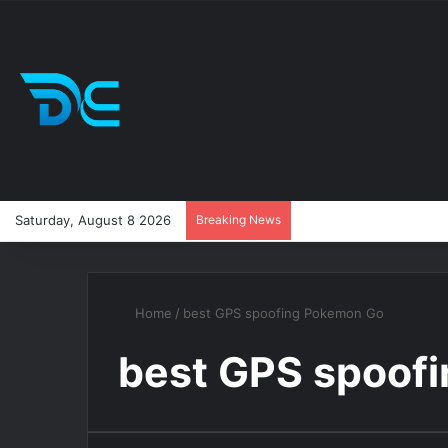
Saturday, August 8 2026
Breaking News
Home
/
best GPS spoofing Pokemon Go
best GPS spoof