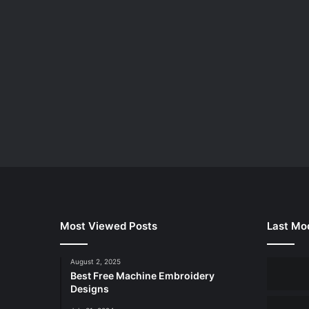
Most Viewed Posts
Last Mod
August 2, 2025
Best Free Machine Embroidery
Designs