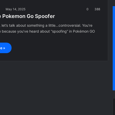
a
May 14, 2025
0
388
e Pokemon Go Spoofer
 let’s talk about something a little…controversial. You’re
e because you’ve heard about “spoofing” in Pokémon GO
e »