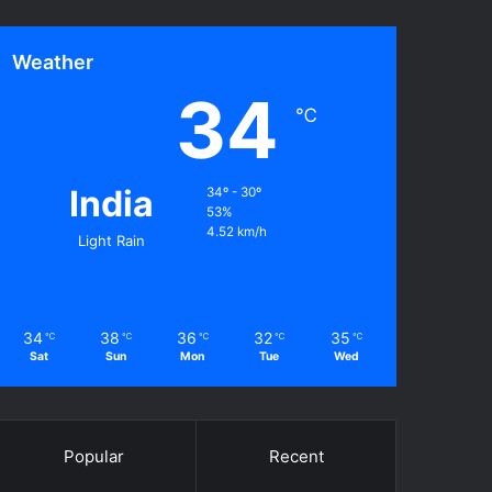
Weather
34
℃
India
34º - 30º
53%
4.52 km/h
Light Rain
34
38
36
32
35
℃
℃
℃
℃
℃
Sat
Sun
Mon
Tue
Wed
Popular
Recent