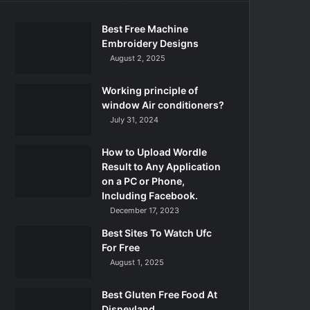
Best Free Machine
Embroidery Designs
August 2, 2025
Working principle of
window Air conditioners?
July 31, 2024
How to Upload Wordle
Result to Any Application
on a PC or Phone,
Including Facebook.
December 17, 2023
Best Sites To Watch Ufc
For Free
August 1, 2025
Best Gluten Free Food At
Disneyland