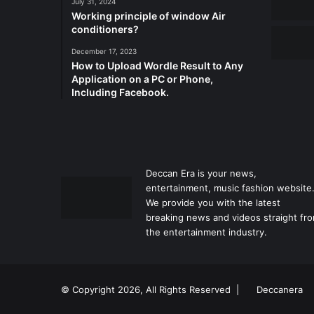
July 31, 2024
Working principle of window Air
conditioners?
December 17, 2023
How to Upload Wordle Result to Any
Application on a PC or Phone,
Including Facebook.
Deccan Era is your news,
entertainment, music fashion website
We provide you with the latest
breaking news and videos straight fr
the entertainment industry.
© Copyright 2026, All Rights Reserved |
Deccanera