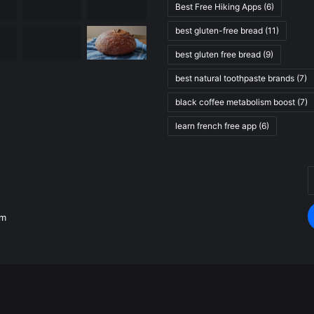
Best Free Hiking Apps
(6)
best gluten-free bread
(11)
best gluten free bread
(9)
best natural toothpaste brands
(7)
black coffee metabolism boost
(7)
learn french free app
(6)
E
.
y
E
om
a