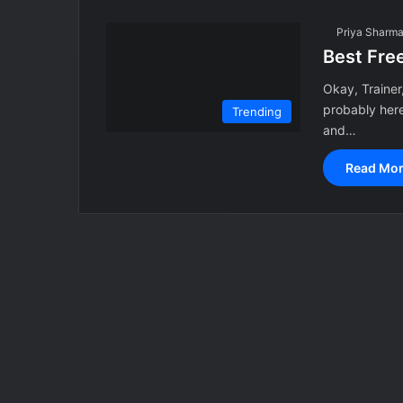
Priya Sharm
Best Fre
Okay, Trainer,
probably her
Trending
and…
Read Mor