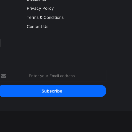
Privacy Policy
Terms & Conditions
Contact Us
nter
our
mail
ddress
Facebook
YouTube
Instagram
RSS