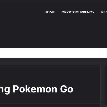
HOME
CRYPTOCURRENCY
PE
ing Pokemon Go