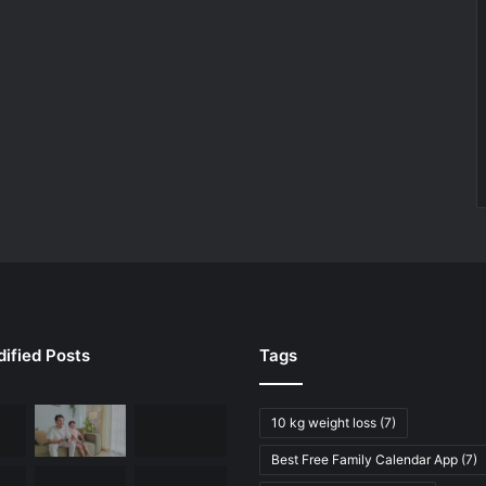
ified Posts
Tags
10 kg weight loss
(7)
Best Free Family Calendar App
(7)