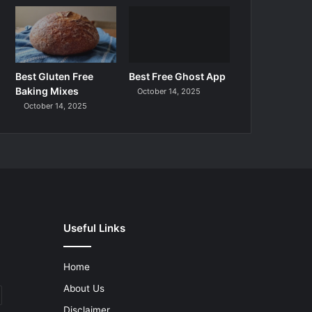
Best Gluten Free
Best Free Ghost App
Baking Mixes
October 14, 2025
October 14, 2025
Useful Links
Home
About Us
Disclaimer