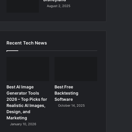
August 2, 2025
Recent Tech News
Best AI Image
Best Free
Generator Tools
Backtesting
2026 – Top Picks for
Software
Realistic AI Images,
October 14, 2025
Design, and
Marketing
January 10, 2026