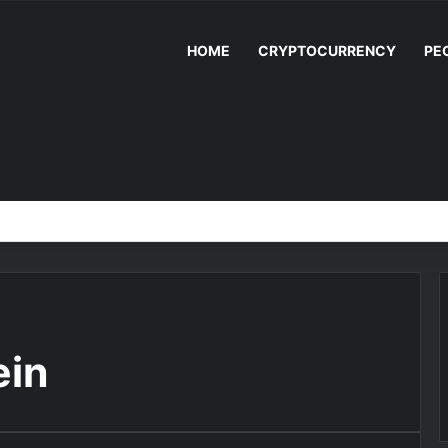
HOME
CRYPTOCURRENCY
PE
ein