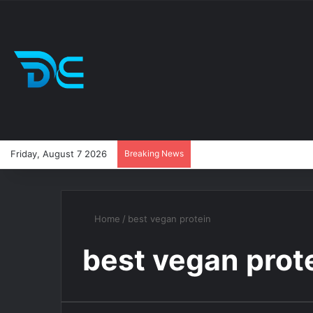
Friday, August 7 2026
Breaking News
Home
/
best vegan protein
best vegan prot