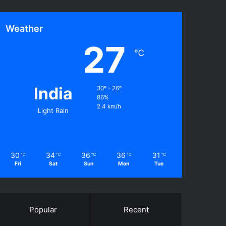
Weather
27
℃
India
30º - 26º
86%
2.4 km/h
Light Rain
30
34
36
36
31
℃
℃
℃
℃
℃
Fri
Sat
Sun
Mon
Tue
Popular
Recent