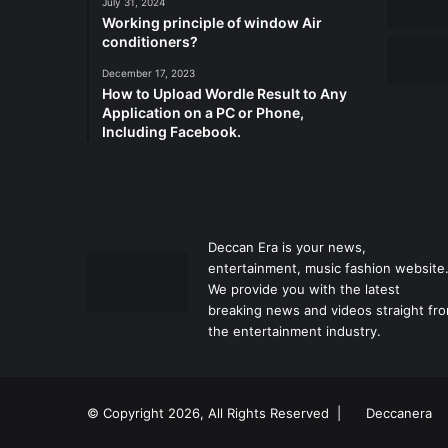
July 31, 2024
Working principle of window Air
conditioners?
December 17, 2023
How to Upload Wordle Result to Any
Application on a PC or Phone,
Including Facebook.
Deccan Era is your news,
entertainment, music fashion website
We provide you with the latest
breaking news and videos straight fr
the entertainment industry.
© Copyright 2026, All Rights Reserved |
Deccanera