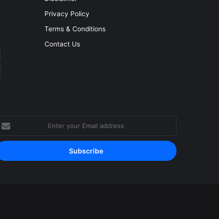
Privacy Policy
Terms & Conditions
Contact Us
nter
our
mail
ddress
Facebook
YouTube
Instagram
RSS