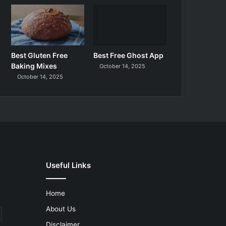
Best Gluten Free
Best Free Ghost App
Baking Mixes
October 14, 2025
October 14, 2025
Useful Links
Home
About Us
Disclaimer