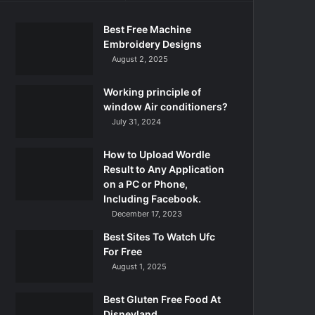
Best Free Machine
Embroidery Designs
August 2, 2025
Working principle of
window Air conditioners?
July 31, 2024
How to Upload Wordle
Result to Any Application
on a PC or Phone,
Including Facebook.
December 17, 2023
Best Sites To Watch Ufc
For Free
August 1, 2025
Best Gluten Free Food At
Disneyland