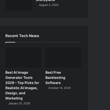
August 2, 2025
Recent Tech News
Best AI Image
Best Free
Generator Tools
Backtesting
2026 – Top Picks for
Software
Realistic AI Images,
October 14, 2025
Design, and
Marketing
January 10, 2026