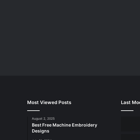
Most Viewed Posts
Last Mod
August 2, 2025
Best Free Machine Embroidery
Designs