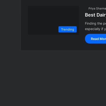
Priya Sharm
Best Dai
Finding the p
especially if 
Trending
Read Mor