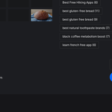
Best Free Hiking Apps
(6)
best gluten-free bread
(11)
best gluten free bread
(9)
best natural toothpaste brands
(7)
black coffee metabolism boost
(7)
learn french free app
(6)
E
.
y
E
om
a