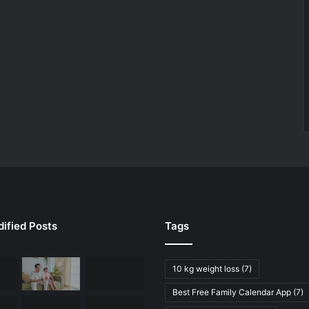
ified Posts
Tags
10 kg weight loss
(7)
Best Free Family Calendar App
(7)