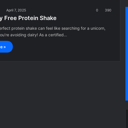
a
April 7, 2025
0
390
ry Free Protein Shake
erfect protein shake can feel like searching for a unicorn,
you’re avoiding dairy! As a certified…
e »