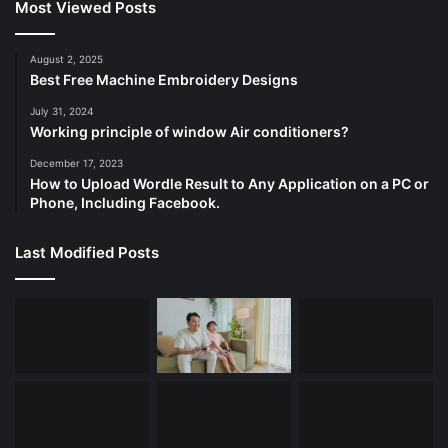
Most Viewed Posts
August 2, 2025
Best Free Machine Embroidery Designs
July 31, 2024
Working principle of window Air conditioners?
December 17, 2023
How to Upload Wordle Result to Any Application on a PC or
Phone, Including Facebook.
Last Modified Posts