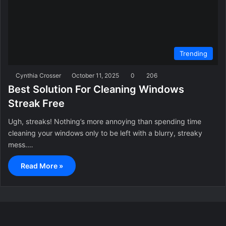
Trending
Cynthia Crosser
October 11, 2025
0
206
Best Solution For Cleaning Windows
Streak Free
Ugh, streaks! Nothing’s more annoying than spending time
cleaning your windows only to be left with a blurry, streaky
mess.…
Read More »