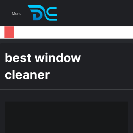
S
Menu
best window
cleaner