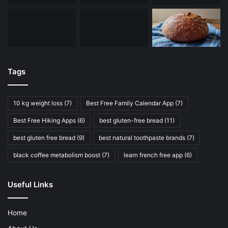
Tags
10 kg weight loss
(7)
Best Free Family Calendar App
(7)
Best Free Hiking Apps
(6)
best gluten-free bread
(11)
best gluten free bread
(9)
best natural toothpaste brands
(7)
black coffee metabolism boost
(7)
learn french free app
(6)
Useful Links
Home