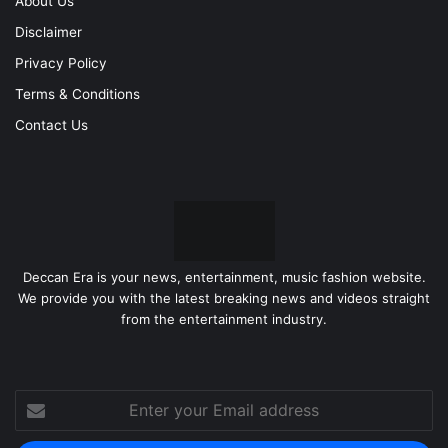
About Us
Disclaimer
Privacy Policy
Terms & Conditions
Contact Us
Deccan Era is your news, entertainment, music fashion website.
We provide you with the latest breaking news and videos straight
from the entertainment industry.
Enter
your
Email