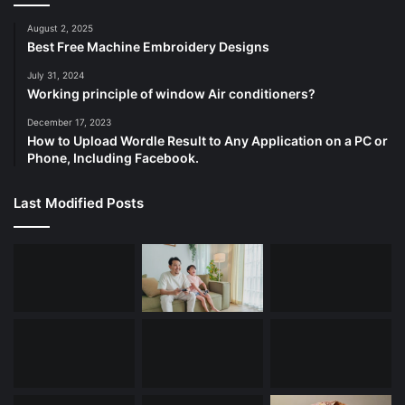
August 2, 2025
Best Free Machine Embroidery Designs
July 31, 2024
Working principle of window Air conditioners?
December 17, 2023
How to Upload Wordle Result to Any Application on a PC or
Phone, Including Facebook.
Last Modified Posts