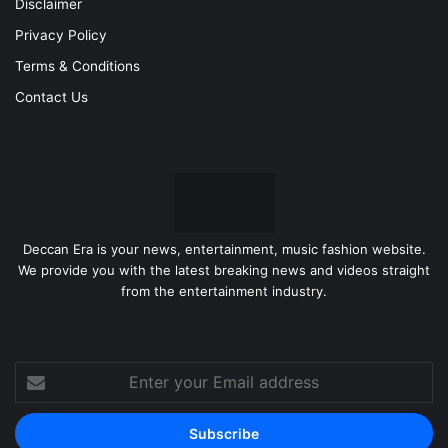
Disclaimer
Privacy Policy
Terms & Conditions
Contact Us
Deccan Era is your news, entertainment, music fashion website.
We provide you with the latest breaking news and videos straight
from the entertainment industry.
Enter
your
Email
address