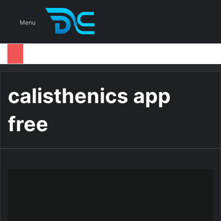
S
Menu
calisthenics app
free