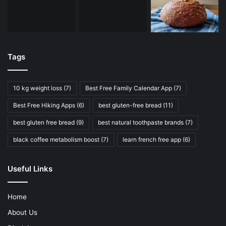
Tags
10 kg weight loss
(7)
Best Free Family Calendar App
(7)
Best Free Hiking Apps
(6)
best gluten-free bread
(11)
best gluten free bread
(9)
best natural toothpaste brands
(7)
black coffee metabolism boost
(7)
learn french free app
(6)
Useful Links
Home
About Us