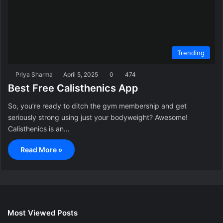
Trending
Priya Sharma
April 5, 2025
0
474
Best Free Calisthenics App
So, you’re ready to ditch the gym membership and get
seriously strong using just your bodyweight? Awesome!
Calisthenics is an…
Read More »
Most Viewed Posts