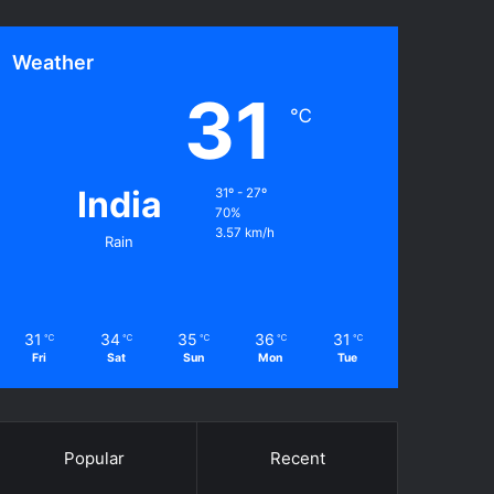
Weather
31
℃
India
31º - 27º
70%
3.57 km/h
Rain
31
34
35
36
31
℃
℃
℃
℃
℃
Fri
Sat
Sun
Mon
Tue
Popular
Recent