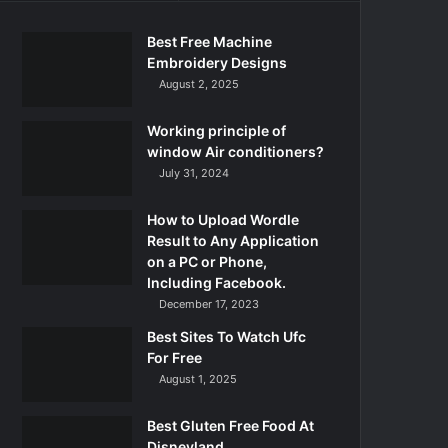
Best Free Machine
Embroidery Designs
August 2, 2025
Working principle of
window Air conditioners?
July 31, 2024
How to Upload Wordle
Result to Any Application
on a PC or Phone,
Including Facebook.
December 17, 2023
Best Sites To Watch Ufc
For Free
August 1, 2025
Best Gluten Free Food At
Disneyland