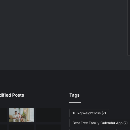
ified Posts
Tags
10 kg weight loss
(7)
Best Free Family Calendar App
(7)