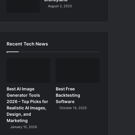
August 2, 2025
Recent Tech News
Best AI Image
Best Free
Generator Tools
Backtesting
2026 – Top Picks for
Software
Realistic AI Images,
October 14, 2025
Design, and
Marketing
January 10, 2026