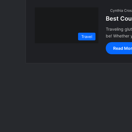
Cynthia Cros
Best Cou
Traveling glut
be! Whether y
Travel
Read Mor