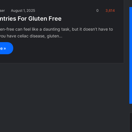
ser
August 1, 2025
0
3,614
ntries For Gluten Free
en-free can feel like a daunting task, but it doesn’t have to
ou have celiac disease, gluten…
e »