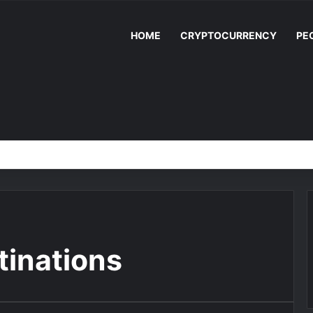
HOME
CRYPTOCURRENCY
PE
stinations