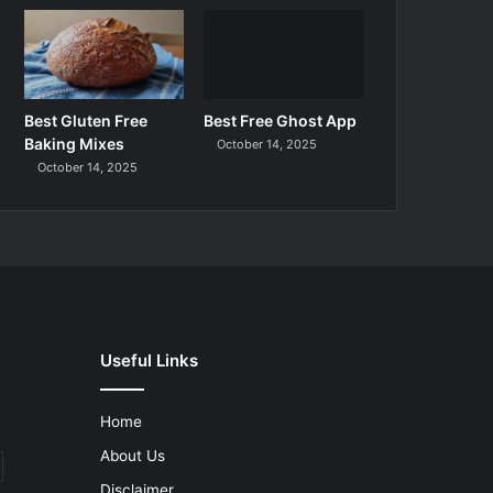
Best Gluten Free
Best Free Ghost App
Baking Mixes
October 14, 2025
October 14, 2025
Useful Links
Home
About Us
Disclaimer