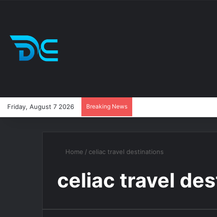
Friday, August 7 2026
Breaking News
Home
/
celiac travel destinations
celiac travel de