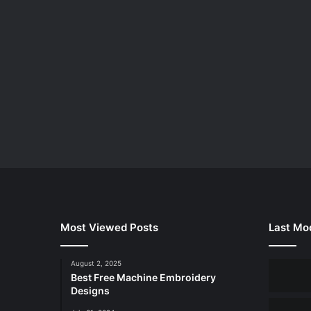
Most Viewed Posts
Last Mod
August 2, 2025
Best Free Machine Embroidery
Designs