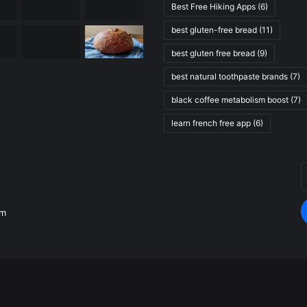
Best Free Hiking Apps
(6)
best gluten-free bread
(11)
best gluten free bread
(9)
best natural toothpaste brands
(7)
black coffee metabolism boost
(7)
learn french free app
(6)
E
.
y
E
om
a