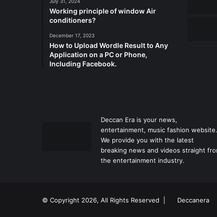
July 31, 2024
Working principle of window Air
conditioners?
December 17, 2023
How to Upload Wordle Result to Any
Application on a PC or Phone,
Including Facebook.
Deccan Era is your news,
entertainment, music fashion website
We provide you with the latest
breaking news and videos straight fr
the entertainment industry.
© Copyright 2026, All Rights Reserved |
Deccanera