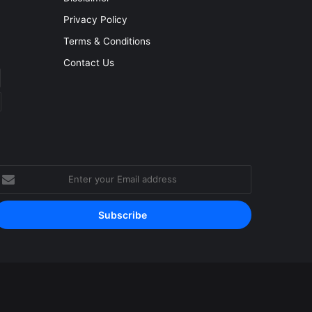
Privacy Policy
Terms & Conditions
Contact Us
nter
our
mail
ddress
Facebook
YouTube
Instagram
RSS