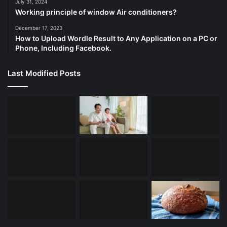
July 31, 2024
Working principle of window Air conditioners?
December 17, 2023
How to Upload Wordle Result to Any Application on a PC or
Phone, Including Facebook.
Last Modified Posts