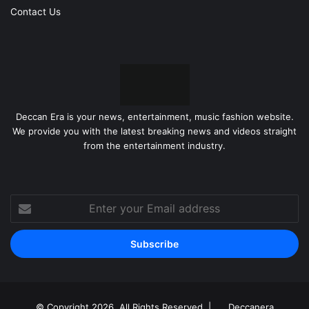
Contact Us
Deccan Era is your news, entertainment, music fashion website.
We provide you with the latest breaking news and videos straight
from the entertainment industry.
Enter
your
Email
address
© Copyright 2026, All Rights Reserved |
Deccanera