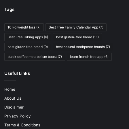
Tags
10 kg weight loss
(7)
Best Free Family Calendar App
(7)
Best Free Hiking Apps
(6)
best gluten-free bread
(11)
best gluten free bread
(9)
best natural toothpaste brands
(7)
black coffee metabolism boost
(7)
learn french free app
(6)
Useful Links
Home
About Us
Disclaimer
Privacy Policy
Terms & Conditions