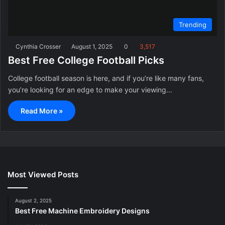
Trending
Cynthia Crosser
August 1, 2025
0
3,517
Best Free College Football Picks
College football season is here, and if you’re like many fans,
you’re looking for an edge to make your viewing…
Read More »
Most Viewed Posts
August 2, 2025
Best Free Machine Embroidery Designs