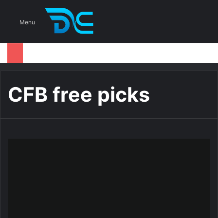
S
Menu
CFB free picks