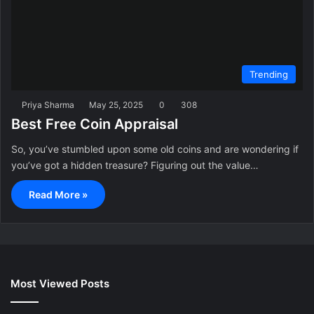
Trending
Priya Sharma
May 25, 2025
0
308
Best Free Coin Appraisal
So, you’ve stumbled upon some old coins and are wondering if
you’ve got a hidden treasure? Figuring out the value…
Read More »
Most Viewed Posts