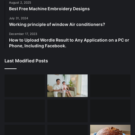
August 2, 2025
Best Free Machine Embroidery Designs
July 31, 2024
Working principle of window Air conditioners?
December 17, 2023
How to Upload Wordle Result to Any Application on a PC or
Phone, Including Facebook.
Last Modified Posts