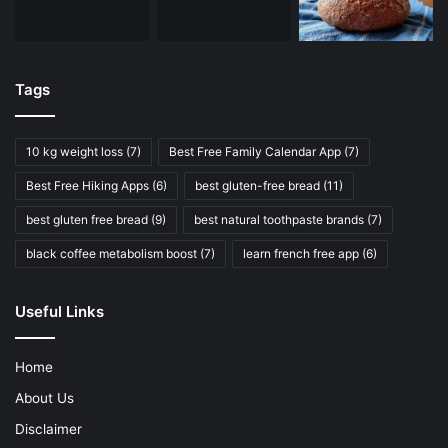
Tags
10 kg weight loss
(7)
Best Free Family Calendar App
(7)
Best Free Hiking Apps
(6)
best gluten-free bread
(11)
best gluten free bread
(9)
best natural toothpaste brands
(7)
black coffee metabolism boost
(7)
learn french free app
(6)
Useful Links
Home
About Us
Disclaimer