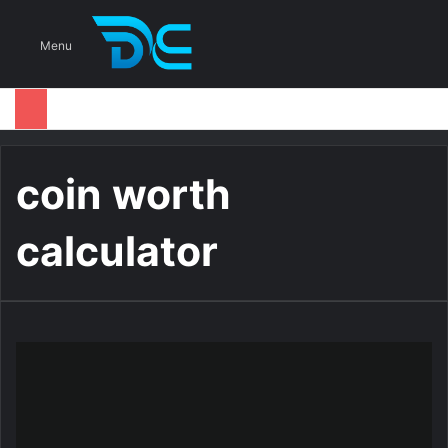
S
Menu
coin worth
calculator