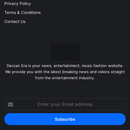
Privacy Policy
Terms & Conditions
Contact Us
Deccan Era is your news, entertainment, music fashion website.
We provide you with the latest breaking news and videos straight
from the entertainment industry.
Enter
your
Email
address