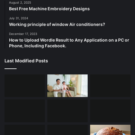
August 2, 2025
Best Free Machine Embroidery Designs
July 31, 2024
Working principle of window Air conditioners?
December 17, 2023
How to Upload Wordle Result to Any Application on a PC or
Phone, Including Facebook.
Last Modified Posts