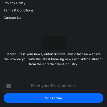
Privacy Policy
Terms & Conditions
Contact Us
Deccan Era is your news, entertainment, music fashion website.
We provide you with the latest breaking news and videos straight
from the entertainment industry.
Enter
your
Email
address