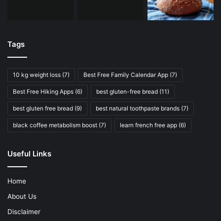
Tags
10 kg weight loss
(7)
Best Free Family Calendar App
(7)
Best Free Hiking Apps
(6)
best gluten-free bread
(11)
best gluten free bread
(9)
best natural toothpaste brands
(7)
black coffee metabolism boost
(7)
learn french free app
(6)
Useful Links
Home
About Us
Disclaimer