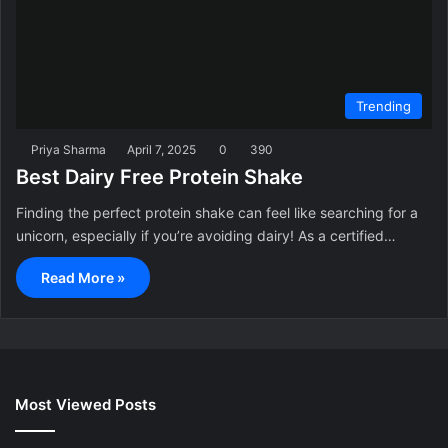
Trending
Priya Sharma
April 7, 2025
0
390
Best Dairy Free Protein Shake
Finding the perfect protein shake can feel like searching for a
unicorn, especially if you’re avoiding dairy! As a certified…
Read More »
Most Viewed Posts