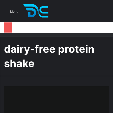
S
Menu
dairy-free protein
shake