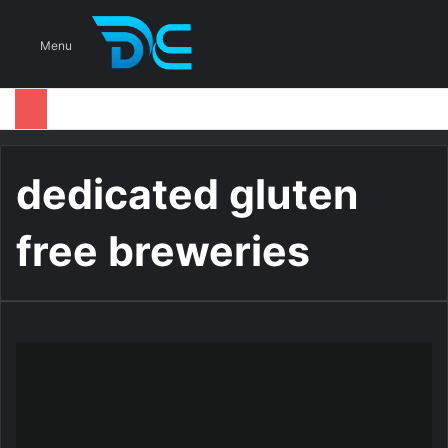
S
Menu
dedicated gluten
free breweries