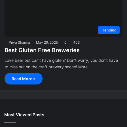
Trending
Priya Sharma
May 29, 2025
0
403
Best Gluten Free Breweries
Love beer but can’t have gluten? Don’t worry, you don’t have
to miss out on the craft brewery scene! More…
Read More »
Most Viewed Posts