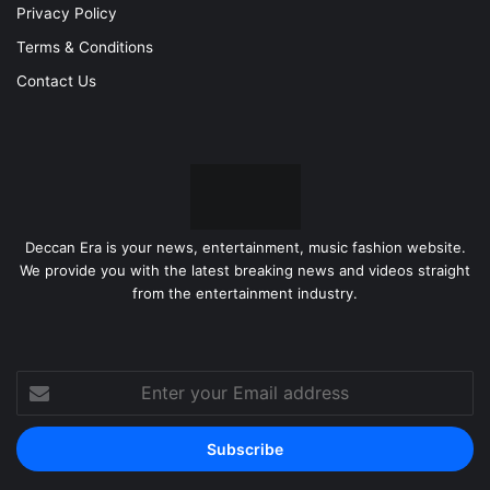
Privacy Policy
Terms & Conditions
Contact Us
Deccan Era is your news, entertainment, music fashion website.
We provide you with the latest breaking news and videos straight
from the entertainment industry.
Enter
your
Email
address