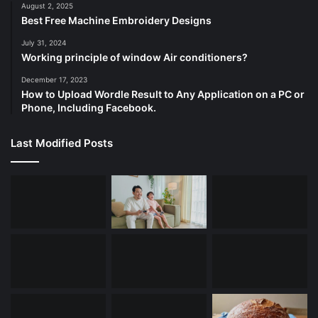
August 2, 2025
Best Free Machine Embroidery Designs
July 31, 2024
Working principle of window Air conditioners?
December 17, 2023
How to Upload Wordle Result to Any Application on a PC or
Phone, Including Facebook.
Last Modified Posts