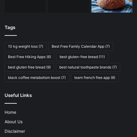
Tags
10 kg weight loss
(7)
Best Free Family Calendar App
(7)
Best Free Hiking Apps
(6)
best gluten-free bread
(11)
best gluten free bread
(9)
best natural toothpaste brands
(7)
black coffee metabolism boost
(7)
learn french free app
(6)
Useful Links
Home
About Us
Disclaimer