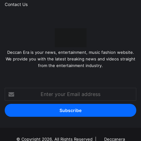
Contact Us
Deccan Era is your news, entertainment, music fashion website.
We provide you with the latest breaking news and videos straight
from the entertainment industry.
Enter
your
Email
address
© Copyright 2026, All Rights Reserved |
Deccanera