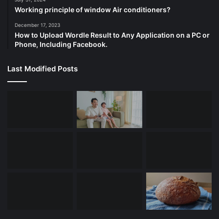
Working principle of window Air conditioners?
December 17, 2023
How to Upload Wordle Result to Any Application on a PC or
Phone, Including Facebook.
Last Modified Posts