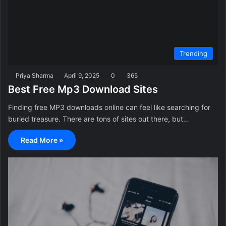
Trending
Priya Sharma
April 9, 2025
0
365
Best Free Mp3 Download Sites
Finding free MP3 downloads online can feel like searching for
buried treasure. There are tons of sites out there, but…
Read More »