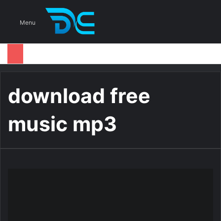
S
Menu
download free
music mp3