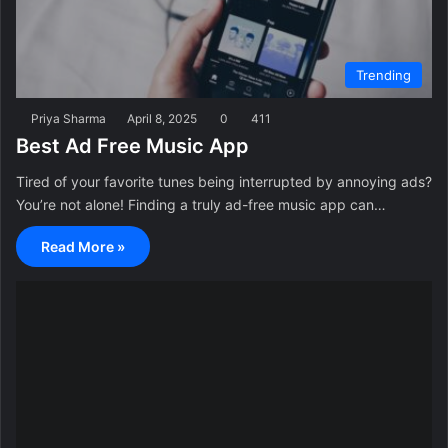
Trending
Priya Sharma
April 8, 2025
0
411
Best Ad Free Music App
Tired of your favorite tunes being interrupted by annoying ads?
You’re not alone! Finding a truly ad-free music app can…
Read More »