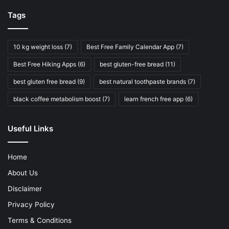
Tags
10 kg weight loss
(7)
Best Free Family Calendar App
(7)
Best Free Hiking Apps
(6)
best gluten-free bread
(11)
best gluten free bread
(9)
best natural toothpaste brands
(7)
black coffee metabolism boost
(7)
learn french free app
(6)
Useful Links
Home
About Us
Disclaimer
Privacy Policy
Terms & Conditions