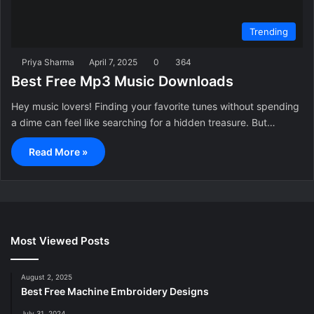
Trending
Priya Sharma
April 7, 2025
0
364
Best Free Mp3 Music Downloads
Hey music lovers! Finding your favorite tunes without spending
a dime can feel like searching for a hidden treasure. But…
Read More »
Most Viewed Posts
August 2, 2025
Best Free Machine Embroidery Designs
July 31, 2024