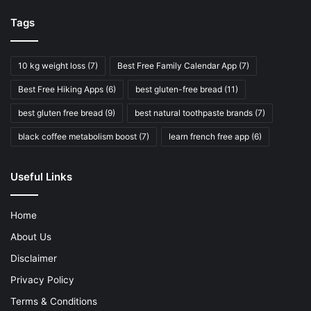
Tags
10 kg weight loss
(7)
Best Free Family Calendar App
(7)
Best Free Hiking Apps
(6)
best gluten-free bread
(11)
best gluten free bread
(9)
best natural toothpaste brands
(7)
black coffee metabolism boost
(7)
learn french free app
(6)
Useful Links
Home
About Us
Disclaimer
Privacy Policy
Terms & Conditions