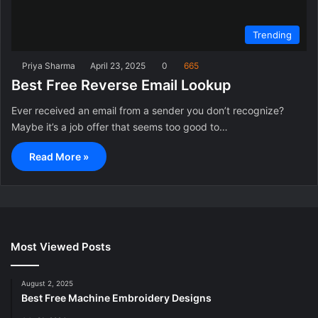
Trending
Priya Sharma
April 23, 2025
0
665
Best Free Reverse Email Lookup
Ever received an email from a sender you don’t recognize?
Maybe it’s a job offer that seems too good to…
Read More »
Most Viewed Posts
August 2, 2025
Best Free Machine Embroidery Designs