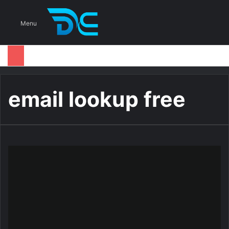
S
Menu
email lookup free