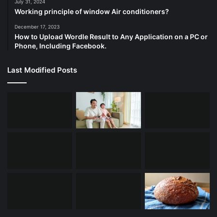
July 31, 2024
Working principle of window Air conditioners?
December 17, 2023
How to Upload Wordle Result to Any Application on a PC or
Phone, Including Facebook.
Last Modified Posts