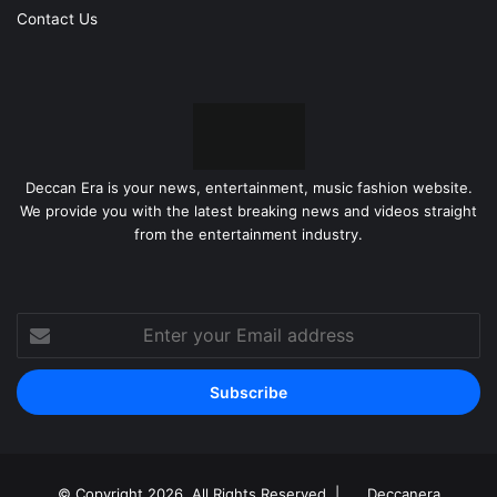
Contact Us
Deccan Era is your news, entertainment, music fashion website.
We provide you with the latest breaking news and videos straight
from the entertainment industry.
Enter
your
Email
address
© Copyright 2026, All Rights Reserved |
Deccanera