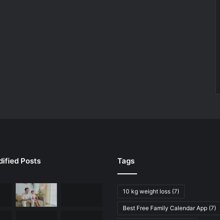
ified Posts
Tags
10 kg weight loss
(7)
Best Free Family Calendar App
(7)