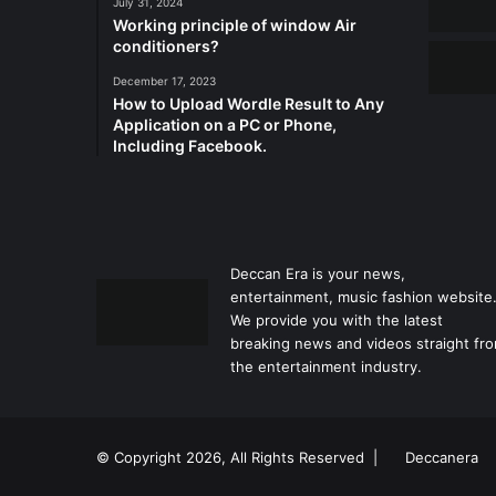
July 31, 2024
Working principle of window Air
conditioners?
December 17, 2023
How to Upload Wordle Result to Any
Application on a PC or Phone,
Including Facebook.
Deccan Era is your news,
entertainment, music fashion website
We provide you with the latest
breaking news and videos straight fr
the entertainment industry.
© Copyright 2026, All Rights Reserved |
Deccanera