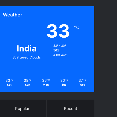
Weather
33
℃
India
33º - 30º
56%
4.08 km/h
Scattered Clouds
33
38
36
30
37
℃
℃
℃
℃
℃
Sat
Sun
Mon
Tue
Wed
Popular
Recent