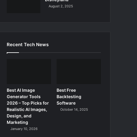
August 2, 2025
Recent Tech News
Best AI Image
Best Free
Generator Tools
Backtesting
2026 – Top Picks for
Software
Realistic AI Images,
October 14, 2025
Design, and
Marketing
January 10, 2026