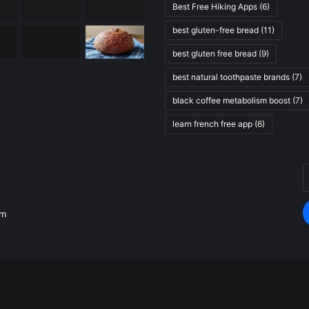
Best Free Hiking Apps
(6)
best gluten-free bread
(11)
best gluten free bread
(9)
best natural toothpaste brands
(7)
black coffee metabolism boost
(7)
learn french free app
(6)
E
.
y
E
om
a