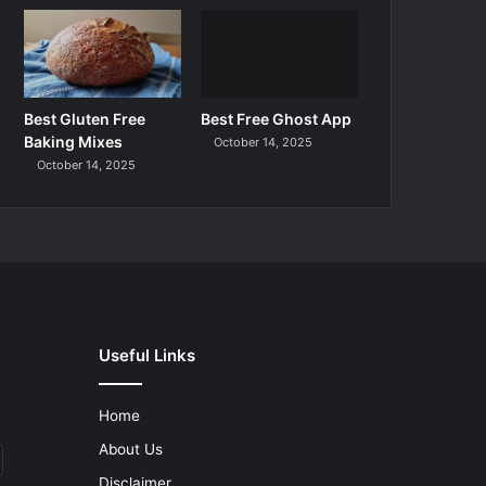
Best Gluten Free
Best Free Ghost App
Baking Mixes
October 14, 2025
October 14, 2025
Useful Links
Home
About Us
Disclaimer