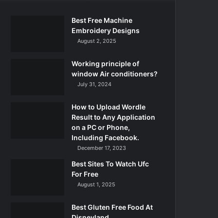
Best Free Machine
Embroidery Designs
August 2, 2025
Working principle of
window Air conditioners?
July 31, 2024
How to Upload Wordle
Result to Any Application
on a PC or Phone,
Including Facebook.
December 17, 2023
Best Sites To Watch Ufc
For Free
August 1, 2025
Best Gluten Free Food At
Disneyland