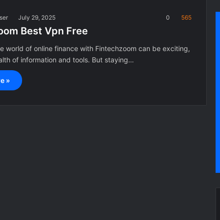
ser
July 29, 2025
0
565
oom Best Vpn Free
e world of online finance with Fintechzoom can be exciting,
alth of information and tools. But staying…
e »