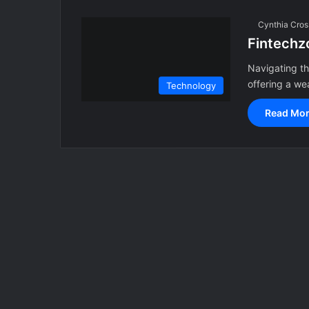
Cynthia Cros
Fintechz
Navigating th
offering a we
Technology
Read Mor