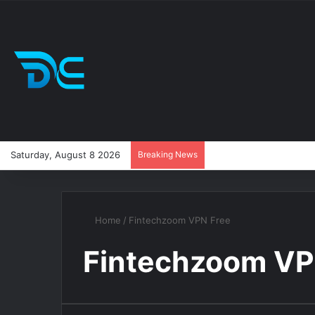
Saturday, August 8 2026
Breaking News
Home
/
Fintechzoom VPN Free
Fintechzoom VP