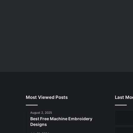
Most Viewed Posts
Last Mod
August 2, 2025
Best Free Machine Embroidery
Designs