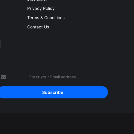
Privacy Policy
Terms & Conditions
Contact Us
nter
our
mail
ddress
Facebook
YouTube
Instagram
RSS