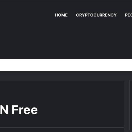
HOME
CRYPTOCURRENCY
PE
N Free