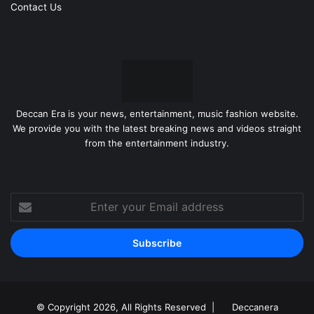
Contact Us
Deccan Era is your news, entertainment, music fashion website.
We provide you with the latest breaking news and videos straight
from the entertainment industry.
Enter
your
Email
address
© Copyright 2026, All Rights Reserved |
Deccanera