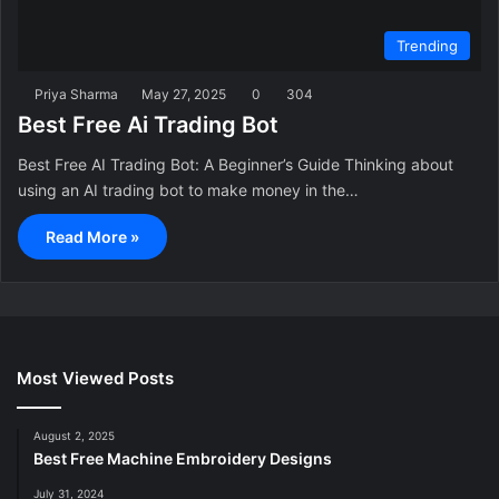
Trending
Priya Sharma
May 27, 2025
0
304
Best Free Ai Trading Bot
Best Free AI Trading Bot: A Beginner’s Guide Thinking about
using an AI trading bot to make money in the…
Read More »
Most Viewed Posts
August 2, 2025
Best Free Machine Embroidery Designs
July 31, 2024