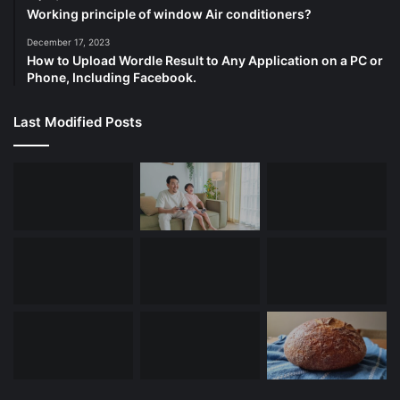
Working principle of window Air conditioners?
December 17, 2023
How to Upload Wordle Result to Any Application on a PC or
Phone, Including Facebook.
Last Modified Posts