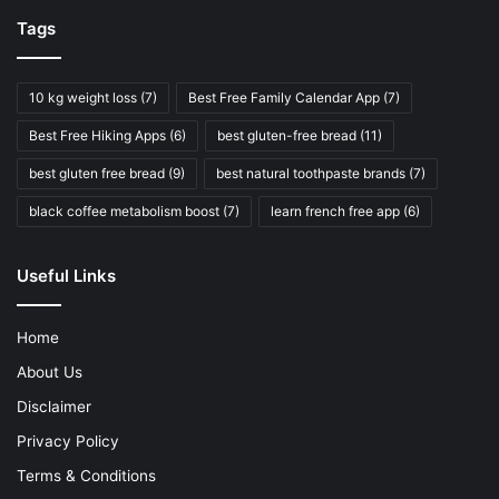
Tags
10 kg weight loss
(7)
Best Free Family Calendar App
(7)
Best Free Hiking Apps
(6)
best gluten-free bread
(11)
best gluten free bread
(9)
best natural toothpaste brands
(7)
black coffee metabolism boost
(7)
learn french free app
(6)
Useful Links
Home
About Us
Disclaimer
Privacy Policy
Terms & Conditions