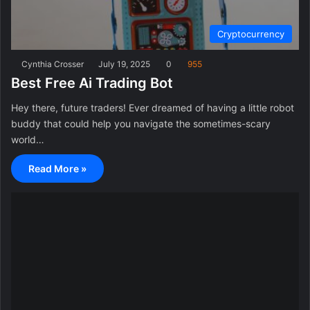
Cryptocurrency
Cynthia Crosser
July 19, 2025
0
955
Best Free Ai Trading Bot
Hey there, future traders! Ever dreamed of having a little robot
buddy that could help you navigate the sometimes-scary
world…
Read More »