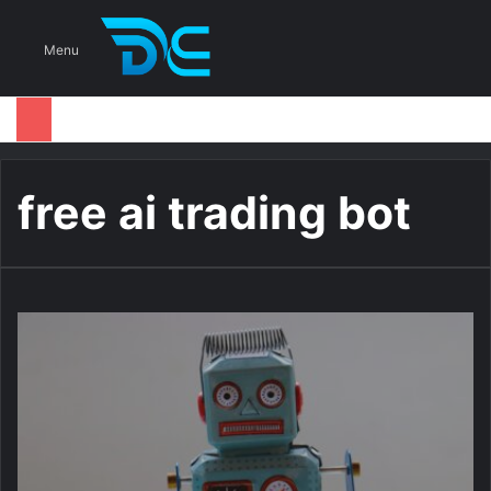
S
Menu
free ai trading bot