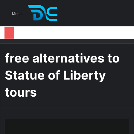
S
Menu
free alternatives to
Statue of Liberty
tours