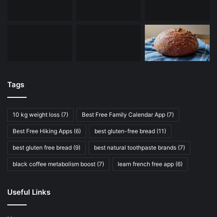
Tags
10 kg weight loss
(7)
Best Free Family Calendar App
(7)
Best Free Hiking Apps
(6)
best gluten-free bread
(11)
best gluten free bread
(9)
best natural toothpaste brands
(7)
black coffee metabolism boost
(7)
learn french free app
(6)
Useful Links