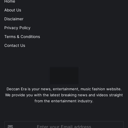
Home
About Us
Disclaimer
Privacy Policy
Terms & Conditions
Contact Us
Deccan Era is your news, entertainment, music fashion website.
We provide you with the latest breaking news and videos straight
from the entertainment industry.
Enter