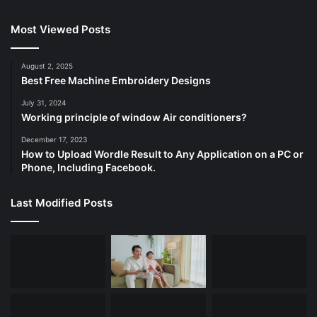
Most Viewed Posts
August 2, 2025
Best Free Machine Embroidery Designs
July 31, 2024
Working principle of window Air conditioners?
December 17, 2023
How to Upload Wordle Result to Any Application on a PC or
Phone, Including Facebook.
Last Modified Posts