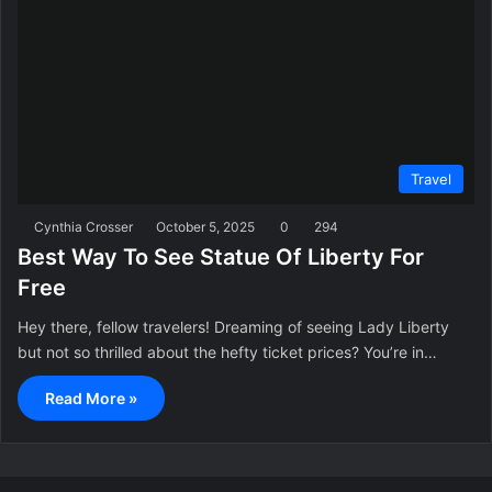
Travel
Cynthia Crosser
October 5, 2025
0
294
Best Way To See Statue Of Liberty For
Free
Hey there, fellow travelers! Dreaming of seeing Lady Liberty
but not so thrilled about the hefty ticket prices? You’re in…
Read More »