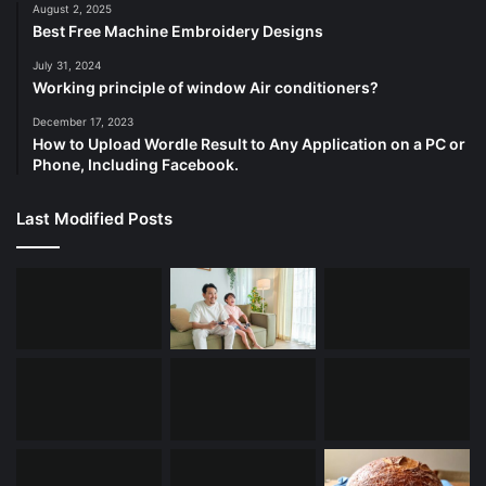
August 2, 2025
Best Free Machine Embroidery Designs
July 31, 2024
Working principle of window Air conditioners?
December 17, 2023
How to Upload Wordle Result to Any Application on a PC or
Phone, Including Facebook.
Last Modified Posts