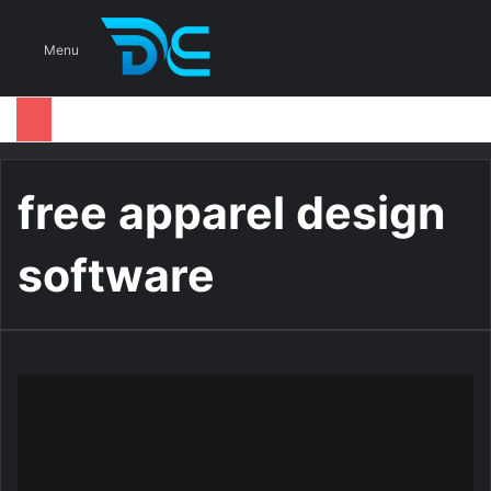
S
Menu
free apparel design
software