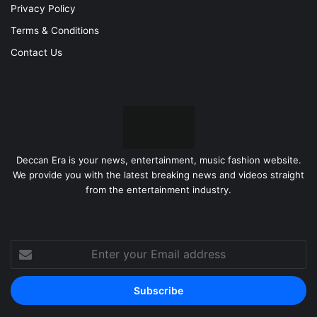
Privacy Policy
Terms & Conditions
Contact Us
Deccan Era is your news, entertainment, music fashion website.
We provide you with the latest breaking news and videos straight
from the entertainment industry.
Enter
your
Email
address