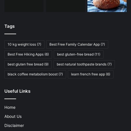
Tags
10 kg weight loss
(7)
Best Free Family Calendar App
(7)
Best Free Hiking Apps
(6)
best gluten-free bread
(11)
best gluten free bread
(9)
best natural toothpaste brands
(7)
black coffee metabolism boost
(7)
learn french free app
(6)
Useful Links
Home
About Us
Disclaimer