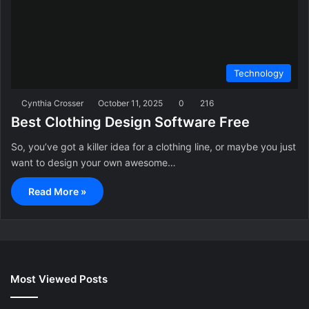
Technology
Cynthia Crosser
October 11, 2025
0
216
Best Clothing Design Software Free
So, you’ve got a killer idea for a clothing line, or maybe you just
want to design your own awesome…
Read More »
Most Viewed Posts